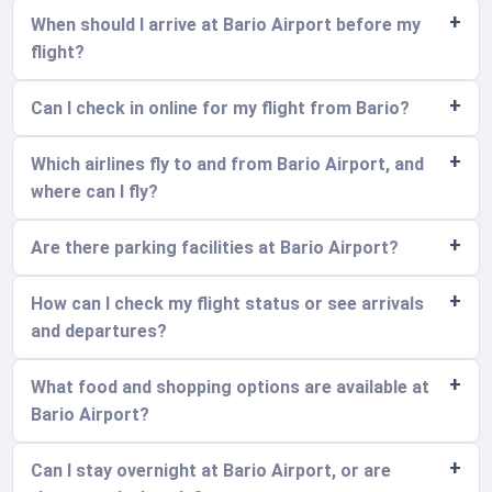
When should I arrive at Bario Airport before my
flight?
Can I check in online for my flight from Bario?
Which airlines fly to and from Bario Airport, and
where can I fly?
Are there parking facilities at Bario Airport?
How can I check my flight status or see arrivals
and departures?
What food and shopping options are available at
Bario Airport?
Can I stay overnight at Bario Airport, or are