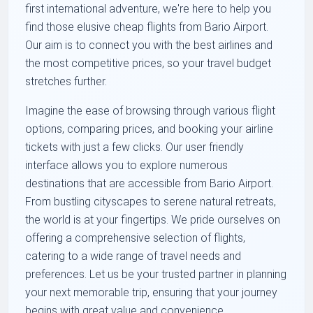
first international adventure, we're here to help you
find those elusive cheap flights from Bario Airport.
Our aim is to connect you with the best airlines and
the most competitive prices, so your travel budget
stretches further.
Imagine the ease of browsing through various flight
options, comparing prices, and booking your airline
tickets with just a few clicks. Our user friendly
interface allows you to explore numerous
destinations that are accessible from Bario Airport.
From bustling cityscapes to serene natural retreats,
the world is at your fingertips. We pride ourselves on
offering a comprehensive selection of flights,
catering to a wide range of travel needs and
preferences. Let us be your trusted partner in planning
your next memorable trip, ensuring that your journey
begins with great value and convenience.