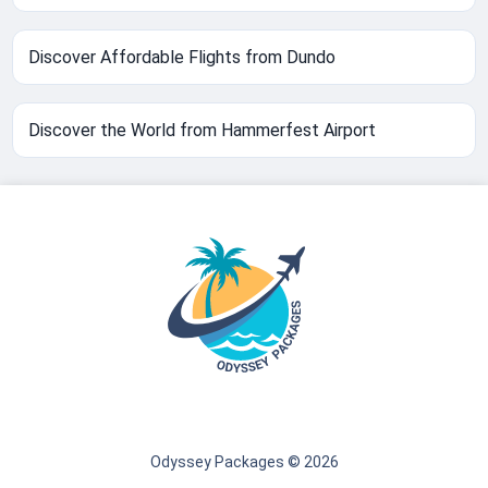
Discover Affordable Flights from Dundo
Discover the World from Hammerfest Airport
Odyssey Packages © 2026