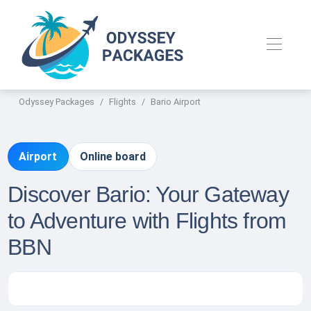
Odyssey Packages
Flights
Bario Airport
Airport
Online board
Discover Bario: Your Gateway
to Adventure with Flights from
BBN