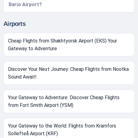
Bario Airport?
Airports
Cheap Flights from Shakhtyorsk Airport (EKS) Your
Gateway to Adventure
Discover Your Next Journey: Cheap Flights from Nootka
Sound Await!
Your Gateway to Adventure: Discover Cheap Flights
from Fort Smith Airport (YSM)
Your Gateway to the World: Flights from Kramfors
Sollefteå Airport (KRF)