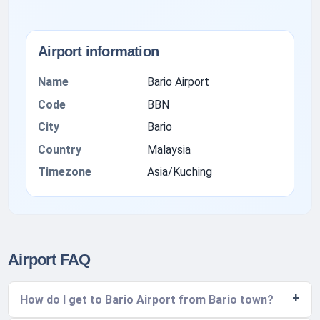
Airport information
Name
Bario Airport
Code
BBN
City
Bario
Country
Malaysia
Timezone
Asia/Kuching
Airport FAQ
How do I get to Bario Airport from Bario town?