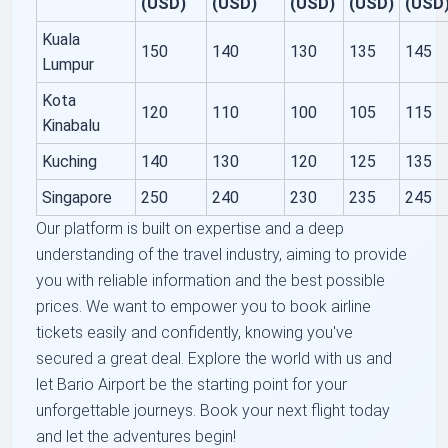
(USD)
(USD)
(USD)
(USD)
(USD
Kuala
150
140
130
135
145
Lumpur
Kota
120
110
100
105
115
Kinabalu
Kuching
140
130
120
125
135
Singapore
250
240
230
235
245
Our platform is built on expertise and a deep
understanding of the travel industry, aiming to provide
you with reliable information and the best possible
prices. We want to empower you to book airline
tickets easily and confidently, knowing you've
secured a great deal. Explore the world with us and
let Bario Airport be the starting point for your
unforgettable journeys. Book your next flight today
and let the adventures begin!