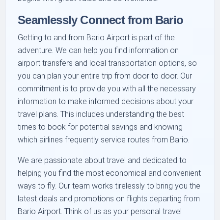
Seamlessly Connect from Bario
Getting to and from Bario Airport is part of the
adventure. We can help you find information on
airport transfers and local transportation options, so
you can plan your entire trip from door to door. Our
commitment is to provide you with all the necessary
information to make informed decisions about your
travel plans. This includes understanding the best
times to book for potential savings and knowing
which airlines frequently service routes from Bario.
We are passionate about travel and dedicated to
helping you find the most economical and convenient
ways to fly. Our team works tirelessly to bring you the
latest deals and promotions on flights departing from
Bario Airport. Think of us as your personal travel