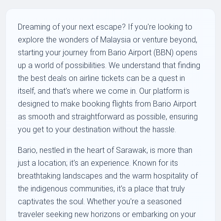
Dreaming of your next escape? If you're looking to
explore the wonders of Malaysia or venture beyond,
starting your journey from Bario Airport (BBN) opens
up a world of possibilities. We understand that finding
the best deals on airline tickets can be a quest in
itself, and that's where we come in. Our platform is
designed to make booking flights from Bario Airport
as smooth and straightforward as possible, ensuring
you get to your destination without the hassle.
Bario, nestled in the heart of Sarawak, is more than
just a location; it's an experience. Known for its
breathtaking landscapes and the warm hospitality of
the indigenous communities, it's a place that truly
captivates the soul. Whether you're a seasoned
traveler seeking new horizons or embarking on your