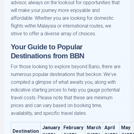
advisor, always on the lookout for opportunities that
will make your journey more enjoyable and
affordable. Whether you are looking for domestic
flights within Malaysia or international routes, we
strive to offer a diverse array of choices.
Your Guide to Popular
Destinations from BBN
For those looking to explore beyond Bario, there are
numerous popular destinations that beckon. We've
compiled a glimpse of what awaits you, along with
indicative starting prices to help you gauge potential
travel costs. Please note that these are minimum
prices and can vary based on booking time,
availability, and specific travel dates.
January
February
March
April
May
Destination