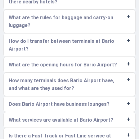
there nearby hotels?
What are the rules for baggage and carry-on
luggage?
How do I transfer between terminals at Bario
Airport?
What are the opening hours for Bario Airport?
How many terminals does Bario Airport have,
and what are they used for?
Does Bario Airport have business lounges?
What services are available at Bario Airport?
Is there a Fast Track or Fast Line service at