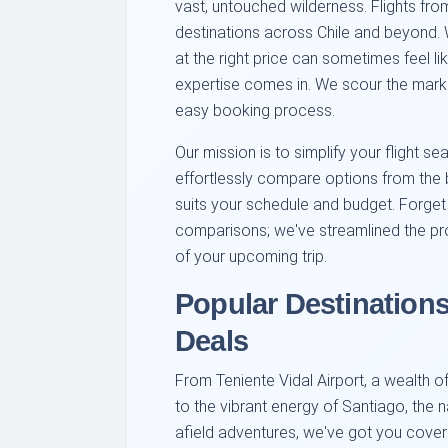
vast, untouched wilderness. Flights fr
destinations across Chile and beyond. W
at the right price can sometimes feel li
expertise comes in. We scour the marke
easy booking process.
Our mission is to simplify your flight sea
effortlessly compare options from the be
suits your schedule and budget. Forget 
comparisons; we've streamlined the p
of your upcoming trip.
Popular Destination
Deals
From Teniente Vidal Airport, a wealth o
to the vibrant energy of Santiago, the n
afield adventures, we've got you covere