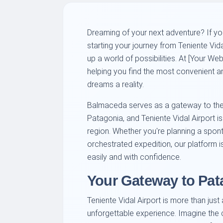
Dreaming of your next adventure? If yo
starting your journey from Teniente Vid
up a world of possibilities. At [Your W
helping you find the most convenient an
dreams a reality.
Balmaceda serves as a gateway to the 
Patagonia, and Teniente Vidal Airport is
region. Whether you're planning a spon
orchestrated expedition, our platform i
easily and with confidence.
Your Gateway to Pa
Teniente Vidal Airport is more than just 
unforgettable experience. Imagine the c