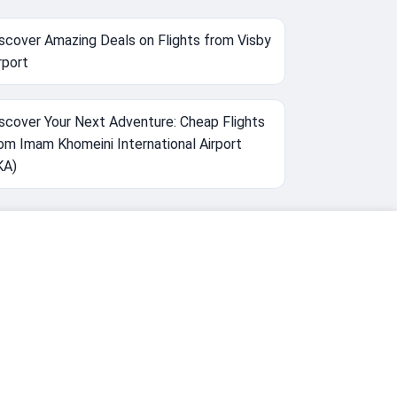
scover Amazing Deals on Flights from Visby
rport
scover Your Next Adventure: Cheap Flights
om Imam Khomeini International Airport
KA)