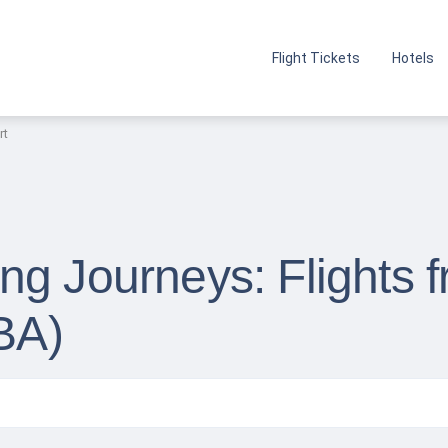
Flight Tickets
Hotels
rt
g Journeys: Flights 
BBA)