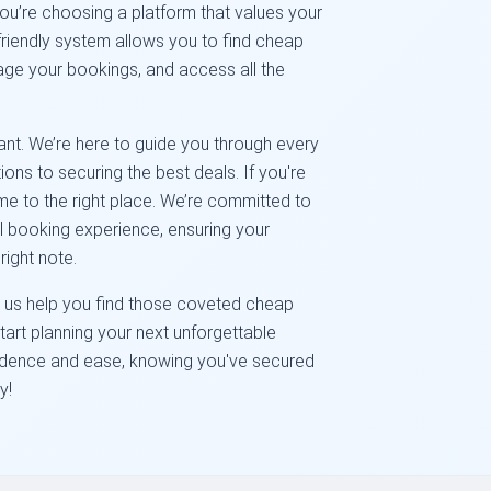
you’re choosing a platform that values your
friendly system allows you to find cheap
nage your bookings, and access all the
ant. We’re here to guide you through every
ions to securing the best deals. If you're
me to the right place. We’re committed to
el booking experience, ensuring your
ight note.
Let us help you find those coveted cheap
start planning your next unforgettable
fidence and ease, knowing you've secured
y!