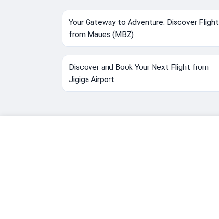
Your Gateway to Adventure: Discover Flight
from Maues (MBZ)
Discover and Book Your Next Flight from
Jigiga Airport