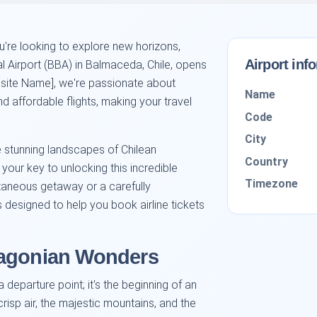
u're looking to explore new horizons,
Airport inf
al Airport (BBA) in Balmaceda, Chile, opens
ebsite Name], we're passionate about
Name
d affordable flights, making your travel
Code
City
stunning landscapes of Chilean
Country
 your key to unlocking this incredible
Timezone
taneous getaway or a carefully
s designed to help you book airline tickets
tagonian Wonders
a departure point; it's the beginning of an
risp air, the majestic mountains, and the