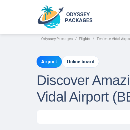
Odyssey Packages
Flights
Teniente Vidal Airpo
Airport
Online board
Discover Amazin
Vidal Airport (