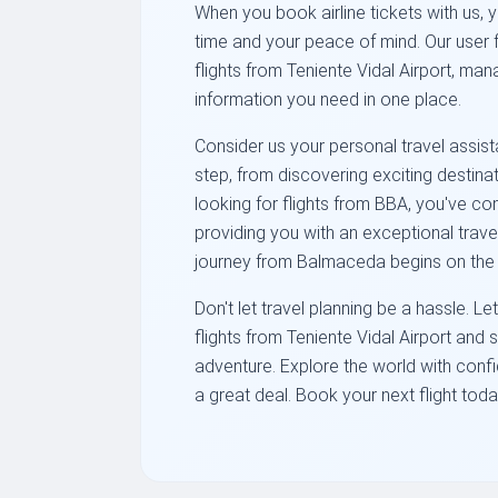
When you book airline tickets with us, 
time and your peace of mind. Our user 
flights from Teniente Vidal Airport, ma
information you need in one place.
Consider us your personal travel assist
step, from discovering exciting destinat
looking for flights from BBA, you've co
providing you with an exceptional trav
journey from Balmaceda begins on the r
Don't let travel planning be a hassle. 
flights from Teniente Vidal Airport and 
adventure. Explore the world with con
a great deal. Book your next flight toda