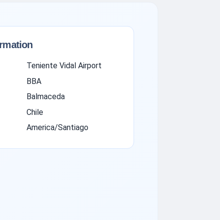
ormation
Teniente Vidal Airport
BBA
Balmaceda
Chile
America/Santiago