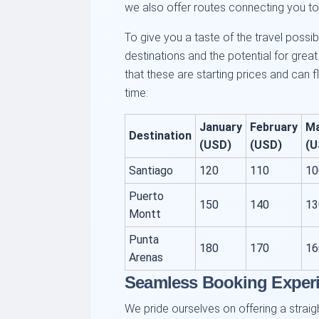
we also offer routes connecting you to 
To give you a taste of the travel possib
destinations and the potential for grea
that these are starting prices and ca
time:
January
February
M
Destination
(USD)
(USD)
(U
Santiago
120
110
10
Puerto
150
140
13
Montt
Punta
180
170
16
Arenas
Seamless Booking Exper
We pride ourselves on offering a strai