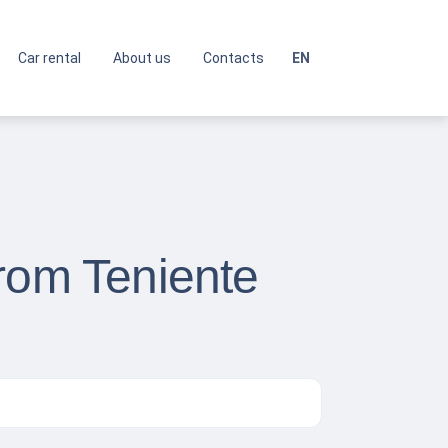
Car rental
About us
Contacts
EN
from Teniente