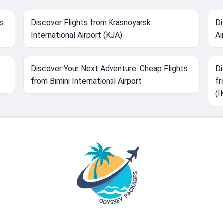
s
Discover Flights from Krasnoyarsk
Di
International Airport (KJA)
Ai
Discover Your Next Adventure: Cheap Flights
Di
from Bimini International Airport
fr
(I