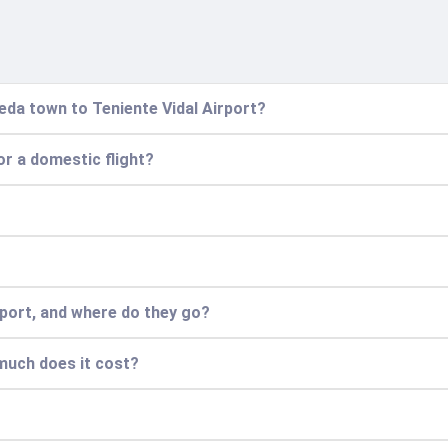
eda town to Teniente Vidal Airport?
for a domestic flight?
irport, and where do they go?
 much does it cost?