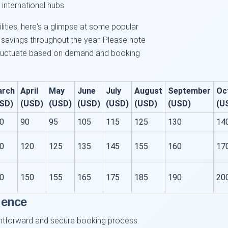
international hubs.
ilities, here's a glimpse at some popular
t savings throughout the year. Please note
n fluctuate based on demand and booking
arch
April
May
June
July
August
September
Oc
SD)
(USD)
(USD)
(USD)
(USD)
(USD)
(USD)
(U
0
90
95
105
115
125
130
14
0
120
125
135
145
155
160
17
0
150
155
165
175
185
190
20
ience
ghtforward and secure booking process.