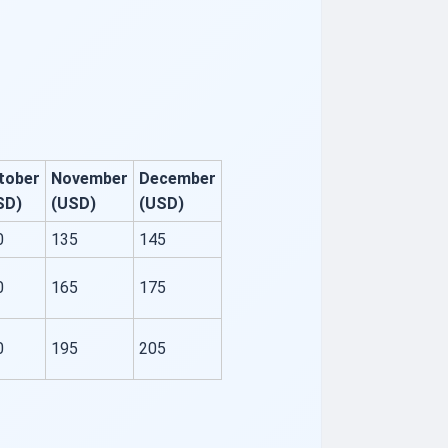
tober
November
December
SD)
(USD)
(USD)
0
135
145
0
165
175
0
195
205