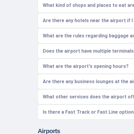
What kind of shops and places to eat are
Are there any hotels near the airport if I
What are the rules regarding baggage a
Does the airport have multiple terminal
What are the airport's opening hours?
Are there any business lounges at the a
What other services does the airport of
Is there a Fast Track or Fast Line optio
Airports