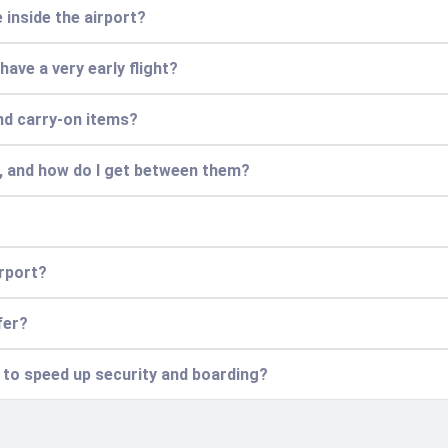
 inside the airport?
 have a very early flight?
nd carry-on items?
s, and how do I get between them?
irport?
fer?
n to speed up security and boarding?