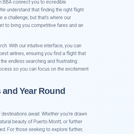
om BBA connect you to incredible
e understand that finding the right flight
ke a challenge, but that's where our
t to bring you competitive fares and an
rch. With our intuitive interface, you can
st airlines, ensuring you find a flight that
the endless searching and frustrating
rocess so you can focus on the excitement
s and Year Round
f destinations await. Whether you're drawn
atural beauty of Puerto Montt, or further
d. For those seeking to explore further,