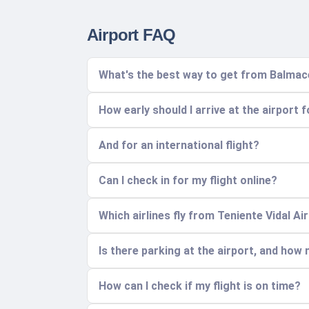
Airport FAQ
What's the best way to get from Balmac
How early should I arrive at the airport 
And for an international flight?
Can I check in for my flight online?
Which airlines fly from Teniente Vidal A
Is there parking at the airport, and how
How can I check if my flight is on time?