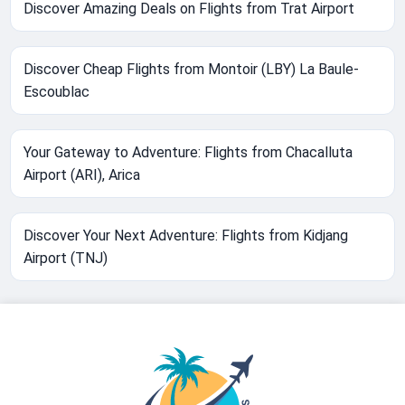
Discover Amazing Deals on Flights from Trat Airport
Discover Cheap Flights from Montoir (LBY) La Baule-
Escoublac
Your Gateway to Adventure: Flights from Chacalluta
Airport (ARI), Arica
Discover Your Next Adventure: Flights from Kidjang
Airport (TNJ)