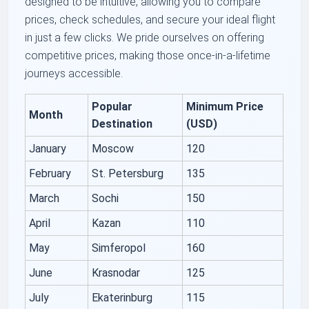
designed to be intuitive, allowing you to compare
prices, check schedules, and secure your ideal flight
in just a few clicks. We pride ourselves on offering
competitive prices, making those once-in-a-lifetime
journeys accessible.
Popular
Minimum Price
Month
Destination
(USD)
January
Moscow
120
February
St. Petersburg
135
March
Sochi
150
April
Kazan
110
May
Simferopol
160
June
Krasnodar
125
July
Ekaterinburg
115