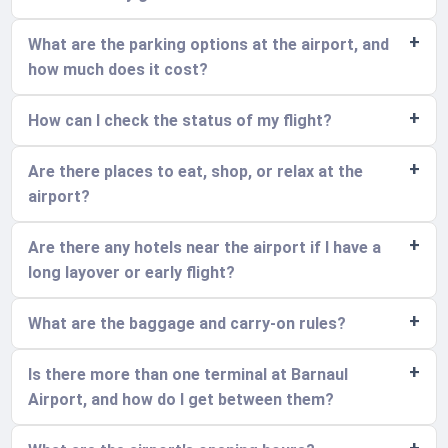
What are the parking options at the airport, and
how much does it cost?
How can I check the status of my flight?
Are there places to eat, shop, or relax at the
airport?
Are there any hotels near the airport if I have a
long layover or early flight?
What are the baggage and carry-on rules?
Is there more than one terminal at Barnaul
Airport, and how do I get between them?