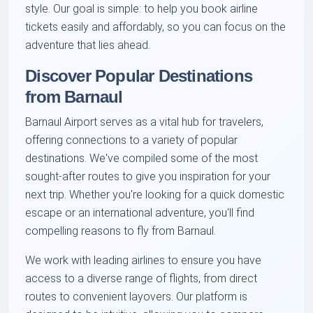
style. Our goal is simple: to help you book airline
tickets easily and affordably, so you can focus on the
adventure that lies ahead.
Discover Popular Destinations
from Barnaul
Barnaul Airport serves as a vital hub for travelers,
offering connections to a variety of popular
destinations. We've compiled some of the most
sought-after routes to give you inspiration for your
next trip. Whether you're looking for a quick domestic
escape or an international adventure, you'll find
compelling reasons to fly from Barnaul.
We work with leading airlines to ensure you have
access to a diverse range of flights, from direct
routes to convenient layovers. Our platform is