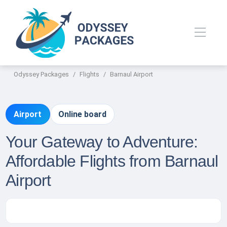
Odyssey Packages
Flights
Barnaul Airport
Airport
Online board
Your Gateway to Adventure:
Affordable Flights from Barnaul
Airport