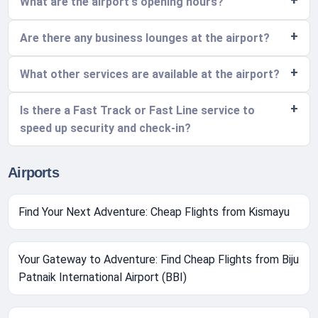
What are the airport's opening hours?
Are there any business lounges at the airport?
What other services are available at the airport?
Is there a Fast Track or Fast Line service to
speed up security and check-in?
Airports
Find Your Next Adventure: Cheap Flights from Kismayu
Your Gateway to Adventure: Find Cheap Flights from Biju
Patnaik International Airport (BBI)