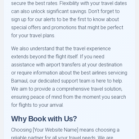
secure the best rates. Flexibility with your travel dates
can also unlock significant savings. Don't forget to
sign up for our alerts to be the first to know about
special offers and promotions that might be perfect
for your travel plans.
We also understand that the travel experience
extends beyond the flight itself. If you need
assistance with airport transfers at your destination
or require information about the best airlines servicing
Barnaul, our dedicated support team is here to help.
We aim to provide a comprehensive travel solution,
ensuring peace of mind from the moment you search
for flights to your arrival.
Why Book with Us?
Choosing [Your Website Name] means choosing a
reliable partner for all your travel needs. We are