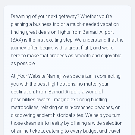
Dreaming of your next getaway? Whether you're
planning a business trip or a much-needed vacation,
finding great deals on flights from Barnaul Airport
(BAX) is the first exciting step. We understand that the
journey often begins with a great flight, and we're
here to make that process as smooth and enjoyable
as possible.
At [Your Website Name], we specialize in connecting
you with the best flight options, no matter your
destination. From Barnaul Airport, a world of
possibilities awaits. Imagine exploring bustling
metropolises, relaxing on sun-drenched beaches, or
discovering ancient historical sites. We help you turn
those dreams into reality by offering a wide selection
of airline tickets, catering to every budget and travel