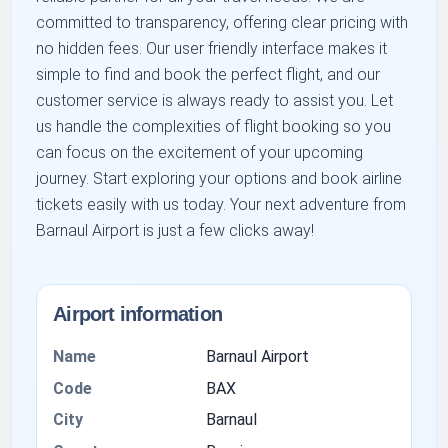
committed to transparency, offering clear pricing with
no hidden fees. Our user friendly interface makes it
simple to find and book the perfect flight, and our
customer service is always ready to assist you. Let
us handle the complexities of flight booking so you
can focus on the excitement of your upcoming
journey. Start exploring your options and book airline
tickets easily with us today. Your next adventure from
Barnaul Airport is just a few clicks away!
Airport information
Name
Barnaul Airport
Code
BAX
City
Barnaul