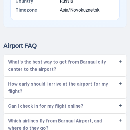
Country
Russia
Timezone
Asia/Novokuznetsk
Airport FAQ
What's the best way to get from Barnaul city
center to the airport?
How early should I arrive at the airport for my
flight?
Can I check in for my flight online?
Which airlines fly from Barnaul Airport, and
where do they go?