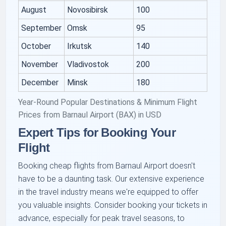
August
Novosibirsk
100
September
Omsk
95
October
Irkutsk
140
November
Vladivostok
200
December
Minsk
180
Year-Round Popular Destinations & Minimum Flight
Prices from Barnaul Airport (BAX) in USD
Expert Tips for Booking Your
Flight
Booking cheap flights from Barnaul Airport doesn't
have to be a daunting task. Our extensive experience
in the travel industry means we're equipped to offer
you valuable insights. Consider booking your tickets in
advance, especially for peak travel seasons, to