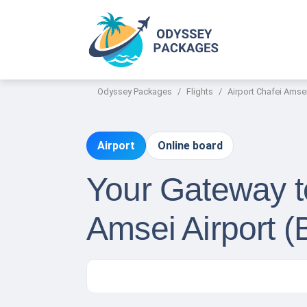
Odyssey Packages
Flights
Airport Chafei Amse
Airport
Online board
Your Gateway to
Amsei Airport (