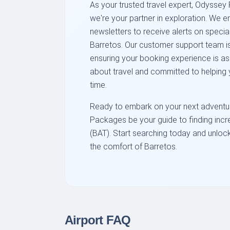
As your trusted travel expert, Odyssey 
we're your partner in exploration. We e
newsletters to receive alerts on specia
Barretos. Our customer support team is
ensuring your booking experience is a
about travel and committed to helping y
time.
Ready to embark on your next adventur
Packages be your guide to finding incre
(BAT). Start searching today and unlock 
the comfort of Barretos.
Airport FAQ