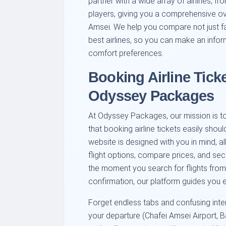
partner with a wide array of airlines, fr
players, giving you a comprehensive ov
Amsei. We help you compare not just fa
best airlines, so you can make an infor
comfort preferences.
Booking Airline Ticke
Odyssey Packages
At Odyssey Packages, our mission is to 
that booking airline tickets easily should
website is designed with you in mind, a
flight options, compare prices, and se
the moment you search for flights from 
confirmation, our platform guides you e
Forget endless tabs and confusing int
your departure (Chafei Amsei Airport, B