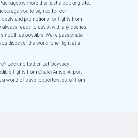
Packages is more than just a booking site;
ncourage you to sign up for our
l deals and promotions for flights from
 always ready to assist with any queries,
s smooth as possible. We’re passionate
ou discover the world, one flight at a
e? Look no further. Let Odyssey
dible flights from Chafei Amsei Airport
a world of travel opportunities, all from