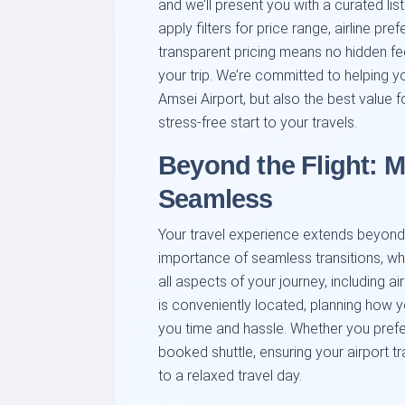
and we’ll present you with a curated list
apply filters for price range, airline 
transparent pricing means no hidden fe
your trip. We’re committed to helping yo
Amsei Airport, but also the best value
stress-free start to your travels.
Beyond the Flight: 
Seamless
Your travel experience extends beyond 
importance of seamless transitions, w
all aspects of your journey, including ai
is conveniently located, planning how y
you time and hassle. Whether you prefer 
booked shuttle, ensuring your airport tr
to a relaxed travel day.