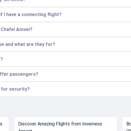
f I have a connecting flight?
t Chafei Amsei?
ve and what are they for?
e?
offer passengers?
 for security?
ts
Discover Amazing Flights from Inverness
Bo