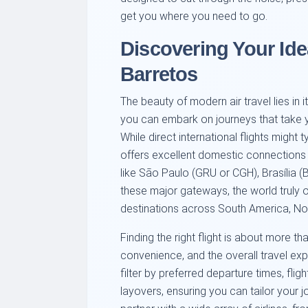
get you where you need to go.
Discovering Your Ide
Barretos
The beauty of modern air travel lies in 
you can embark on journeys that take y
While direct international flights might 
offers excellent domestic connections 
like São Paulo (GRU or CGH), Brasília (
these major gateways, the world truly 
destinations across South America, Nor
Finding the right flight is about more than
convenience, and the overall travel exp
filter by preferred departure times, fli
layovers, ensuring you can tailor your j