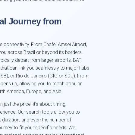
al Journey from
its connectivity. From Chafei Amsei Airport,
ou across Brazil or beyond its borders.
typically depart from larger airports, BAT
that can link you seamlessly to major hubs
BSB), or Rio de Janeiro (GIG or SDU). From
opens up, allowing you to reach popular
th America, Europe, and Asia.
 just the price; it’s about timing,
erience. Our search tools allow you to
ght duration, and even the number of
ourney to fit your specific needs. We