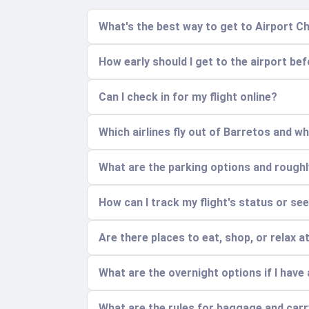
What's the best way to get to Airport 
How early should I get to the airport bef
Can I check in for my flight online?
Which airlines fly out of Barretos and w
What are the parking options and rough
How can I track my flight's status or se
Are there places to eat, shop, or relax a
What are the overnight options if I have a
What are the rules for baggage and car