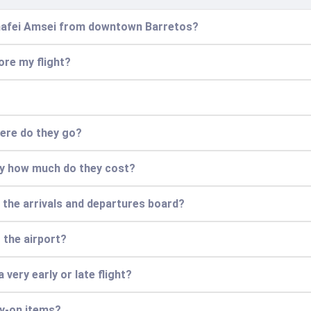
Chafei Amsei from downtown Barretos?
ore my flight?
here do they go?
ly how much do they cost?
e the arrivals and departures board?
t the airport?
 very early or late flight?
ry-on items?