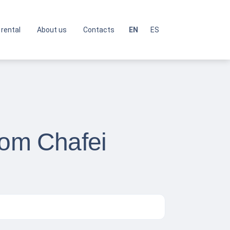
 rental
About us
Contacts
EN
ES
rom Chafei