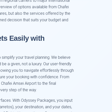
om regional carriers to major international
erview of options available from Chafei
res, but also the services offered by the
med decision that suits your budget and
ts Easily with
simplify your travel planning. We believe
 be a given, not a luxury. Our user-friendly
llowing you to navigate effortlessly through
cure your booking with confidence. From
Chafei Amsei Airport to the final
very step of the way.
erfaces. With Odyssey Packages, you input
arretos), your destination, and your dates,