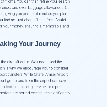
 of flights. You can then refine your search,
preference, and even baggage allowances. Our
es, giving you peace of mind as you plan
u find not just cheap flights from Chafei
 for your money, ensuring a memorable and
Making Your Journey
the aircraft cabin. We understand the
hich is why we encourage you to consider
rport transfers. While Chafei Amsei Airport
ou’ll get to and from the airport can save
a taxi, ride-sharing service, or a pre-
ansfers are sorted contributes significantly