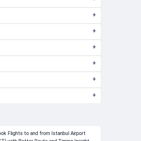
ok Flights to and from Istanbul Airport