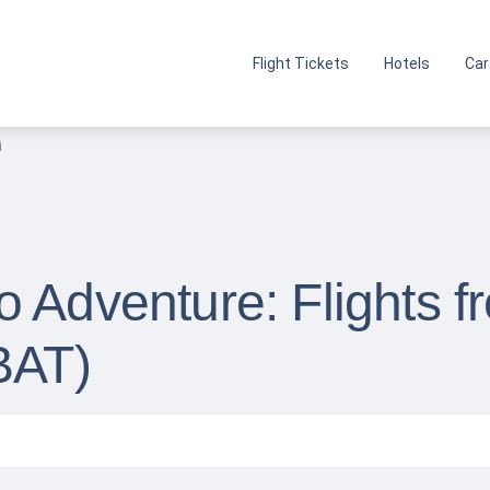
Flight Tickets
Hotels
Car
i
 Adventure: Flights f
BAT)