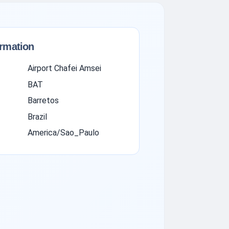
ormation
Airport Chafei Amsei
BAT
Barretos
Brazil
America/Sao_Paulo