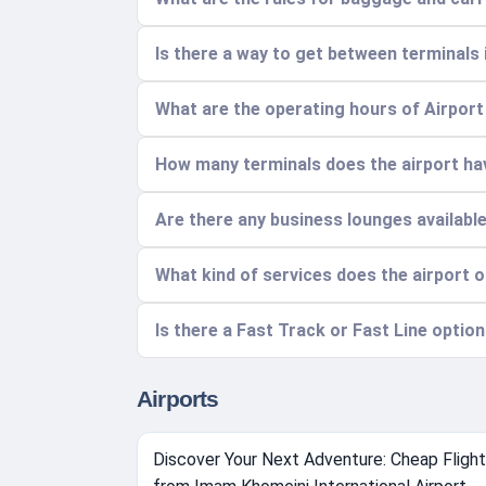
Is there a way to get between terminals i
What are the operating hours of Airpor
How many terminals does the airport ha
Are there any business lounges availabl
What kind of services does the airport 
Is there a Fast Track or Fast Line option
Airports
Discover Your Next Adventure: Cheap Fligh