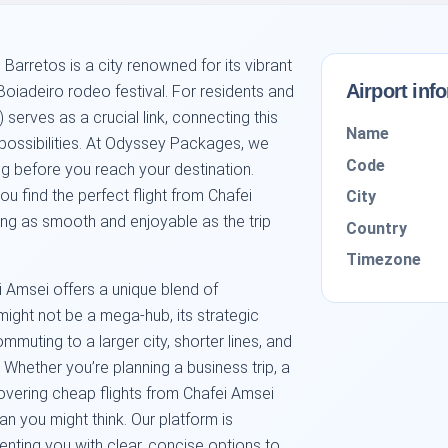
 Barretos is a city renowned for its vibrant
Airport inf
Boiadeiro rodeo festival. For residents and
) serves as a crucial link, connecting this
Name
 possibilities. At Odyssey Packages, we
Code
ng before you reach your destination.
u find the perfect flight from Chafei
City
ing as smooth and enjoyable as the trip
Country
Timezone
ei Amsei offers a unique blend of
might not be a mega-hub, its strategic
muting to a larger city, shorter lines, and
 Whether you’re planning a business trip, a
covering cheap flights from Chafei Amsei
an you might think. Our platform is
enting you with clear, concise options to