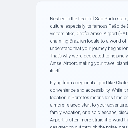
Nestled in the heart of São Paulo state,
culture, especially its famous Peão de 
visitors alike, Chafei Amsei Airport (BAT
charming Brazilian locale to a world of
understand that your journey begins lo
That’s why we’re dedicated to helping yo
Amsei Airport, making your travel plann
itself.
Flying from a regional airport like Chaf
convenience and accessibility. While it 
location in Barretos means less time com
a more relaxed start to your adventure.
family vacation, or a solo escape, dis
Airport is often more straightforward th
designed to cut through the noise, pres