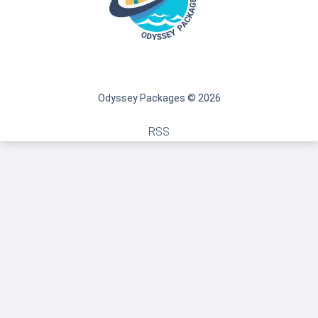
Odyssey Packages © 2026
RSS