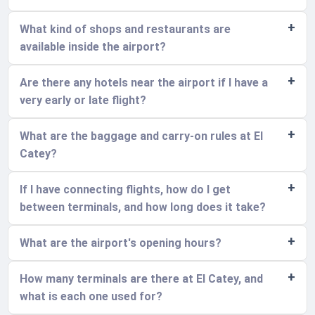
What kind of shops and restaurants are
available inside the airport?
Are there any hotels near the airport if I have a
very early or late flight?
What are the baggage and carry-on rules at El
Catey?
If I have connecting flights, how do I get
between terminals, and how long does it take?
What are the airport's opening hours?
How many terminals are there at El Catey, and
what is each one used for?