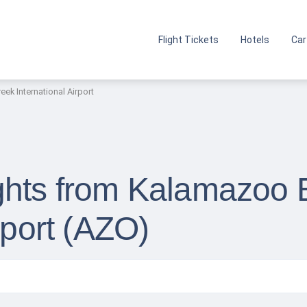
Flight Tickets
Hotels
Car
ek International Airport
ghts from Kalamazoo B
rport (AZO)