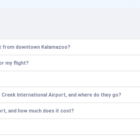
port from downtown Kalamazoo?
or my flight?
 Creek International Airport, and where do they go?
ort, and how much does it cost?