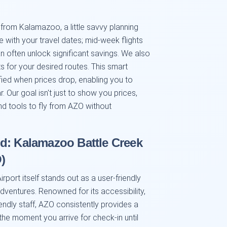
s from Kalamazoo, a little savvy planning
e with your travel dates; mid-week flights
n often unlock significant savings. We also
s for your desired routes. This smart
ified when prices drop, enabling you to
 Our goal isn't just to show you prices,
nd tools to fly from AZO without
d: Kalamazoo Battle Creek
)
port itself stands out as a user-friendly
adventures. Renowned for its accessibility,
endly staff, AZO consistently provides a
e moment you arrive for check-in until