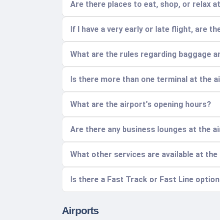
Are there places to eat, shop, or relax a
If I have a very early or late flight, are 
What are the rules regarding baggage a
Is there more than one terminal at the 
What are the airport's opening hours?
Are there any business lounges at the a
What other services are available at the
Is there a Fast Track or Fast Line optio
Airports