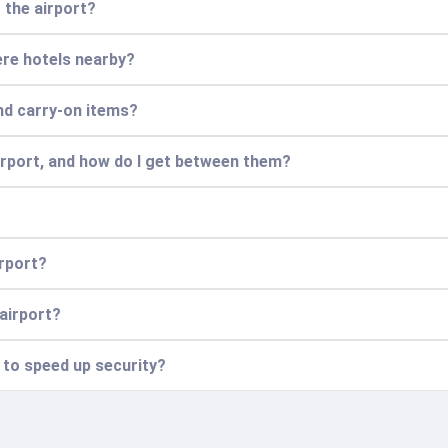
t the airport?
there hotels nearby?
nd carry-on items?
airport, and how do I get between them?
irport?
 airport?
n to speed up security?