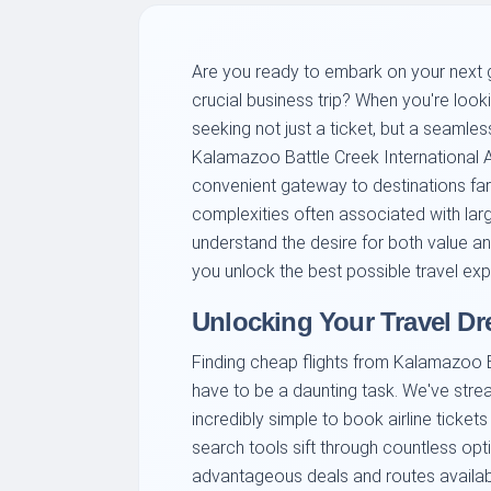
Are you ready to embark on your next g
crucial business trip? When you're look
seeking not just a ticket, but a seamles
Kalamazoo Battle Creek International Ai
convenient gateway to destinations far
complexities often associated with larg
understand the desire for both value a
you unlock the best possible travel expe
Unlocking Your Travel D
Finding cheap flights from Kalamazoo Ba
have to be a daunting task. We've strea
incredibly simple to book airline tickets
search tools sift through countless op
advantageous deals and routes availabl