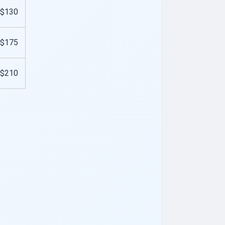
$130
$175
$210