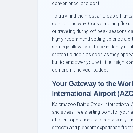
convenience, and cost.
To truly find the most affordable flight
goes a long way. Consider being flexibl
or traveling during off-peak seasons ca
highly recommend setting up price alert
strategy allows you to be instantly not
snatch up deals as soon as they appear.
but to empower you with the insights a
compromising your budget.
Your Gateway to the Worl
International Airport (AZO
Kalamazoo Battle Creek International Air
and stress-free starting point for your 
efficient operations, and remarkably fri
smooth and pleasant experience from th