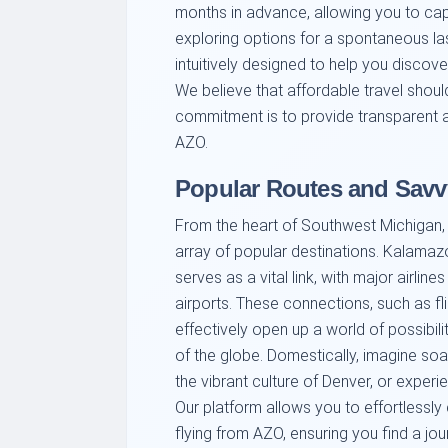
months in advance, allowing you to capit
exploring options for a spontaneous la
intuitively designed to help you discov
We believe that affordable travel shou
commitment is to provide transparent an
AZO.
Popular Routes and Savv
From the heart of Southwest Michigan, 
array of popular destinations. Kalamazo
serves as a vital link, with major airli
airports. These connections, such as fli
effectively open up a world of possibil
of the globe. Domestically, imagine soa
the vibrant culture of Denver, or experi
Our platform allows you to effortlessly
flying from AZO, ensuring you find a jo