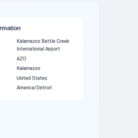
ormation
Kalamazoo Battle Creek
International Airport
AZO
Kalamazoo
United States
America/Detroit