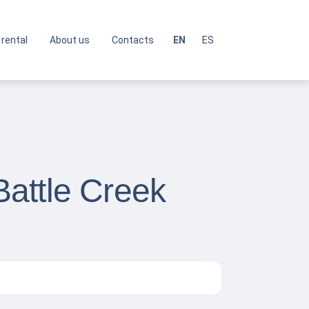
 rental
About us
Contacts
EN
ES
attle Creek