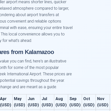
ler airport means shorter lines, quicker
 relaxed atmosphere compared to larger,
wondering about airport transfers at
ious convenient and reliable options
minal with ease, ensuring your entire travel
 This local convenience allows you to
y for what's ahead.
Fares from Kalamazoo
alue you can find, here's an illustrative
onth for some of the most popular
ek International Airport. These prices are
 potential savings throughout the year.
 change and are meant as a guide.
Apr
May
Jun
Jul
Aug
Sep
Oct
Nov
(USD)
(USD)
(USD)
(USD)
(USD)
(USD)
(USD)
(USD)