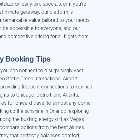
alize on early bird specials, or if you're
st-minute getaway, our platform is
er remarkable value tailored to your needs.
ld be accessible to everyone, and our
d competitive pricing for all flights from
y Booking Tips
you can connect to a surprisingly vast
o Battle Creek International Airport
nes providing frequent connections to key hub
ghts to Chicago, Detroit, and Atlanta,
ities for onward travel to almost any corner
king up the sunshine in Orlando, exploring
encing the bustling energy of Las Vegas.
 compare options from the best airlines
urney that perfectly balances comfort,