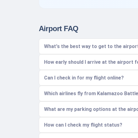
Airport FAQ
What's the best way to get to the air
How early should I arrive at the airport f
Can I check in for my flight online?
Which airlines fly from Kalamazoo Battle
What are my parking options at the airp
How can I check my flight status?