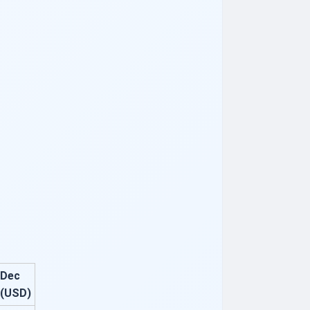
Dec
(USD)