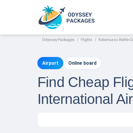
Odyssey Packages
Flights
Kalamazoo Battle Cre
Airport
Online board
Find Cheap Fli
International Ai