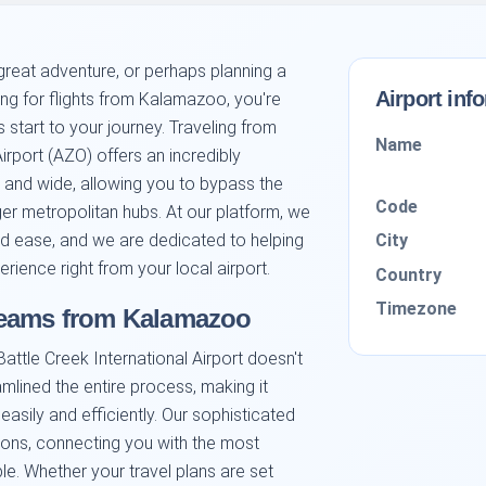
reat adventure, or perhaps planning a
Airport inf
ing for flights from Kalamazoo, you're
s start to your journey. Traveling from
Name
rport (AZO) offers an incredibly
 and wide, allowing you to bypass the
Code
er metropolitan hubs. At our platform, we
City
nd ease, and we are dedicated to helping
rience right from your local airport.
Country
Timezone
reams from Kalamazoo
ttle Creek International Airport doesn't
mlined the entire process, making it
 easily and efficiently. Our sophisticated
tions, connecting you with the most
e. Whether your travel plans are set