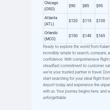
Chicago
$90
$85
$95
(ORD)
Atlanta
$120
$115
$130
(ATL)
Orlando
$150
$145
$165
(MCO)
Ready to explore the world from Kalam
incredibly simple to search, compare, 
confidence. With comprehensive flight i
steadfast commitment to customer satis
we're your trusted partner in travel. Do
start searching for your ideal flight f
Airport today and experience the unpar
with us. Your journey begins here, and 
unforgettable.