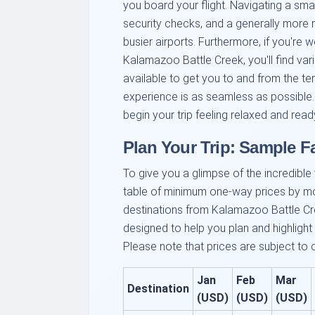
you board your flight. Navigating a smal
security checks, and a generally more
busier airports. Furthermore, if you're 
Kalamazoo Battle Creek, you'll find var
available to get you to and from the ter
experience is as seamless as possible.
begin your trip feeling relaxed and read
Plan Your Trip: Sample 
To give you a glimpse of the incredible v
table of minimum one-way prices by m
destinations from Kalamazoo Battle Cre
designed to help you plan and highlight
Please note that prices are subject to
Jan
Feb
Mar
Destination
(USD)
(USD)
(USD)