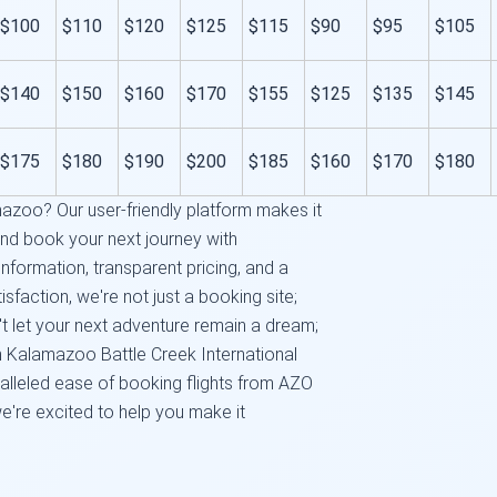
$100
$110
$120
$125
$115
$90
$95
$105
$140
$150
$160
$170
$155
$125
$135
$145
$175
$180
$190
$200
$185
$160
$170
$180
azoo? Our user-friendly platform makes it
and book your next journey with
nformation, transparent pricing, and a
faction, we're not just a booking site;
n't let your next adventure remain a dream;
rom Kalamazoo Battle Creek International
alleled ease of booking flights from AZO
we're excited to help you make it