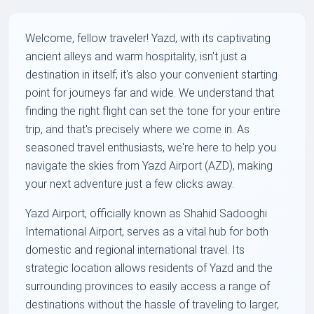
Welcome, fellow traveler! Yazd, with its captivating
ancient alleys and warm hospitality, isn't just a
destination in itself; it's also your convenient starting
point for journeys far and wide. We understand that
finding the right flight can set the tone for your entire
trip, and that's precisely where we come in. As
seasoned travel enthusiasts, we're here to help you
navigate the skies from Yazd Airport (AZD), making
your next adventure just a few clicks away.
Yazd Airport, officially known as Shahid Sadooghi
International Airport, serves as a vital hub for both
domestic and regional international travel. Its
strategic location allows residents of Yazd and the
surrounding provinces to easily access a range of
destinations without the hassle of traveling to larger,