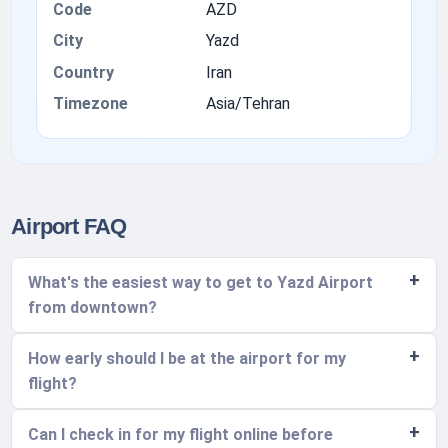
Code
AZD
City
Yazd
Country
Iran
Timezone
Asia/Tehran
Airport FAQ
What's the easiest way to get to Yazd Airport
from downtown?
How early should I be at the airport for my
flight?
Can I check in for my flight online before