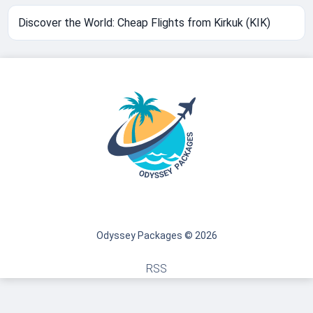
Discover the World: Cheap Flights from Kirkuk (KIK)
Odyssey Packages © 2026
RSS