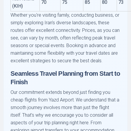
70
75
85
80
73
(KIH)
Whether you're visiting family, conducting business, or
simply exploring Iran's diverse landscapes, these
routes offer excellent connectivity. Prices, as you can
see, can vary by month, often reflecting peak travel
seasons or special events. Booking in advance and
maintaining some flexibility with your travel dates are
excellent strategies to secure the best deals.
Seamless Travel Planning from Start to
Finish
Our commitment extends beyond just finding you
cheap flights from Yazd Airport. We understand that a
smooth journey involves more than just the flight
itself. That's why we encourage you to consider all
aspects of your trip planning right here. From
exploring airport transfers to your accommodation