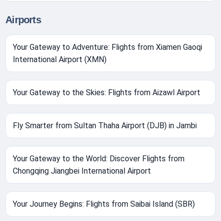
Airports
Your Gateway to Adventure: Flights from Xiamen Gaoqi
International Airport (XMN)
Your Gateway to the Skies: Flights from Aizawl Airport
Fly Smarter from Sultan Thaha Airport (DJB) in Jambi
Your Gateway to the World: Discover Flights from
Chongqing Jiangbei International Airport
Your Journey Begins: Flights from Saibai Island (SBR)