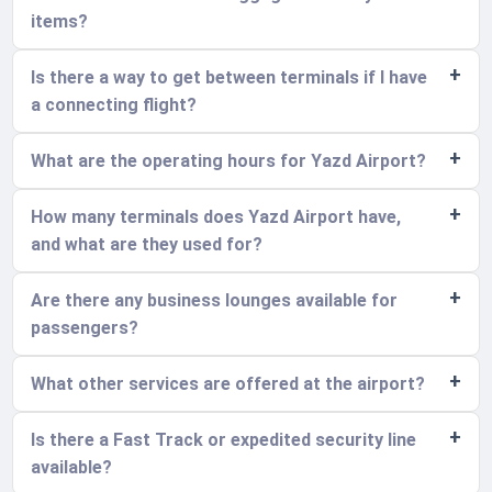
items?
Is there a way to get between terminals if I have
a connecting flight?
What are the operating hours for Yazd Airport?
How many terminals does Yazd Airport have,
and what are they used for?
Are there any business lounges available for
passengers?
What other services are offered at the airport?
Is there a Fast Track or expedited security line
available?