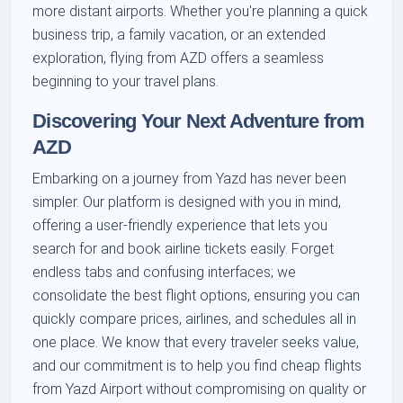
more distant airports. Whether you're planning a quick
business trip, a family vacation, or an extended
exploration, flying from AZD offers a seamless
beginning to your travel plans.
Discovering Your Next Adventure from
AZD
Embarking on a journey from Yazd has never been
simpler. Our platform is designed with you in mind,
offering a user-friendly experience that lets you
search for and book airline tickets easily. Forget
endless tabs and confusing interfaces; we
consolidate the best flight options, ensuring you can
quickly compare prices, airlines, and schedules all in
one place. We know that every traveler seeks value,
and our commitment is to help you find cheap flights
from Yazd Airport without compromising on quality or