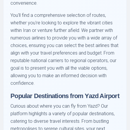
convenience.
You'll find a comprehensive selection of routes,
whether you're looking to explore the vibrant cities
within Iran or venture further afield. We partner with
numerous airlines to provide you with a wide array of
choices, ensuring you can select the best airlines that
align with your travel preferences and budget. From
reputable national carriers to regional operators, our
goal is to present you with all the viable options,
allowing you to make an informed decision with
confidence.
Popular Destinations from Yazd Airport
Curious about where you can fly from Yazd? Our
platform highlights a variety of popular destinations,
catering to diverse travel interests. From bustling
metropolises to serene cultural sites, your next