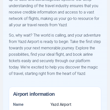
understanding of the travel industry ensures that you
receive credible information and access to a vast
network of flights, making us your go-to resource for
all your air travel needs from Yazd.
So, why wait? The world is calling, and your adventure
from Yazd Airport is ready to begin. Take the first step
towards your next memorable journey. Explore the
possibilities, find your ideal flight, and book airline
tickets easily and securely through our platform
today. We're excited to help you discover the magic
of travel, starting right from the heart of Yazd.
Airport information
Name
Yazd Airport