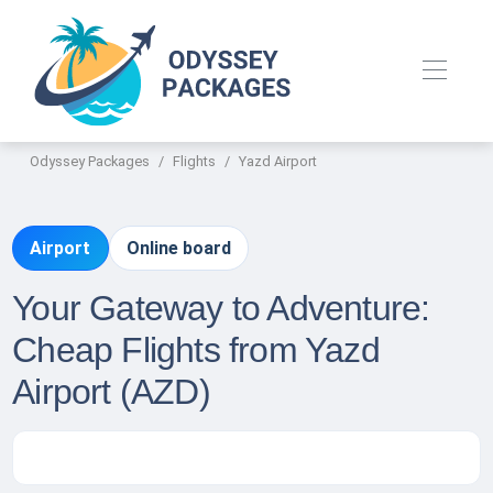
Odyssey Packages
Flights
Yazd Airport
Airport
Online board
Your Gateway to Adventure:
Cheap Flights from Yazd
Airport (AZD)