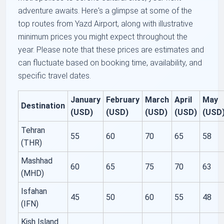
adventure awaits. Here's a glimpse at some of the
top routes from Yazd Airport, along with illustrative
minimum prices you might expect throughout the
year. Please note that these prices are estimates and
can fluctuate based on booking time, availability, and
specific travel dates.
January
February
March
April
May
Destination
(USD)
(USD)
(USD)
(USD)
(USD
Tehran
55
60
70
65
58
(THR)
Mashhad
60
65
75
70
63
(MHD)
Isfahan
45
50
60
55
48
(IFN)
Kish Island