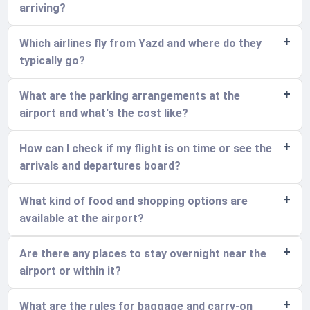
arriving?
Which airlines fly from Yazd and where do they
typically go?
What are the parking arrangements at the
airport and what's the cost like?
How can I check if my flight is on time or see the
arrivals and departures board?
What kind of food and shopping options are
available at the airport?
Are there any places to stay overnight near the
airport or within it?
What are the rules for baggage and carry-on