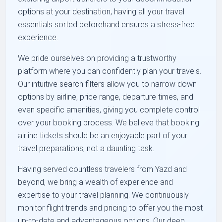
options at your destination, having all your travel
essentials sorted beforehand ensures a stress-free
experience.
We pride ourselves on providing a trustworthy
platform where you can confidently plan your travels.
Our intuitive search filters allow you to narrow down
options by airline, price range, departure times, and
even specific amenities, giving you complete control
over your booking process. We believe that booking
airline tickets should be an enjoyable part of your
travel preparations, not a daunting task.
Having served countless travelers from Yazd and
beyond, we bring a wealth of experience and
expertise to your travel planning. We continuously
monitor flight trends and pricing to offer you the most
up-to-date and advantageous options. Our deep