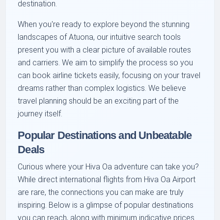
destination.
When you're ready to explore beyond the stunning
landscapes of Atuona, our intuitive search tools
present you with a clear picture of available routes
and carriers. We aim to simplify the process so you
can book airline tickets easily, focusing on your travel
dreams rather than complex logistics. We believe
travel planning should be an exciting part of the
journey itself.
Popular Destinations and Unbeatable
Deals
Curious where your Hiva Oa adventure can take you?
While direct international flights from Hiva Oa Airport
are rare, the connections you can make are truly
inspiring. Below is a glimpse of popular destinations
you can reach, along with minimum indicative prices