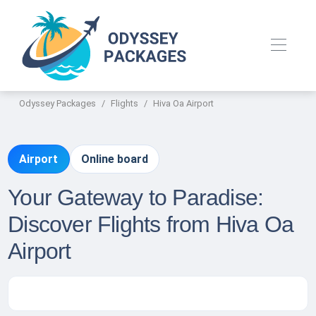
Odyssey Packages
Flights
Hiva Oa Airport
Airport
Online board
Your Gateway to Paradise:
Discover Flights from Hiva Oa
Airport