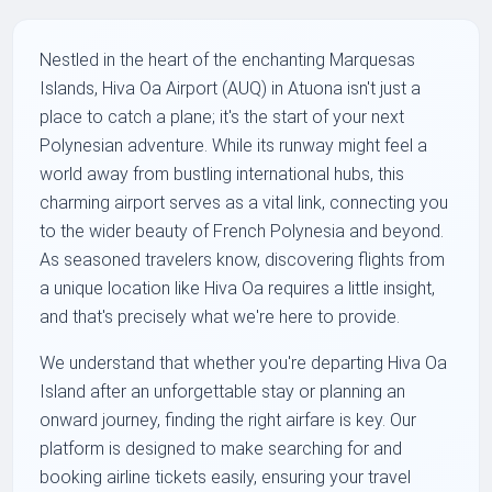
Nestled in the heart of the enchanting Marquesas
Islands, Hiva Oa Airport (AUQ) in Atuona isn't just a
place to catch a plane; it's the start of your next
Polynesian adventure. While its runway might feel a
world away from bustling international hubs, this
charming airport serves as a vital link, connecting you
to the wider beauty of French Polynesia and beyond.
As seasoned travelers know, discovering flights from
a unique location like Hiva Oa requires a little insight,
and that's precisely what we're here to provide.
We understand that whether you're departing Hiva Oa
Island after an unforgettable stay or planning an
onward journey, finding the right airfare is key. Our
platform is designed to make searching for and
booking airline tickets easily, ensuring your travel