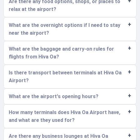
Are there any food options, shops, or places to
relax at the airport?
What are the overnight options if I need to stay
near the airport?
What are the baggage and carry-on rules for
flights from Hiva Oa?
Is there transport between terminals at Hiva Oa
Airport?
What are the airport's opening hours?
How many terminals does Hiva Oa Airport have,
and what are they used for?
Are there any business lounges at Hiva Oa