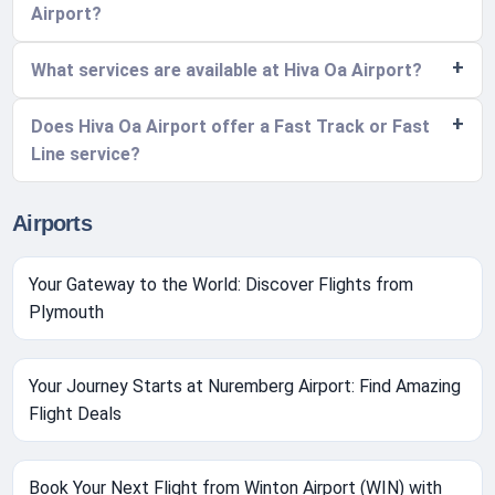
Airport?
What services are available at Hiva Oa Airport?
Does Hiva Oa Airport offer a Fast Track or Fast
Line service?
Airports
Your Gateway to the World: Discover Flights from
Plymouth
Your Journey Starts at Nuremberg Airport: Find Amazing
Flight Deals
Book Your Next Flight from Winton Airport (WIN) with