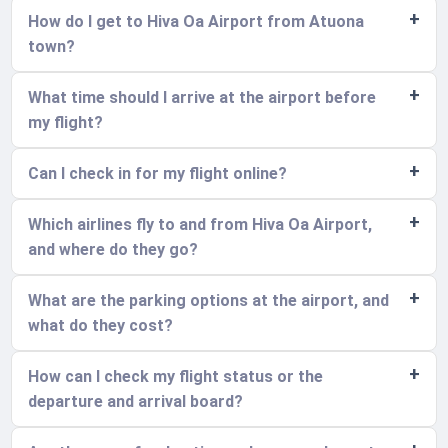
How do I get to Hiva Oa Airport from Atuona
town?
What time should I arrive at the airport before
my flight?
Can I check in for my flight online?
Which airlines fly to and from Hiva Oa Airport,
and where do they go?
What are the parking options at the airport, and
what do they cost?
How can I check my flight status or the
departure and arrival board?