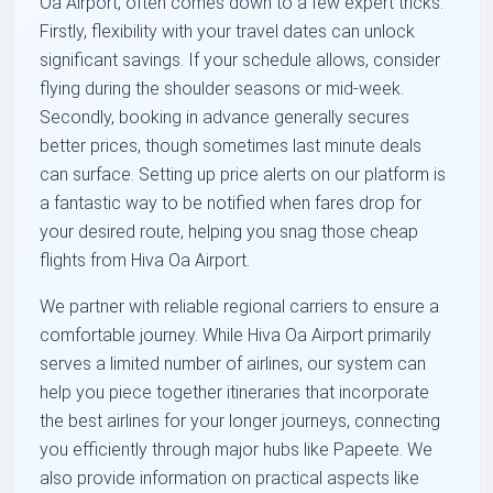
Oa Airport, often comes down to a few expert tricks.
Firstly, flexibility with your travel dates can unlock
significant savings. If your schedule allows, consider
flying during the shoulder seasons or mid-week.
Secondly, booking in advance generally secures
better prices, though sometimes last minute deals
can surface. Setting up price alerts on our platform is
a fantastic way to be notified when fares drop for
your desired route, helping you snag those cheap
flights from Hiva Oa Airport.
We partner with reliable regional carriers to ensure a
comfortable journey. While Hiva Oa Airport primarily
serves a limited number of airlines, our system can
help you piece together itineraries that incorporate
the best airlines for your longer journeys, connecting
you efficiently through major hubs like Papeete. We
also provide information on practical aspects like