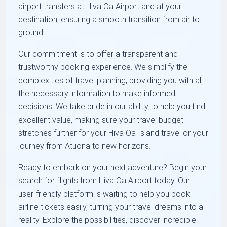
airport transfers at Hiva Oa Airport and at your
destination, ensuring a smooth transition from air to
ground.
Our commitment is to offer a transparent and
trustworthy booking experience. We simplify the
complexities of travel planning, providing you with all
the necessary information to make informed
decisions. We take pride in our ability to help you find
excellent value, making sure your travel budget
stretches further for your Hiva Oa Island travel or your
journey from Atuona to new horizons.
Ready to embark on your next adventure? Begin your
search for flights from Hiva Oa Airport today. Our
user-friendly platform is waiting to help you book
airline tickets easily, turning your travel dreams into a
reality. Explore the possibilities, discover incredible