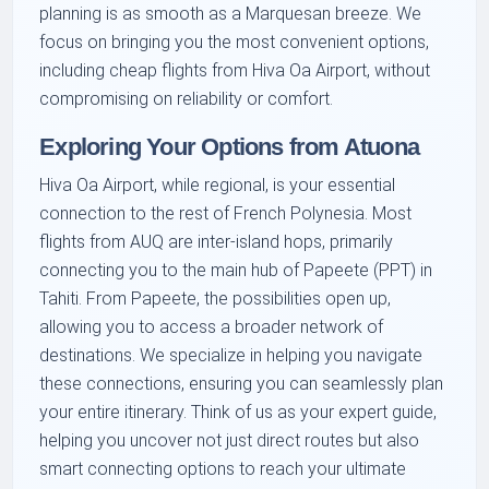
planning is as smooth as a Marquesan breeze. We
focus on bringing you the most convenient options,
including cheap flights from Hiva Oa Airport, without
compromising on reliability or comfort.
Exploring Your Options from Atuona
Hiva Oa Airport, while regional, is your essential
connection to the rest of French Polynesia. Most
flights from AUQ are inter-island hops, primarily
connecting you to the main hub of Papeete (PPT) in
Tahiti. From Papeete, the possibilities open up,
allowing you to access a broader network of
destinations. We specialize in helping you navigate
these connections, ensuring you can seamlessly plan
your entire itinerary. Think of us as your expert guide,
helping you uncover not just direct routes but also
smart connecting options to reach your ultimate