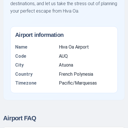
destinations, and let us take the stress out of planning
your perfect escape from Hiva Oa.
Airport information
Name
Hiva Oa Airport
Code
AUQ
City
Atuona
Country
French Polynesia
Timezone
Pacific/Marquesas
Airport FAQ