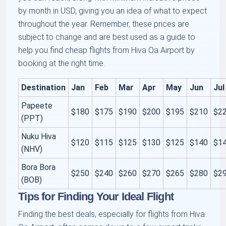
by month in USD, giving you an idea of what to expect
throughout the year. Remember, these prices are
subject to change and are best used as a guide to
help you find cheap flights from Hiva Oa Airport by
booking at the right time.
Destination
Jan
Feb
Mar
Apr
May
Jun
Jul
Papeete
$180
$175
$190
$200
$195
$210
$2
(PPT)
Nuku Hiva
$120
$115
$125
$130
$125
$140
$1
(NHV)
Bora Bora
$250
$240
$260
$270
$265
$280
$2
(BOB)
Tips for Finding Your Ideal Flight
Finding the best deals, especially for flights from Hiva