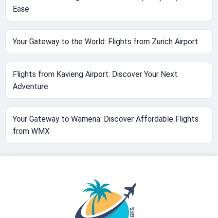
Ease
Your Gateway to the World: Flights from Zurich Airport
Flights from Kavieng Airport: Discover Your Next
Adventure
Your Gateway to Wamena: Discover Affordable Flights
from WMX