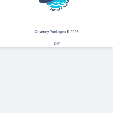
Odyssey Packages © 2026
RSS