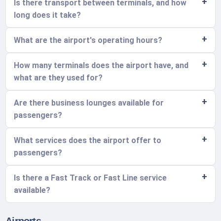
Is there transport between terminals, and how
long does it take?
What are the airport's operating hours?
How many terminals does the airport have, and
what are they used for?
Are there business lounges available for
passengers?
What services does the airport offer to
passengers?
Is there a Fast Track or Fast Line service
available?