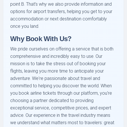
point B. That’s why we also provide information and
options for airport transfers, helping you get to your
accommodation or next destination comfortably
once you land.
Why Book With Us?
We pride ourselves on offering a service that is both
comprehensive and incredibly easy to use. Our
mission is to take the stress out of booking your
flights, leaving you more time to anticipate your
adventure. We're passionate about travel and
committed to helping you discover the world. When
you book airline tickets through our platform, you’re
choosing a partner dedicated to providing
exceptional service, competitive prices, and expert
advice. Our experience in the travel industry means
we understand what matters most to travelers: great