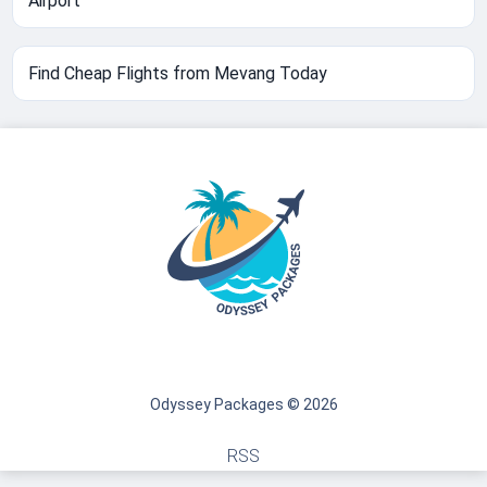
Airport
Find Cheap Flights from Mevang Today
Odyssey Packages © 2026
RSS