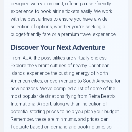
designed with you in mind, offering a user-friendly
experience to book airline tickets easily. We work
with the best airlines to ensure you have a wide
selection of options, whether you're seeking a
budget-friendly fare or a premium travel experience.
Discover Your Next Adventure
From AUA, the possibilities are virtually endless.
Explore the vibrant cultures of nearby Caribbean
islands, experience the bustling energy of North
American cities, or even venture to South America for
new horizons. We’ve compiled a list of some of the
most popular destinations flying from Reina Beatrix
International Airport, along with an indication of
potential starting prices to help you plan your budget.
Remember, these are minimums, and prices can
fluctuate based on demand and booking time, so