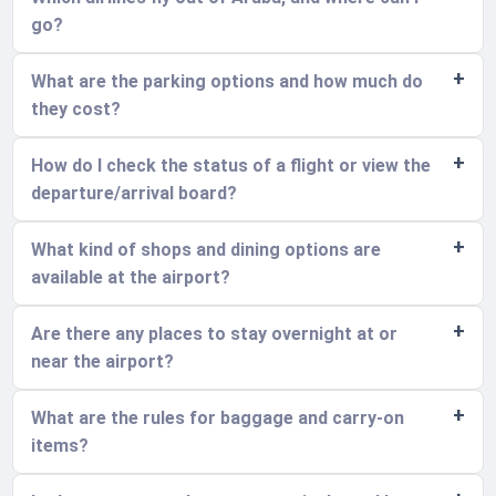
go?
What are the parking options and how much do
they cost?
How do I check the status of a flight or view the
departure/arrival board?
What kind of shops and dining options are
available at the airport?
Are there any places to stay overnight at or
near the airport?
What are the rules for baggage and carry-on
items?