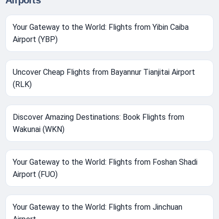
Airports
Your Gateway to the World: Flights from Yibin Caiba
Airport (YBP)
Uncover Cheap Flights from Bayannur Tianjitai Airport
(RLK)
Discover Amazing Destinations: Book Flights from
Wakunai (WKN)
Your Gateway to the World: Flights from Foshan Shadi
Airport (FUO)
Your Gateway to the World: Flights from Jinchuan