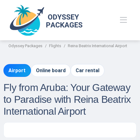
Odyssey Packages
Flights
Reina Beatrix International Airport
Airport
Online board
Car rental
Fly from Aruba: Your Gateway
to Paradise with Reina Beatrix
International Airport