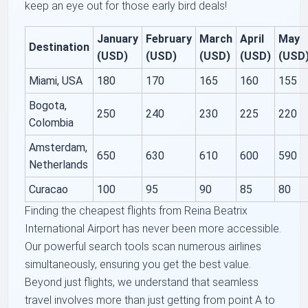
keep an eye out for those early bird deals!
January
February
March
April
May
Destination
(USD)
(USD)
(USD)
(USD)
(USD
Miami, USA
180
170
165
160
155
Bogota,
250
240
230
225
220
Colombia
Amsterdam,
650
630
610
600
590
Netherlands
Curacao
100
95
90
85
80
Finding the cheapest flights from Reina Beatrix
International Airport has never been more accessible.
Our powerful search tools scan numerous airlines
simultaneously, ensuring you get the best value.
Beyond just flights, we understand that seamless
travel involves more than just getting from point A to