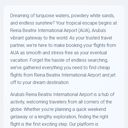
Dreaming of turquoise waters, powdery white sands,
and endless sunshine? Your tropical escape begins at
Reina Beatrix International Airport (AUA), Aruba's
vibrant gateway to the world. As your trusted travel
partner, we're here to make booking your flights from
AUA as smooth and stress-free as your eventual
vacation. Forget the hassle of endless searching;
we’ve gathered everything you need to find cheap
flights from Reina Beatrix International Airport and jet
off to your dream destination.
Aruba's Reina Beatrix International Airport is a hub of
activity, welcoming travelers from all corners of the
globe. Whether you're planning a quick weekend
getaway or a lengthy exploration, finding the right
flight is the first exciting step. Our platform is