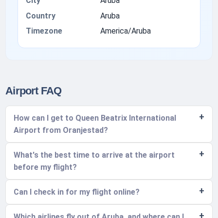
City
Aruba
Country
Aruba
Timezone
America/Aruba
Airport FAQ
How can I get to Queen Beatrix International
Airport from Oranjestad?
What's the best time to arrive at the airport
before my flight?
Can I check in for my flight online?
Which airlines fly out of Aruba, and where can I