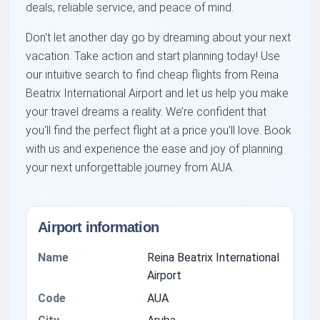
deals, reliable service, and peace of mind.
Don't let another day go by dreaming about your next
vacation. Take action and start planning today! Use
our intuitive search to find cheap flights from Reina
Beatrix International Airport and let us help you make
your travel dreams a reality. We’re confident that
you'll find the perfect flight at a price you'll love. Book
with us and experience the ease and joy of planning
your next unforgettable journey from AUA.
Airport information
Name
Reina Beatrix International
Airport
Code
AUA