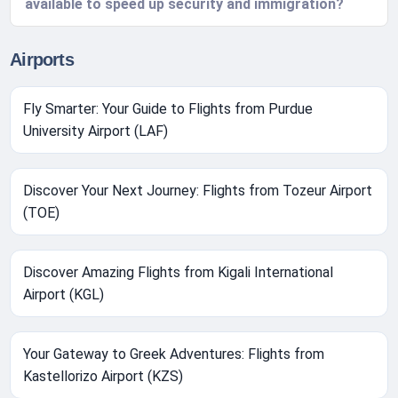
available to speed up security and immigration?
Airports
Fly Smarter: Your Guide to Flights from Purdue
University Airport (LAF)
Discover Your Next Journey: Flights from Tozeur Airport
(TOE)
Discover Amazing Flights from Kigali International
Airport (KGL)
Your Gateway to Greek Adventures: Flights from
Kastellorizo Airport (KZS)