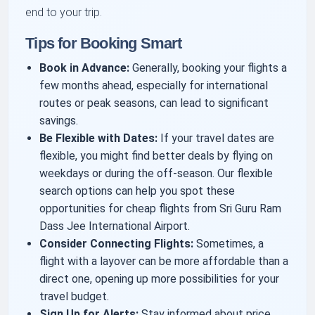
end to your trip.
Tips for Booking Smart
Book in Advance:
Generally, booking your flights a
few months ahead, especially for international
routes or peak seasons, can lead to significant
savings.
Be Flexible with Dates:
If your travel dates are
flexible, you might find better deals by flying on
weekdays or during the off-season. Our flexible
search options can help you spot these
opportunities for cheap flights from Sri Guru Ram
Dass Jee International Airport.
Consider Connecting Flights:
Sometimes, a
flight with a layover can be more affordable than a
direct one, opening up more possibilities for your
travel budget.
Sign Up for Alerts:
Stay informed about price