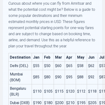
Curious about where you can fly from Amritsar and
what the potential cost might be? Below is a guide to
some popular destinations and their minimum
estimated monthly prices in USD. These figures
represent potential starting points for one-way fares
and are subject to change based on booking time,
airline, and demand. Use this as a helpful reference to
plan your travel throughout the year.
Destination
Jan
Feb
Mar
Apr
May
Jun
Jul
Delhi (DEL)
$55
$50
$60
$65
$58
$62
$5
Mumbai
$85
$80
$90
$95
$88
$92
$8
(BOM)
Bengaluru
$110
$105
$115
$120
$112
$118
$1
(BLR)
Dubai (DXB)
$190
$180
$200
$210
$195
$205
$1