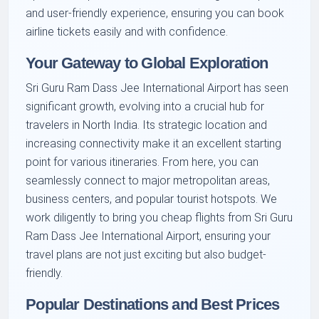
and user-friendly experience, ensuring you can book
airline tickets easily and with confidence.
Your Gateway to Global Exploration
Sri Guru Ram Dass Jee International Airport has seen
significant growth, evolving into a crucial hub for
travelers in North India. Its strategic location and
increasing connectivity make it an excellent starting
point for various itineraries. From here, you can
seamlessly connect to major metropolitan areas,
business centers, and popular tourist hotspots. We
work diligently to bring you cheap flights from Sri Guru
Ram Dass Jee International Airport, ensuring your
travel plans are not just exciting but also budget-
friendly.
Popular Destinations and Best Prices