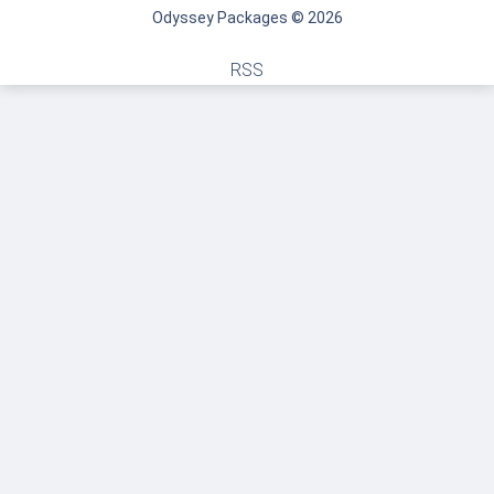
Odyssey Packages © 2026
RSS