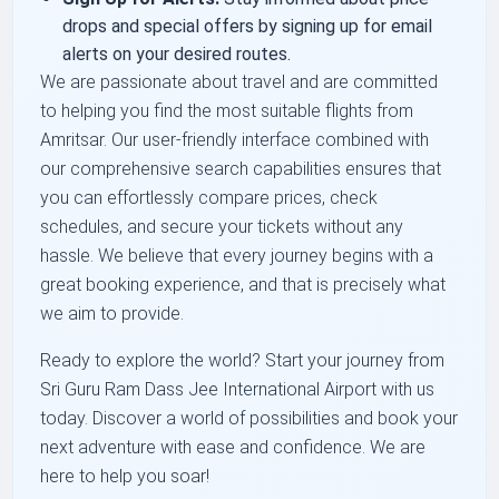
drops and special offers by signing up for email
alerts on your desired routes.
We are passionate about travel and are committed
to helping you find the most suitable flights from
Amritsar. Our user-friendly interface combined with
our comprehensive search capabilities ensures that
you can effortlessly compare prices, check
schedules, and secure your tickets without any
hassle. We believe that every journey begins with a
great booking experience, and that is precisely what
we aim to provide.
Ready to explore the world? Start your journey from
Sri Guru Ram Dass Jee International Airport with us
today. Discover a world of possibilities and book your
next adventure with ease and confidence. We are
here to help you soar!