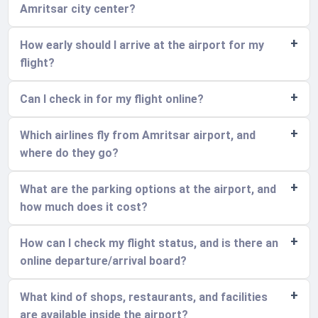
Amritsar city center?
How early should I arrive at the airport for my
flight?
Can I check in for my flight online?
Which airlines fly from Amritsar airport, and
where do they go?
What are the parking options at the airport, and
how much does it cost?
How can I check my flight status, and is there an
online departure/arrival board?
What kind of shops, restaurants, and facilities
are available inside the airport?