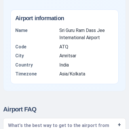
Airport information
Name
Sri Guru Ram Dass Jee
International Airport
Code
ATQ
City
Amritsar
Country
India
Timezone
Asia/Kolkata
Airport FAQ
What's the best way to get to the airport from