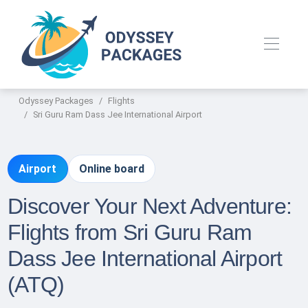
Odyssey Packages
Flights
Sri Guru Ram Dass Jee International Airport
Airport
Online board
Discover Your Next Adventure:
Flights from Sri Guru Ram
Dass Jee International Airport
(ATQ)