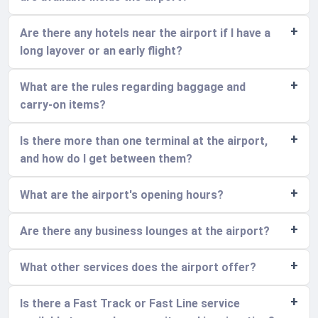
Are there any hotels near the airport if I have a
long layover or an early flight?
What are the rules regarding baggage and
carry-on items?
Is there more than one terminal at the airport,
and how do I get between them?
What are the airport's opening hours?
Are there any business lounges at the airport?
What other services does the airport offer?
Is there a Fast Track or Fast Line service