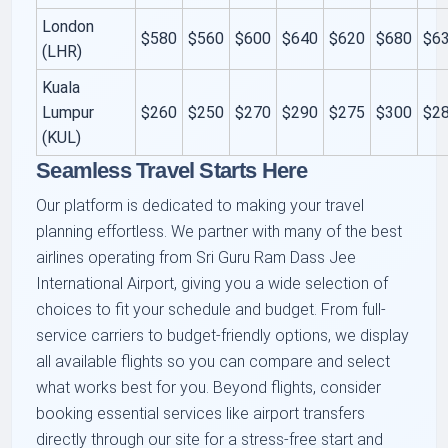
London
$580
$560
$600
$640
$620
$680
$6
(LHR)
Kuala
Lumpur
$260
$250
$270
$290
$275
$300
$2
(KUL)
Seamless Travel Starts Here
Our platform is dedicated to making your travel
planning effortless. We partner with many of the best
airlines operating from Sri Guru Ram Dass Jee
International Airport, giving you a wide selection of
choices to fit your schedule and budget. From full-
service carriers to budget-friendly options, we display
all available flights so you can compare and select
what works best for you. Beyond flights, consider
booking essential services like airport transfers
directly through our site for a stress-free start and