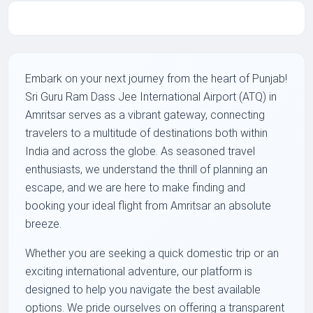
Embark on your next journey from the heart of Punjab!
Sri Guru Ram Dass Jee International Airport (ATQ) in
Amritsar serves as a vibrant gateway, connecting
travelers to a multitude of destinations both within
India and across the globe. As seasoned travel
enthusiasts, we understand the thrill of planning an
escape, and we are here to make finding and
booking your ideal flight from Amritsar an absolute
breeze.
Whether you are seeking a quick domestic trip or an
exciting international adventure, our platform is
designed to help you navigate the best available
options. We pride ourselves on offering a transparent