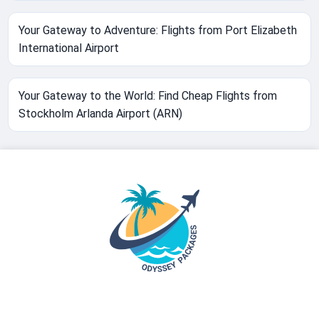
Your Gateway to Adventure: Flights from Port Elizabeth
International Airport
Your Gateway to the World: Find Cheap Flights from
Stockholm Arlanda Airport (ARN)