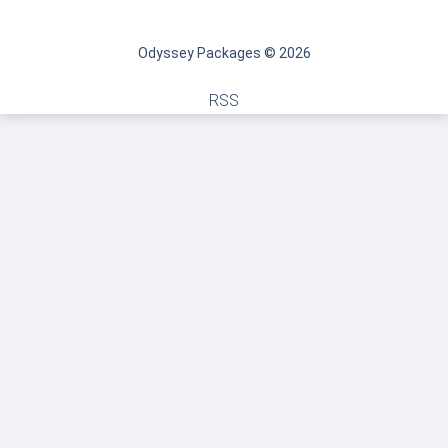
Odyssey Packages © 2026
RSS