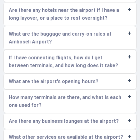
Are there any hotels near the airport if I have a
long layover, or a place to rest overnight?
What are the baggage and carry-on rules at
Amboseli Airport?
If I have connecting flights, how do I get
between terminals, and how long does it take?
What are the airport's opening hours?
How many terminals are there, and what is each
one used for?
Are there any business lounges at the airport?
What other services are available at the airport?