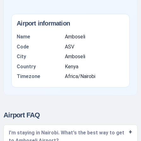
Airport information
Name
Amboseli
Code
ASV
City
Amboseli
Country
Kenya
Timezone
Africa/Nairobi
Airport FAQ
I'm staying in Nairobi. What's the best way to get
to Amboseli Airport?