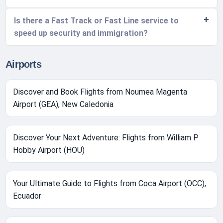
Is there a Fast Track or Fast Line service to
speed up security and immigration?
Airports
Discover and Book Flights from Noumea Magenta
Airport (GEA), New Caledonia
Discover Your Next Adventure: Flights from William P.
Hobby Airport (HOU)
Your Ultimate Guide to Flights from Coca Airport (OCC),
Ecuador