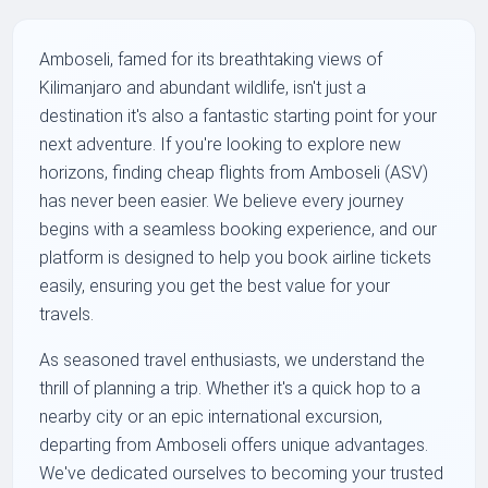
Amboseli, famed for its breathtaking views of
Kilimanjaro and abundant wildlife, isn't just a
destination it's also a fantastic starting point for your
next adventure. If you're looking to explore new
horizons, finding cheap flights from Amboseli (ASV)
has never been easier. We believe every journey
begins with a seamless booking experience, and our
platform is designed to help you book airline tickets
easily, ensuring you get the best value for your
travels.
As seasoned travel enthusiasts, we understand the
thrill of planning a trip. Whether it's a quick hop to a
nearby city or an epic international excursion,
departing from Amboseli offers unique advantages.
We've dedicated ourselves to becoming your trusted