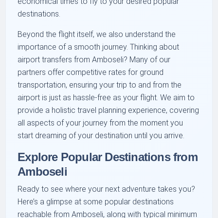
economical times to fly to your desired popular
destinations.
Beyond the flight itself, we also understand the
importance of a smooth journey. Thinking about
airport transfers from Amboseli? Many of our
partners offer competitive rates for ground
transportation, ensuring your trip to and from the
airport is just as hassle-free as your flight. We aim to
provide a holistic travel planning experience, covering
all aspects of your journey from the moment you
start dreaming of your destination until you arrive.
Explore Popular Destinations from
Amboseli
Ready to see where your next adventure takes you?
Here’s a glimpse at some popular destinations
reachable from Amboseli, along with typical minimum