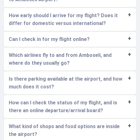
How early should I arrive for my flight? Does it
differ for domestic versus international?
Can I check in for my flight online?
Which airlines fly to and from Amboseli, and
where do they usually go?
Is there parking available at the airport, and how
much does it cost?
How can I check the status of my flight, and is
there an online departure/arrival board?
What kind of shops and food options are inside
the airport?