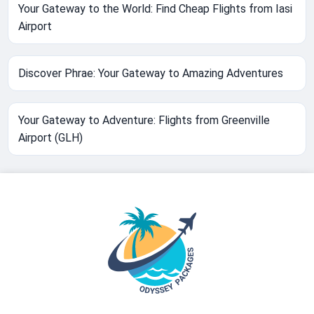
Your Gateway to the World: Find Cheap Flights from Iasi
Airport
Discover Phrae: Your Gateway to Amazing Adventures
Your Gateway to Adventure: Flights from Greenville
Airport (GLH)