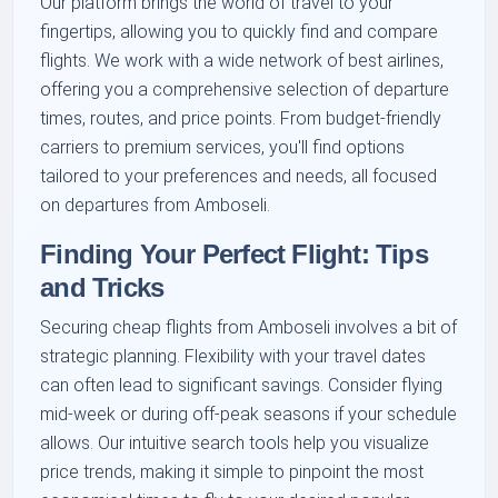
Our platform brings the world of travel to your
fingertips, allowing you to quickly find and compare
flights. We work with a wide network of best airlines,
offering you a comprehensive selection of departure
times, routes, and price points. From budget-friendly
carriers to premium services, you'll find options
tailored to your preferences and needs, all focused
on departures from Amboseli.
Finding Your Perfect Flight: Tips
and Tricks
Securing cheap flights from Amboseli involves a bit of
strategic planning. Flexibility with your travel dates
can often lead to significant savings. Consider flying
mid-week or during off-peak seasons if your schedule
allows. Our intuitive search tools help you visualize
price trends, making it simple to pinpoint the most