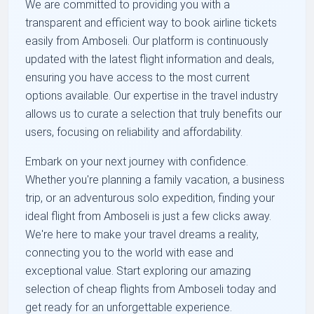
We are committed to providing you with a
transparent and efficient way to book airline tickets
easily from Amboseli. Our platform is continuously
updated with the latest flight information and deals,
ensuring you have access to the most current
options available. Our expertise in the travel industry
allows us to curate a selection that truly benefits our
users, focusing on reliability and affordability.
Embark on your next journey with confidence.
Whether you're planning a family vacation, a business
trip, or an adventurous solo expedition, finding your
ideal flight from Amboseli is just a few clicks away.
We're here to make your travel dreams a reality,
connecting you to the world with ease and
exceptional value. Start exploring our amazing
selection of cheap flights from Amboseli today and
get ready for an unforgettable experience.