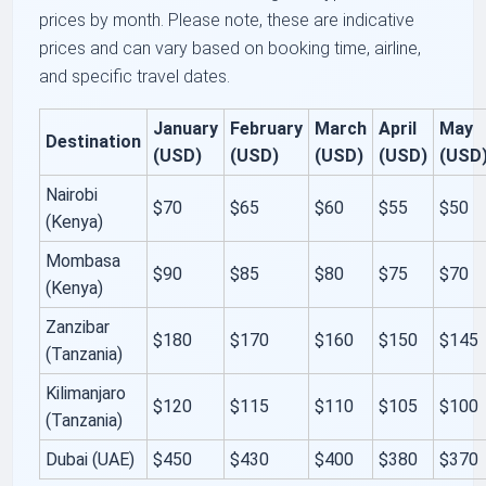
prices by month. Please note, these are indicative
prices and can vary based on booking time, airline,
and specific travel dates.
January
February
March
April
May
Destination
(USD)
(USD)
(USD)
(USD)
(USD
Nairobi
$70
$65
$60
$55
$50
(Kenya)
Mombasa
$90
$85
$80
$75
$70
(Kenya)
Zanzibar
$180
$170
$160
$150
$145
(Tanzania)
Kilimanjaro
$120
$115
$110
$105
$100
(Tanzania)
Dubai (UAE)
$450
$430
$400
$380
$370