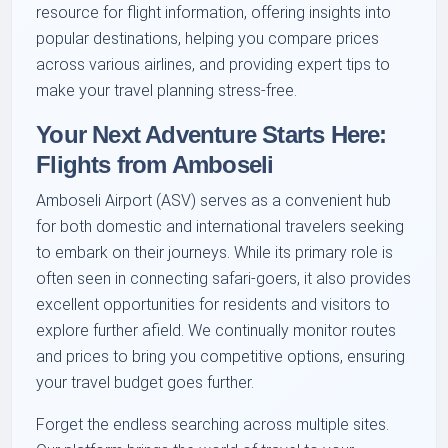
resource for flight information, offering insights into
popular destinations, helping you compare prices
across various airlines, and providing expert tips to
make your travel planning stress-free.
Your Next Adventure Starts Here:
Flights from Amboseli
Amboseli Airport (ASV) serves as a convenient hub
for both domestic and international travelers seeking
to embark on their journeys. While its primary role is
often seen in connecting safari-goers, it also provides
excellent opportunities for residents and visitors to
explore further afield. We continually monitor routes
and prices to bring you competitive options, ensuring
your travel budget goes further.
Forget the endless searching across multiple sites.