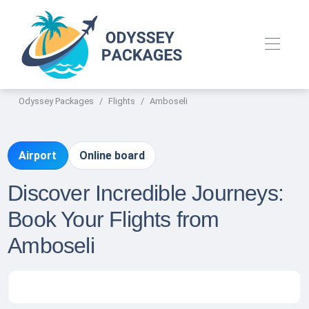
Odyssey Packages
Flights
Amboseli
Airport
Online board
Discover Incredible Journeys:
Book Your Flights from
Amboseli