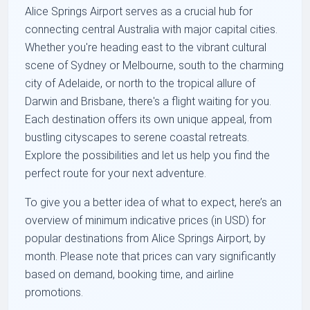
Alice Springs Airport serves as a crucial hub for
connecting central Australia with major capital cities.
Whether you're heading east to the vibrant cultural
scene of Sydney or Melbourne, south to the charming
city of Adelaide, or north to the tropical allure of
Darwin and Brisbane, there's a flight waiting for you.
Each destination offers its own unique appeal, from
bustling cityscapes to serene coastal retreats.
Explore the possibilities and let us help you find the
perfect route for your next adventure.
To give you a better idea of what to expect, here’s an
overview of minimum indicative prices (in USD) for
popular destinations from Alice Springs Airport, by
month. Please note that prices can vary significantly
based on demand, booking time, and airline
promotions.