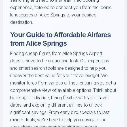
searching and hello to a streamlined booking
experience, tailored to connect you from the iconic
landscapes of Alice Springs to your desired
destination.
Your Guide to Affordable Airfares
from Alice Springs
Finding cheap flights from Alice Springs Airport
doesn't have to be a daunting task. Our expert tips
and smart search tools are designed to help you
uncover the best value for your travel budget. We
monitor fares from various airlines, ensuring you get a
comprehensive view of available options. Think about
booking in advance, being flexible with your travel
dates, and exploring different airlines to unlock
significant savings. From early bird specials to last
minute deals, we're here to help you navigate the