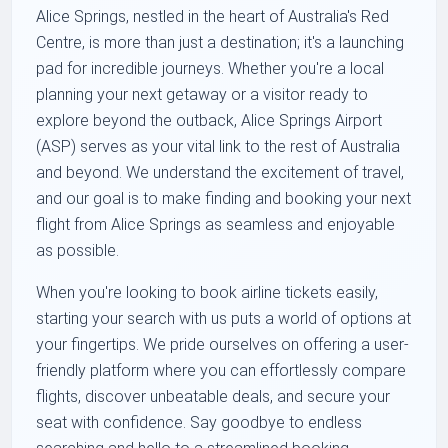
Alice Springs, nestled in the heart of Australia's Red
Centre, is more than just a destination; it's a launching
pad for incredible journeys. Whether you're a local
planning your next getaway or a visitor ready to
explore beyond the outback, Alice Springs Airport
(ASP) serves as your vital link to the rest of Australia
and beyond. We understand the excitement of travel,
and our goal is to make finding and booking your next
flight from Alice Springs as seamless and enjoyable
as possible.
When you're looking to book airline tickets easily,
starting your search with us puts a world of options at
your fingertips. We pride ourselves on offering a user-
friendly platform where you can effortlessly compare
flights, discover unbeatable deals, and secure your
seat with confidence. Say goodbye to endless