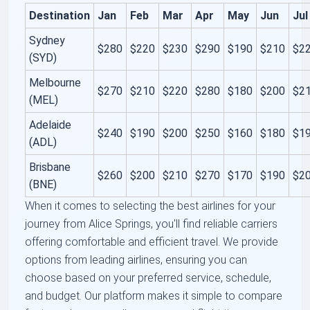
Destination
Jan
Feb
Mar
Apr
May
Jun
Jul
Sydney
$280
$220
$230
$290
$190
$210
$2
(SYD)
Melbourne
$270
$210
$220
$280
$180
$200
$2
(MEL)
Adelaide
$240
$190
$200
$250
$160
$180
$1
(ADL)
Brisbane
$260
$200
$210
$270
$170
$190
$2
(BNE)
When it comes to selecting the best airlines for your
journey from Alice Springs, you'll find reliable carriers
offering comfortable and efficient travel. We provide
options from leading airlines, ensuring you can
choose based on your preferred service, schedule,
and budget. Our platform makes it simple to compare