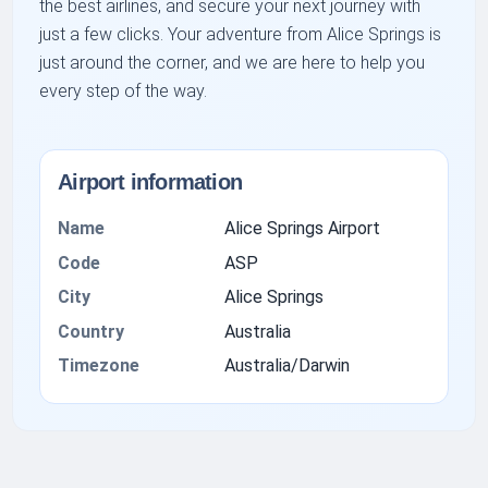
the best airlines, and secure your next journey with
just a few clicks. Your adventure from Alice Springs is
just around the corner, and we are here to help you
every step of the way.
Airport information
Name
Alice Springs Airport
Code
ASP
City
Alice Springs
Country
Australia
Timezone
Australia/Darwin