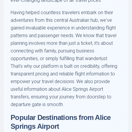
ever-changing landscape of air travel prices.
Having helped countless travelers embark on their
adventures from this central Australian hub, we've
gained invaluable experience in understanding flight
patterns and passenger needs. We know that travel
planning involves more than just a ticket; it's about
connecting with family, pursuing business
opportunities, or simply fulfilling that wanderlust.
That's why our platform is built on credibility, offering
transparent pricing and reliable flight information to
empower your travel decisions. We also provide
useful information about Alice Springs Airport
transfers, ensuring your journey from doorstep to
departure gate is smooth.
Popular Destinations from Alice
Springs Airport