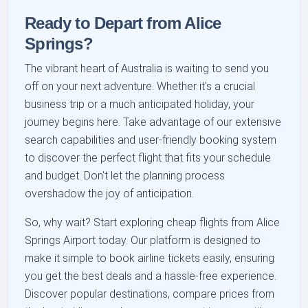
Ready to Depart from Alice
Springs?
The vibrant heart of Australia is waiting to send you
off on your next adventure. Whether it's a crucial
business trip or a much anticipated holiday, your
journey begins here. Take advantage of our extensive
search capabilities and user-friendly booking system
to discover the perfect flight that fits your schedule
and budget. Don't let the planning process
overshadow the joy of anticipation.
So, why wait? Start exploring cheap flights from Alice
Springs Airport today. Our platform is designed to
make it simple to book airline tickets easily, ensuring
you get the best deals and a hassle-free experience.
Discover popular destinations, compare prices from