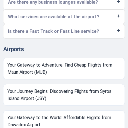
Are there any business lounges available?
What services are available at the airport?
Is there a Fast Track or Fast Line service?
Airports
Your Gateway to Adventure: Find Cheap Flights from
Maun Airport (MUB)
Your Journey Begins: Discovering Flights from Syros
Island Airport (JSY)
Your Gateway to the World: Affordable Flights from
Dawadmi Airport