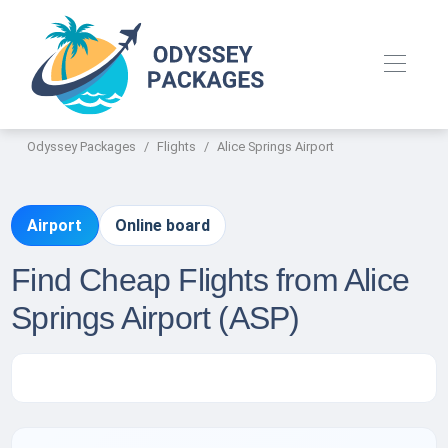
Odyssey Packages
Flights
Alice Springs Airport
Airport
Online board
Find Cheap Flights from Alice
Springs Airport (ASP)