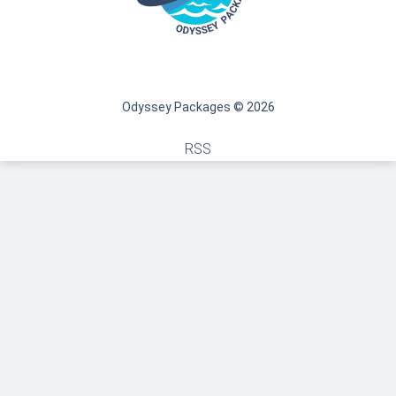
Odyssey Packages © 2026
RSS