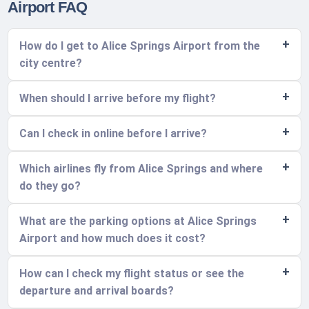
Airport FAQ
How do I get to Alice Springs Airport from the
city centre?
When should I arrive before my flight?
Can I check in online before I arrive?
Which airlines fly from Alice Springs and where
do they go?
What are the parking options at Alice Springs
Airport and how much does it cost?
How can I check my flight status or see the
departure and arrival boards?