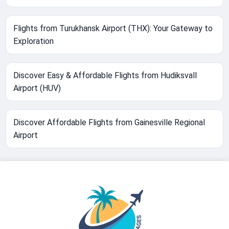
Flights from Turukhansk Airport (THX): Your Gateway to
Exploration
Discover Easy & Affordable Flights from Hudiksvall
Airport (HUV)
Discover Affordable Flights from Gainesville Regional
Airport