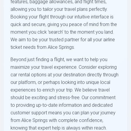
features, baggage allowances, and flight times,
allowing you to tailor your travel plans perfectly.
Booking your flight through our intuitive interface is
quick and secure, giving you peace of mind from the
moment you click 'search' to the moment you land.
We aim to be your trusted partner for all your airline
ticket needs from Alice Springs.
Beyond just finding a flight, we want to help you
maximize your travel experience. Consider exploring
car rental options at your destination directly through
our platform, or perhaps looking into unique local
experiences to enrich your trip. We believe travel
should be exciting and stress-free. Our commitment
to providing up-to-date information and dedicated
customer support means you can plan your journey
from Alice Springs with complete confidence,
knowing that expert help is always within reach.