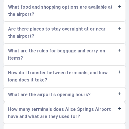
What food and shopping options are available at
the airport?
Are there places to stay overnight at or near
the airport?
What are the rules for baggage and carry-on
items?
How do I transfer between terminals, and how
long does it take?
What are the airport's opening hours?
How many terminals does Alice Springs Airport
have and what are they used for?