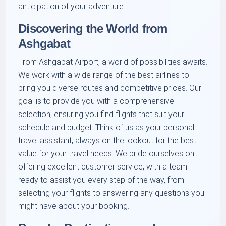
anticipation of your adventure.
Discovering the World from
Ashgabat
From Ashgabat Airport, a world of possibilities awaits.
We work with a wide range of the best airlines to
bring you diverse routes and competitive prices. Our
goal is to provide you with a comprehensive
selection, ensuring you find flights that suit your
schedule and budget. Think of us as your personal
travel assistant, always on the lookout for the best
value for your travel needs. We pride ourselves on
offering excellent customer service, with a team
ready to assist you every step of the way, from
selecting your flights to answering any questions you
might have about your booking.