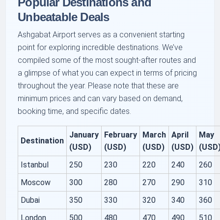
Popular Destinations and
Unbeatable Deals
Ashgabat Airport serves as a convenient starting
point for exploring incredible destinations. We’ve
compiled some of the most sought-after routes and
a glimpse of what you can expect in terms of pricing
throughout the year. Please note that these are
minimum prices and can vary based on demand,
booking time, and specific dates.
January
February
March
April
May
Destination
(USD)
(USD)
(USD)
(USD)
(USD
Istanbul
250
230
220
240
260
Moscow
300
280
270
290
310
Dubai
350
330
320
340
360
London
500
480
470
490
510