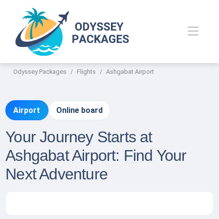
Odyssey Packages
Flights
Ashgabat Airport
Airport
Online board
Your Journey Starts at
Ashgabat Airport: Find Your
Next Adventure