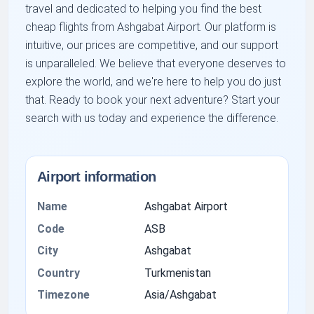
travel and dedicated to helping you find the best
cheap flights from Ashgabat Airport. Our platform is
intuitive, our prices are competitive, and our support
is unparalleled. We believe that everyone deserves to
explore the world, and we're here to help you do just
that. Ready to book your next adventure? Start your
search with us today and experience the difference.
Airport information
Name
Ashgabat Airport
Code
ASB
City
Ashgabat
Country
Turkmenistan
Timezone
Asia/Ashgabat