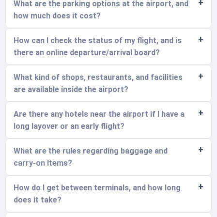
What are the parking options at the airport, and
how much does it cost?
How can I check the status of my flight, and is
there an online departure/arrival board?
What kind of shops, restaurants, and facilities
are available inside the airport?
Are there any hotels near the airport if I have a
long layover or an early flight?
What are the rules regarding baggage and
carry-on items?
How do I get between terminals, and how long
does it take?