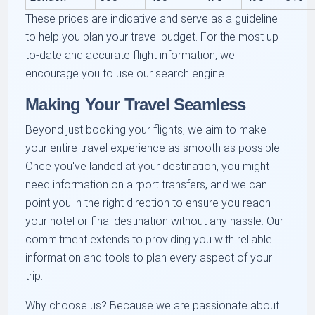
These prices are indicative and serve as a guideline
to help you plan your travel budget. For the most up-
to-date and accurate flight information, we
encourage you to use our search engine.
Making Your Travel Seamless
Beyond just booking your flights, we aim to make
your entire travel experience as smooth as possible.
Once you've landed at your destination, you might
need information on airport transfers, and we can
point you in the right direction to ensure you reach
your hotel or final destination without any hassle. Our
commitment extends to providing you with reliable
information and tools to plan every aspect of your
trip.
Why choose us? Because we are passionate about