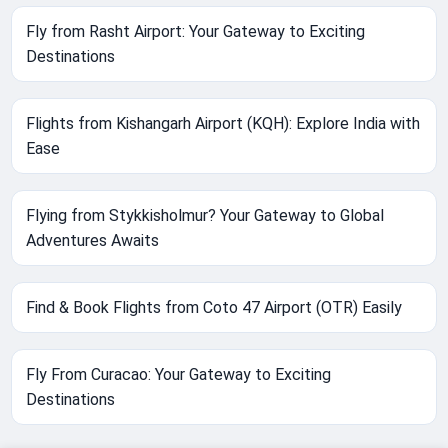
Fly from Rasht Airport: Your Gateway to Exciting
Destinations
Flights from Kishangarh Airport (KQH): Explore India with
Ease
Flying from Stykkisholmur? Your Gateway to Global
Adventures Awaits
Find & Book Flights from Coto 47 Airport (OTR) Easily
Fly From Curacao: Your Gateway to Exciting
Destinations