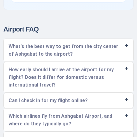
Airport FAQ
What's the best way to get from the city center
of Ashgabat to the airport?
How early should I arrive at the airport for my
flight? Does it differ for domestic versus
international travel?
Can I check in for my flight online?
Which airlines fly from Ashgabat Airport, and
where do they typically go?