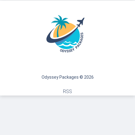
Odyssey Packages © 2026
RSS