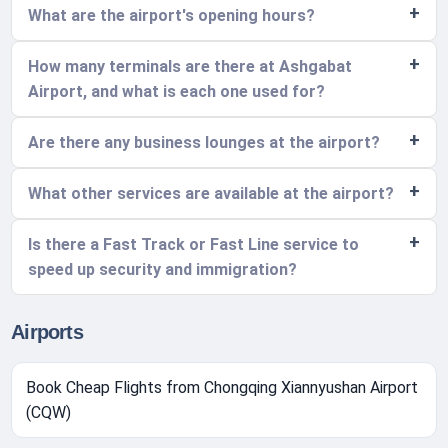
What are the airport's opening hours?
How many terminals are there at Ashgabat
Airport, and what is each one used for?
Are there any business lounges at the airport?
What other services are available at the airport?
Is there a Fast Track or Fast Line service to
speed up security and immigration?
Airports
Book Cheap Flights from Chongqing Xiannyushan Airport
(CQW)