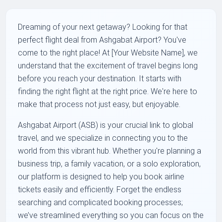
Dreaming of your next getaway? Looking for that
perfect flight deal from Ashgabat Airport? You've
come to the right place! At [Your Website Name], we
understand that the excitement of travel begins long
before you reach your destination. It starts with
finding the right flight at the right price. We're here to
make that process not just easy, but enjoyable.
Ashgabat Airport (ASB) is your crucial link to global
travel, and we specialize in connecting you to the
world from this vibrant hub. Whether you're planning a
business trip, a family vacation, or a solo exploration,
our platform is designed to help you book airline
tickets easily and efficiently. Forget the endless
searching and complicated booking processes;
we’ve streamlined everything so you can focus on the