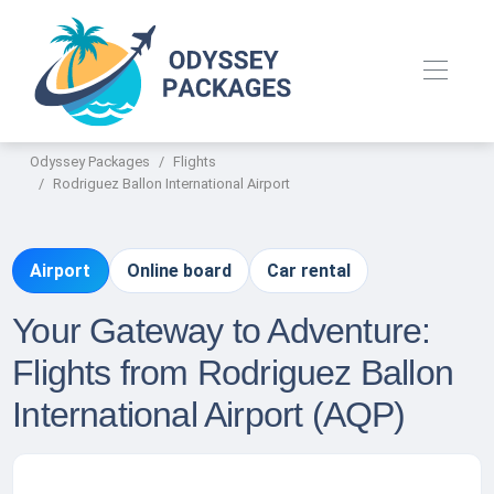
Odyssey Packages
Flights
Rodriguez Ballon International Airport
Airport
Online board
Car rental
Your Gateway to Adventure:
Flights from Rodriguez Ballon
International Airport (AQP)