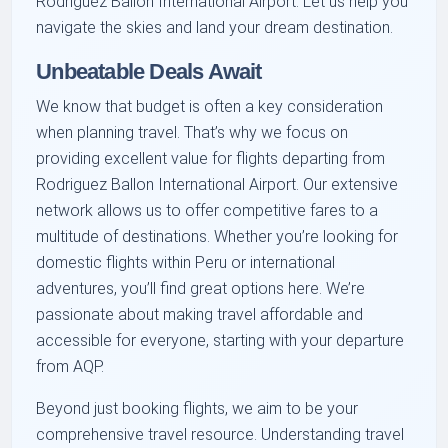
Rodriguez Ballon International Airport. Let us help you
navigate the skies and land your dream destination.
Unbeatable Deals Await
We know that budget is often a key consideration
when planning travel. That’s why we focus on
providing excellent value for flights departing from
Rodriguez Ballon International Airport. Our extensive
network allows us to offer competitive fares to a
multitude of destinations. Whether you’re looking for
domestic flights within Peru or international
adventures, you’ll find great options here. We’re
passionate about making travel affordable and
accessible for everyone, starting with your departure
from AQP.
Beyond just booking flights, we aim to be your
comprehensive travel resource. Understanding travel