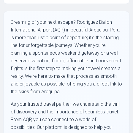
Dreaming of your next escape? Rodriguez Ballon
International Airport (AQP) in beautiful Arequipa, Peru,
is more than just a point of departure; it's the starting
line for unforgettable journeys. Whether you're
planning a spontaneous weekend getaway or a well
deserved vacation, finding affordable and convenient
flights is the first step to making your travel dreams a
reality. We're here to make that process as smooth
and enjoyable as possible, offering you a direct link to
the skies from Arequipa.
As your trusted travel partner, we understand the thrill
of discovery and the importance of seamless travel.
From AQP, you can connect to a world of
possibilities. Our platform is designed to help you