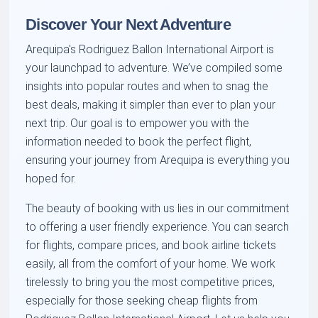
Discover Your Next Adventure
Arequipa's Rodriguez Ballon International Airport is
your launchpad to adventure. We’ve compiled some
insights into popular routes and when to snag the
best deals, making it simpler than ever to plan your
next trip. Our goal is to empower you with the
information needed to book the perfect flight,
ensuring your journey from Arequipa is everything you
hoped for.
The beauty of booking with us lies in our commitment
to offering a user friendly experience. You can search
for flights, compare prices, and book airline tickets
easily, all from the comfort of your home. We work
tirelessly to bring you the most competitive prices,
especially for those seeking cheap flights from