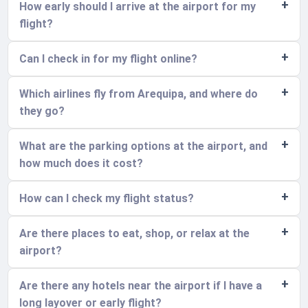
How early should I arrive at the airport for my
flight?
Can I check in for my flight online?
Which airlines fly from Arequipa, and where do
they go?
What are the parking options at the airport, and
how much does it cost?
How can I check my flight status?
Are there places to eat, shop, or relax at the
airport?
Are there any hotels near the airport if I have a
long layover or early flight?