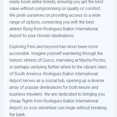
easily book airline tickets, ensuring you get the best
value without compromising on quality or comfort.
We pride ourselves on providing access to a wide
range of options, connecting you with the best
airlines flying from Rodriguez Ballon International
Airport to your chosen destinations.
Exploring Peru and beyond has never been more
accessible. Imagine yourself wandering through the
historic streets of Cusco, marveling at Machu Picchu,
or perhaps venturing further afield to the vibrant cities
of South America. Rodriguez Ballon International
Airport serves as a crucial hub, opening up a diverse
array of popular destinations for both leisure and
business travelers. We are dedicated to bringing you
cheap flights from Rodriguez Ballon International
Airport, so your adventure can begin without breaking
the bank.