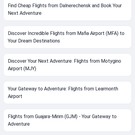
Find Cheap Flights from Dalnerechensk and Book Your
Next Adventure
Discover Incredible Flights from Mafia Airport (MFA) to
Your Dream Destinations
Discover Your Next Adventure: Flights from Motygino
Airport (MJY)
Your Gateway to Adventure: Flights from Learmonth
Airport
Flights from Guajara-Mirim (GJM) - Your Gateway to
Adventure