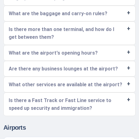
What are the baggage and carry-on rules?
Is there more than one terminal, and how do I
get between them?
What are the airport's opening hours?
Are there any business lounges at the airport?
What other services are available at the airport?
Is there a Fast Track or Fast Line service to
speed up security and immigration?
Airports