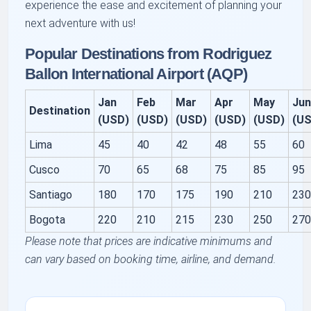
experience the ease and excitement of planning your
next adventure with us!
Popular Destinations from Rodriguez
Ballon International Airport (AQP)
Jan
Feb
Mar
Apr
May
Ju
Destination
(USD)
(USD)
(USD)
(USD)
(USD)
(U
Lima
45
40
42
48
55
60
Cusco
70
65
68
75
85
95
Santiago
180
170
175
190
210
23
Bogota
220
210
215
230
250
27
Please note that prices are indicative minimums and
can vary based on booking time, airline, and demand.