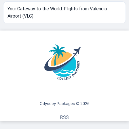
Your Gateway to the World: Flights from Valencia
Airport (VLC)
Odyssey Packages © 2026
RSS