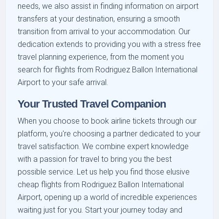
needs, we also assist in finding information on airport
transfers at your destination, ensuring a smooth
transition from arrival to your accommodation. Our
dedication extends to providing you with a stress free
travel planning experience, from the moment you
search for flights from Rodriguez Ballon International
Airport to your safe arrival.
Your Trusted Travel Companion
When you choose to book airline tickets through our
platform, you're choosing a partner dedicated to your
travel satisfaction. We combine expert knowledge
with a passion for travel to bring you the best
possible service. Let us help you find those elusive
cheap flights from Rodriguez Ballon International
Airport, opening up a world of incredible experiences
waiting just for you. Start your journey today and