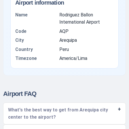
Airport information
Name
Rodriguez Ballon
International Airport
Code
AQP
City
Arequipa
Country
Peru
Timezone
America/Lima
Airport FAQ
What's the best way to get from Arequipa city
center to the airport?