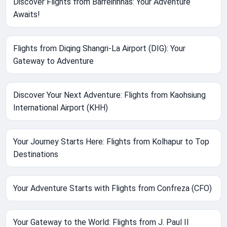
Discover Flights from Barreirinhas: Your Adventure
Awaits!
Flights from Diqing Shangri-La Airport (DIG): Your
Gateway to Adventure
Discover Your Next Adventure: Flights from Kaohsiung
International Airport (KHH)
Your Journey Starts Here: Flights from Kolhapur to Top
Destinations
Your Adventure Starts with Flights from Confreza (CFO)
Your Gateway to the World: Flights from J. Paul II