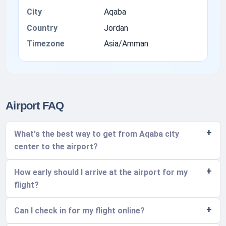
City
Aqaba
Country
Jordan
Timezone
Asia/Amman
Airport FAQ
What's the best way to get from Aqaba city
center to the airport?
How early should I arrive at the airport for my
flight?
Can I check in for my flight online?