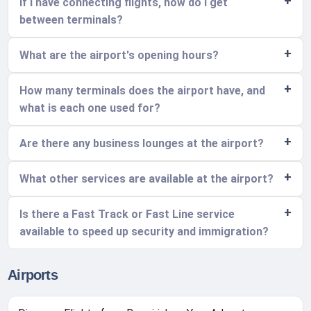
If I have connecting flights, how do I get
between terminals?
What are the airport's opening hours?
How many terminals does the airport have, and
what is each one used for?
Are there any business lounges at the airport?
What other services are available at the airport?
Is there a Fast Track or Fast Line service
available to speed up security and immigration?
Airports