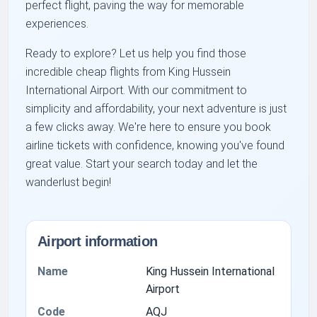
perfect flight, paving the way for memorable
experiences.
Ready to explore? Let us help you find those
incredible cheap flights from King Hussein
International Airport. With our commitment to
simplicity and affordability, your next adventure is just
a few clicks away. We're here to ensure you book
airline tickets with confidence, knowing you've found
great value. Start your search today and let the
wanderlust begin!
Airport information
Name
King Hussein International
Airport
Code
AQJ