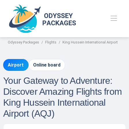
Odyssey Packages
Flights
King Hussein International Airport
Airport
Online board
Your Gateway to Adventure:
Discover Amazing Flights from
King Hussein International
Airport (AQJ)