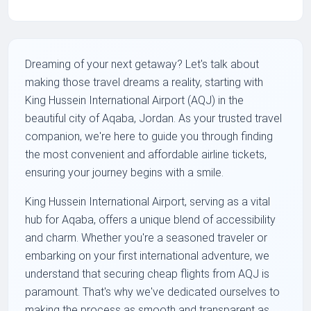
Dreaming of your next getaway? Let's talk about
making those travel dreams a reality, starting with
King Hussein International Airport (AQJ) in the
beautiful city of Aqaba, Jordan. As your trusted travel
companion, we're here to guide you through finding
the most convenient and affordable airline tickets,
ensuring your journey begins with a smile.
King Hussein International Airport, serving as a vital
hub for Aqaba, offers a unique blend of accessibility
and charm. Whether you're a seasoned traveler or
embarking on your first international adventure, we
understand that securing cheap flights from AQJ is
paramount. That's why we've dedicated ourselves to
making the process as smooth and transparent as