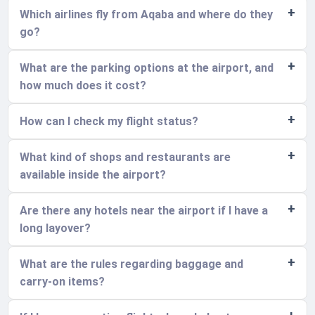
Which airlines fly from Aqaba and where do they
go?
What are the parking options at the airport, and
how much does it cost?
How can I check my flight status?
What kind of shops and restaurants are
available inside the airport?
Are there any hotels near the airport if I have a
long layover?
What are the rules regarding baggage and
carry-on items?