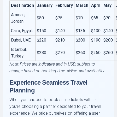
Destination
January
February
March
April
May
Amman,
$80
$75
$70
$65
$70
Jordan
Cairo, Egypt
$150
$140
$135
$130
$140
Dubai, UAE
$220
$210
$200
$190
$200
Istanbul,
$280
$270
$260
$250
$260
Turkey
Note: Prices are indicative and in USD, subject to
change based on booking time, airline, and availability.
Experience Seamless Travel
Planning
When you choose to book airline tickets with us,
you're choosing a partner dedicated to your travel
experience. We pride ourselves on offering a user-