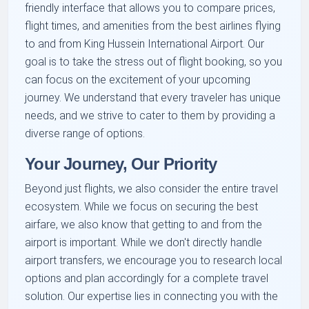
friendly interface that allows you to compare prices,
flight times, and amenities from the best airlines flying
to and from King Hussein International Airport. Our
goal is to take the stress out of flight booking, so you
can focus on the excitement of your upcoming
journey. We understand that every traveler has unique
needs, and we strive to cater to them by providing a
diverse range of options.
Your Journey, Our Priority
Beyond just flights, we also consider the entire travel
ecosystem. While we focus on securing the best
airfare, we also know that getting to and from the
airport is important. While we don't directly handle
airport transfers, we encourage you to research local
options and plan accordingly for a complete travel
solution. Our expertise lies in connecting you with the