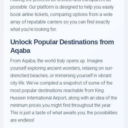
possible. Our platform is designed to help you easily
book airline tickets, comparing options from a wide
array of reputable carriers so you can find exactly
what you're looking for.
Unlock Popular Destinations from
Aqaba
From Aqaba, the world truly opens up. Imagine
yourself exploring ancient wonders, relaxing on sun-
drenched beaches, or immersing yourself in vibrant
city life. We've compiled a snapshot of some of the
most popular destinations reachable from King
Hussein International Airport, along with an idea of the
minimum prices you might find throughout the year.
This is just a taste of what awaits you; the possibilities
are endless!