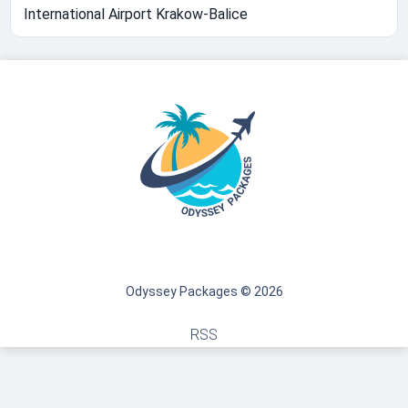
International Airport Krakow-Balice
Odyssey Packages © 2026
RSS