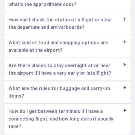
what's the approximate cost?
How can I check the status of a flight or view
the departure and arrival boards?
What kind of food and shopping options are
available at the airport?
Are there places to stay overnight at or near
the airport if I have a very early or late flight?
What are the rules for baggage and carry-on
items?
How do I get between terminals if I have a
connecting flight, and how long does it usually
take?