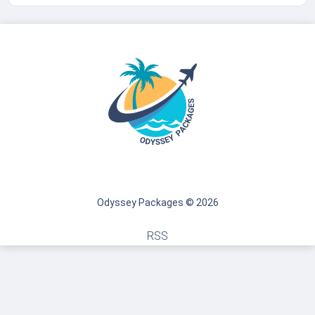
Odyssey Packages © 2026
RSS