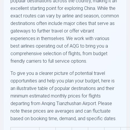
popular destinations across the country, making it an
excellent starting point for exploring China. While the
exact routes can vary by airline and season, common
destinations often include major cities that serve as
gateways to further travel or offer vibrant
experiences in themselves. We work with various
best airlines operating out of AQG to bring you a
comprehensive selection of flights, from budget
friendly carriers to full service options.
To give you a clearer picture of potential travel
opportunities and help you plan your budget, here is
an illustrative table of popular destinations and their
minimum estimated monthly prices for flights
departing from Anqing Tianzhushan Airport. Please
note these prices are averages and can fluctuate
based on booking time, demand, and specific dates.