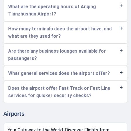
What are the operating hours of Anqing
Tianzhushan Airport?
How many terminals does the airport have, and
what are they used for?
Are there any business lounges available for
passengers?
What general services does the airport offer?
Does the airport offer Fast Track or Fast Line
services for quicker security checks?
Airports
Your Gateway to the World: Discover Flights from