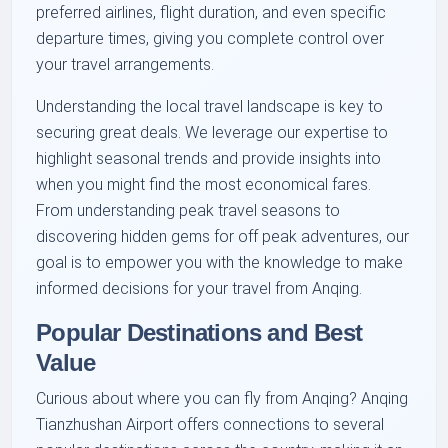
preferred airlines, flight duration, and even specific
departure times, giving you complete control over
your travel arrangements.
Understanding the local travel landscape is key to
securing great deals. We leverage our expertise to
highlight seasonal trends and provide insights into
when you might find the most economical fares.
From understanding peak travel seasons to
discovering hidden gems for off peak adventures, our
goal is to empower you with the knowledge to make
informed decisions for your travel from Anqing.
Popular Destinations and Best
Value
Curious about where you can fly from Anqing? Anqing
Tianzhushan Airport offers connections to several