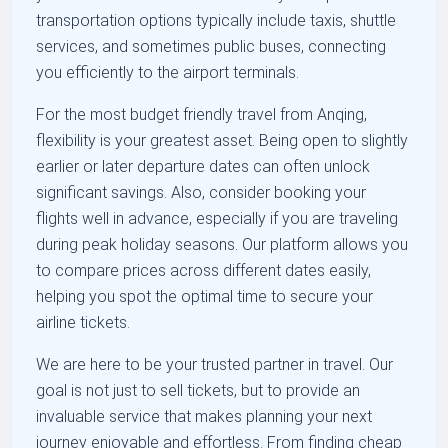
transportation options typically include taxis, shuttle
services, and sometimes public buses, connecting
you efficiently to the airport terminals.
For the most budget friendly travel from Anqing,
flexibility is your greatest asset. Being open to slightly
earlier or later departure dates can often unlock
significant savings. Also, consider booking your
flights well in advance, especially if you are traveling
during peak holiday seasons. Our platform allows you
to compare prices across different dates easily,
helping you spot the optimal time to secure your
airline tickets.
We are here to be your trusted partner in travel. Our
goal is not just to sell tickets, but to provide an
invaluable service that makes planning your next
journey enjoyable and effortless. From finding cheap