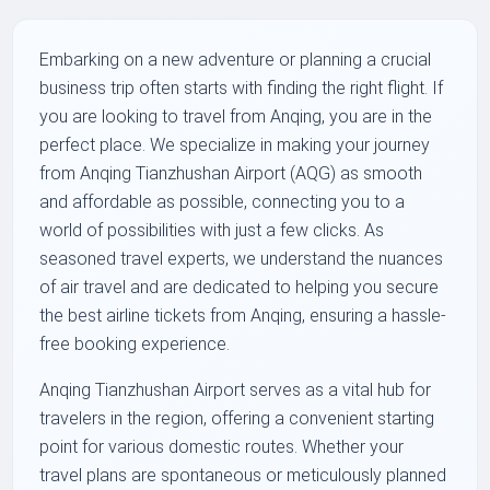
Embarking on a new adventure or planning a crucial
business trip often starts with finding the right flight. If
you are looking to travel from Anqing, you are in the
perfect place. We specialize in making your journey
from Anqing Tianzhushan Airport (AQG) as smooth
and affordable as possible, connecting you to a
world of possibilities with just a few clicks. As
seasoned travel experts, we understand the nuances
of air travel and are dedicated to helping you secure
the best airline tickets from Anqing, ensuring a hassle-
free booking experience.
Anqing Tianzhushan Airport serves as a vital hub for
travelers in the region, offering a convenient starting
point for various domestic routes. Whether your
travel plans are spontaneous or meticulously planned