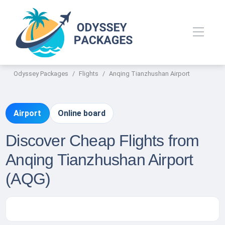
Odyssey Packages
Flights
Anqing Tianzhushan Airport
Airport
Online board
Discover Cheap Flights from
Anqing Tianzhushan Airport
(AQG)