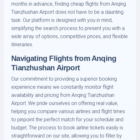
months in advance, finding cheap flights from Anqing
Tianzhushan Airport does not have to be a daunting
task. Our platform is designed with you in mind,
simplifying the search process to present you with a
wide array of options, competitive prices, and flexible
itineraries.
Navigating Flights from Anqing
Tianzhushan Airport
Our commitment to providing a superior booking
experience means we constantly monitor flight
availability and pricing from Anqing Tianzhushan
Airport. We pride ourselves on offering real value,
helping you compare various airlines and flight times
to pinpoint the perfect match for your schedule and
budget. The process to book airline tickets easily is
straightforward on our site, allowing you to filter by