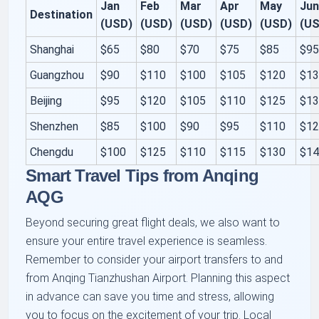
Jan
Feb
Mar
Apr
May
Ju
Destination
(USD)
(USD)
(USD)
(USD)
(USD)
(U
Shanghai
$65
$80
$70
$75
$85
$9
Guangzhou
$90
$110
$100
$105
$120
$1
Beijing
$95
$120
$105
$110
$125
$1
Shenzhen
$85
$100
$90
$95
$110
$1
Chengdu
$100
$125
$110
$115
$130
$1
Smart Travel Tips from Anqing
AQG
Beyond securing great flight deals, we also want to
ensure your entire travel experience is seamless.
Remember to consider your airport transfers to and
from Anqing Tianzhushan Airport. Planning this aspect
in advance can save you time and stress, allowing
you to focus on the excitement of your trip. Local