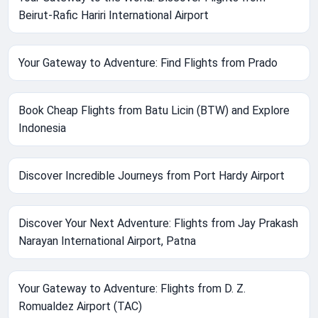
Beirut-Rafic Hariri International Airport
Your Gateway to Adventure: Find Flights from Prado
Book Cheap Flights from Batu Licin (BTW) and Explore
Indonesia
Discover Incredible Journeys from Port Hardy Airport
Discover Your Next Adventure: Flights from Jay Prakash
Narayan International Airport, Patna
Your Gateway to Adventure: Flights from D. Z.
Romualdez Airport (TAC)