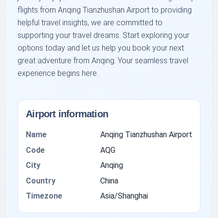
flights from Anqing Tianzhushan Airport to providing
helpful travel insights, we are committed to
supporting your travel dreams. Start exploring your
options today and let us help you book your next
great adventure from Anqing. Your seamless travel
experience begins here.
Airport information
Name
Anqing Tianzhushan Airport
Code
AQG
City
Anqing
Country
China
Timezone
Asia/Shanghai