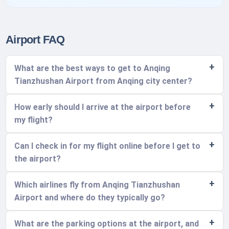
Airport FAQ
What are the best ways to get to Anqing
Tianzhushan Airport from Anqing city center?
How early should I arrive at the airport before
my flight?
Can I check in for my flight online before I get to
the airport?
Which airlines fly from Anqing Tianzhushan
Airport and where do they typically go?
What are the parking options at the airport, and