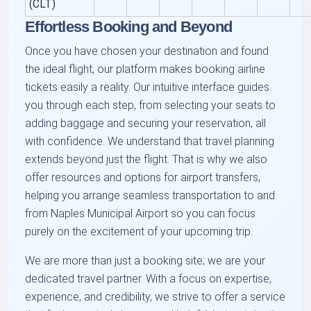
(CLT)
Effortless Booking and Beyond
Once you have chosen your destination and found
the ideal flight, our platform makes booking airline
tickets easily a reality. Our intuitive interface guides
you through each step, from selecting your seats to
adding baggage and securing your reservation, all
with confidence. We understand that travel planning
extends beyond just the flight. That is why we also
offer resources and options for airport transfers,
helping you arrange seamless transportation to and
from Naples Municipal Airport so you can focus
purely on the excitement of your upcoming trip.
We are more than just a booking site; we are your
dedicated travel partner. With a focus on expertise,
experience, and credibility, we strive to offer a service