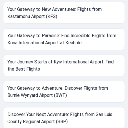
Your Gateway to New Adventures: Flights from
Kastamonu Airport (KFS)
Your Gateway to Paradise: Find Incredible Flights from
Kona International Airport at Keahole
Your Journey Starts at Kyiv International Airport: Find
the Best Flights
Your Gateway to Adventure: Discover Flights from
Burnie Wynyard Airport (BWT)
Discover Your Next Adventure: Flights from San Luis
County Regional Airport (SBP)