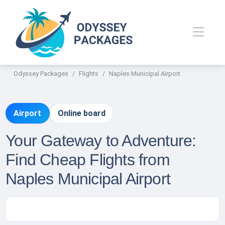
Odyssey Packages
Flights
Naples Municipal Airport
Airport
Online board
Your Gateway to Adventure:
Find Cheap Flights from
Naples Municipal Airport