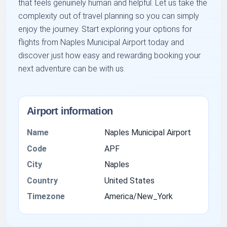
that feels genuinely human and helpful. Let us take the
complexity out of travel planning so you can simply
enjoy the journey. Start exploring your options for
flights from Naples Municipal Airport today and
discover just how easy and rewarding booking your
next adventure can be with us.
Airport information
Name
Naples Municipal Airport
Code
APF
City
Naples
Country
United States
Timezone
America/New_York