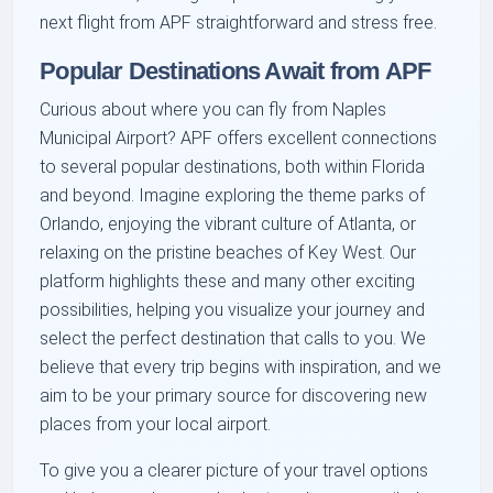
next flight from APF straightforward and stress free.
Popular Destinations Await from APF
Curious about where you can fly from Naples
Municipal Airport? APF offers excellent connections
to several popular destinations, both within Florida
and beyond. Imagine exploring the theme parks of
Orlando, enjoying the vibrant culture of Atlanta, or
relaxing on the pristine beaches of Key West. Our
platform highlights these and many other exciting
possibilities, helping you visualize your journey and
select the perfect destination that calls to you. We
believe that every trip begins with inspiration, and we
aim to be your primary source for discovering new
places from your local airport.
To give you a clearer picture of your travel options