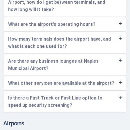
Airport, how do I get between terminals, and
how long will it take?
What are the airport's operating hours?
How many terminals does the airport have, and
what is each one used for?
Are there any business lounges at Naples
Municipal Airport?
What other services are available at the airport?
Is there a Fast Track or Fast Line option to
speed up security screening?
Airports