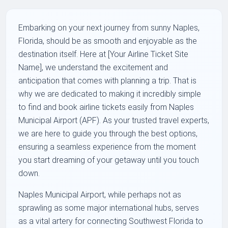
Embarking on your next journey from sunny Naples,
Florida, should be as smooth and enjoyable as the
destination itself. Here at [Your Airline Ticket Site
Name], we understand the excitement and
anticipation that comes with planning a trip. That is
why we are dedicated to making it incredibly simple
to find and book airline tickets easily from Naples
Municipal Airport (APF). As your trusted travel experts,
we are here to guide you through the best options,
ensuring a seamless experience from the moment
you start dreaming of your getaway until you touch
down.
Naples Municipal Airport, while perhaps not as
sprawling as some major international hubs, serves
as a vital artery for connecting Southwest Florida to