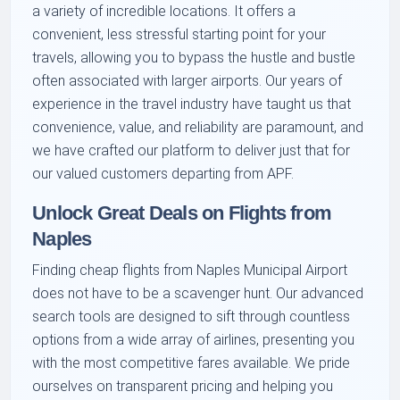
a variety of incredible locations. It offers a
convenient, less stressful starting point for your
travels, allowing you to bypass the hustle and bustle
often associated with larger airports. Our years of
experience in the travel industry have taught us that
convenience, value, and reliability are paramount, and
we have crafted our platform to deliver just that for
our valued customers departing from APF.
Unlock Great Deals on Flights from
Naples
Finding cheap flights from Naples Municipal Airport
does not have to be a scavenger hunt. Our advanced
search tools are designed to sift through countless
options from a wide array of airlines, presenting you
with the most competitive fares available. We pride
ourselves on transparent pricing and helping you