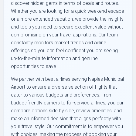
discover hidden gems in terms of deals and routes.
Whether you are looking for a quick weekend escape
or a more extended vacation, we provide the insights
and tools you need to secure excellent value without
compromising on your travel aspirations. Our team
constantly monitors market trends and airline
offerings so you can feel confident you are seeing
up-to-the-minute information and genuine
opportunities to save.
We partner with best airlines serving Naples Municipal
Airport to ensure a diverse selection of flights that
cater to various budgets and preferences. From
budget-friendly carriers to full-service airlines, you can
compare options side by side, review amenities, and
make an informed decision that aligns perfectly with
your travel style. Our commitment is to empower you
with choices, making the process of booking your