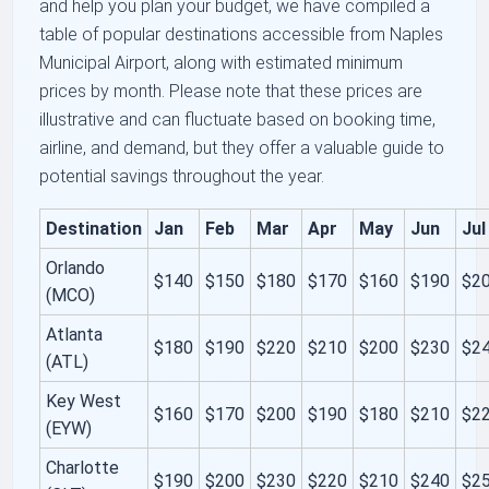
and help you plan your budget, we have compiled a
table of popular destinations accessible from Naples
Municipal Airport, along with estimated minimum
prices by month. Please note that these prices are
illustrative and can fluctuate based on booking time,
airline, and demand, but they offer a valuable guide to
potential savings throughout the year.
Destination
Jan
Feb
Mar
Apr
May
Jun
Jul
Orlando
$140
$150
$180
$170
$160
$190
$2
(MCO)
Atlanta
$180
$190
$220
$210
$200
$230
$2
(ATL)
Key West
$160
$170
$200
$190
$180
$210
$2
(EYW)
Charlotte
$190
$200
$230
$220
$210
$240
$2