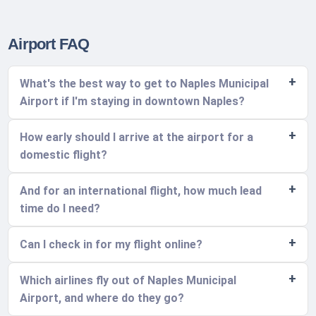
Airport FAQ
What's the best way to get to Naples Municipal
Airport if I'm staying in downtown Naples?
How early should I arrive at the airport for a
domestic flight?
And for an international flight, how much lead
time do I need?
Can I check in for my flight online?
Which airlines fly out of Naples Municipal
Airport, and where do they go?