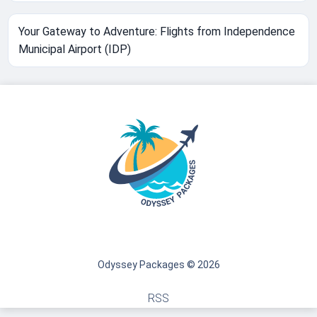
Your Gateway to Adventure: Flights from Independence
Municipal Airport (IDP)
Odyssey Packages © 2026
RSS