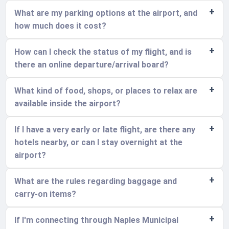
What are my parking options at the airport, and
how much does it cost?
How can I check the status of my flight, and is
there an online departure/arrival board?
What kind of food, shops, or places to relax are
available inside the airport?
If I have a very early or late flight, are there any
hotels nearby, or can I stay overnight at the
airport?
What are the rules regarding baggage and
carry-on items?
If I'm connecting through Naples Municipal