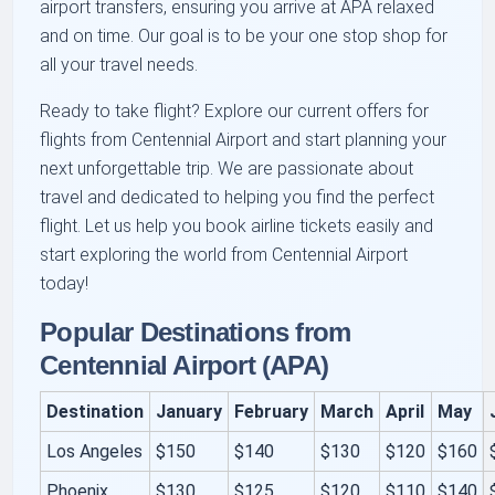
airport transfers, ensuring you arrive at APA relaxed
and on time. Our goal is to be your one stop shop for
all your travel needs.
Ready to take flight? Explore our current offers for
flights from Centennial Airport and start planning your
next unforgettable trip. We are passionate about
travel and dedicated to helping you find the perfect
flight. Let us help you book airline tickets easily and
start exploring the world from Centennial Airport
today!
Popular Destinations from
Centennial Airport (APA)
Destination
January
February
March
April
May
Los Angeles
$150
$140
$130
$120
$160
Phoenix
$130
$125
$120
$110
$140