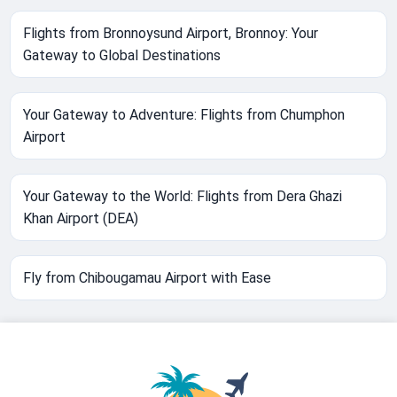
Flights from Bronnoysund Airport, Bronnoy: Your
Gateway to Global Destinations
Your Gateway to Adventure: Flights from Chumphon
Airport
Your Gateway to the World: Flights from Dera Ghazi
Khan Airport (DEA)
Fly from Chibougamau Airport with Ease