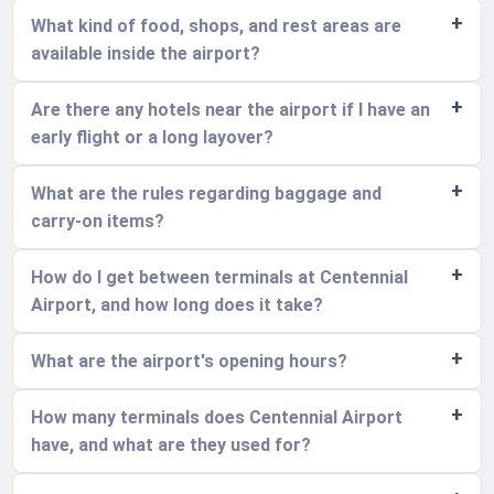
What kind of food, shops, and rest areas are
available inside the airport?
Are there any hotels near the airport if I have an
early flight or a long layover?
What are the rules regarding baggage and
carry-on items?
How do I get between terminals at Centennial
Airport, and how long does it take?
What are the airport's opening hours?
How many terminals does Centennial Airport
have, and what are they used for?