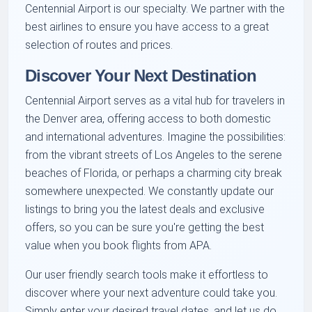
Centennial Airport is our specialty. We partner with the
best airlines to ensure you have access to a great
selection of routes and prices.
Discover Your Next Destination
Centennial Airport serves as a vital hub for travelers in
the Denver area, offering access to both domestic
and international adventures. Imagine the possibilities:
from the vibrant streets of Los Angeles to the serene
beaches of Florida, or perhaps a charming city break
somewhere unexpected. We constantly update our
listings to bring you the latest deals and exclusive
offers, so you can be sure you're getting the best
value when you book flights from APA.
Our user friendly search tools make it effortless to
discover where your next adventure could take you.
Simply enter your desired travel dates, and let us do