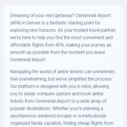
Dreaming of your next getaway? Centennial Airport
(APA) in Denver is a fantastic starting point for
exploring new horizons. As your trusted travel partner,
we're here to help you find the most convenient and
affordable flights from APA, making your journey as
smooth as possible from the moment you leave
Centennial Airport.
Navigating the world of airline tickets can sometimes
feel overwhelming, but we’ve simplified the process.
Our platform is designed with you in mind, allowing
you to easily compare options and book airline
tickets from Centennial Airport to a wide array of
popular destinations. Whether you're planning a
spontaneous weekend escape or a meticulously
organized family vacation, finding cheap flights from