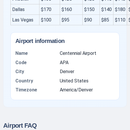
Dallas
$170
$160
$150
$140
$180
Las Vegas
$100
$95
$90
$85
$110
Airport information
Name
Centennial Airport
Code
APA
City
Denver
Country
United States
Timezone
America/Denver
Airport FAQ