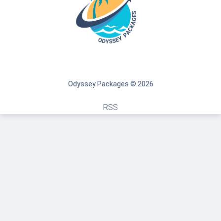
Odyssey Packages © 2026
RSS