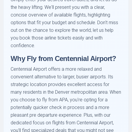
the heavy lifting. We'll present you with a clear,
concise overview of available flights, highlighting
options that fit your budget and schedule. Don't miss
out on the chance to explore the world; let us help
you book those airline tickets easily and with
confidence.
Why Fly from Centennial Airport?
Centennial Airport offers a more relaxed and
convenient alternative to larger, busier airports. Its
strategic location provides excellent access for
many residents in the Denver metropolitan area. When
you choose to fly from APA, you're opting for a
potentially quicker check in process and a more
pleasant pre departure experience. Plus, with our
dedicated focus on flights from Centennial Airport,
you’ll find specialized deals that you might not see