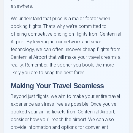
elsewhere.
We understand that price is a major factor when
booking flights. That's why we’re committed to
offering competitive pricing on flights from Centennial
Airport. By leveraging our network and smart
technology, we can often uncover cheap flights from
Centennial Airport that will make your travel dreams a
reality. Remember, the sooner you book, the more
likely you are to snag the best fares.
Making Your Travel Seamless
Beyond just flights, we aim to make your entire travel
experience as stress free as possible. Once you've
booked your airline tickets from Centennial Airport,
consider how you'll reach the airport. We can also
provide information and options for convenient