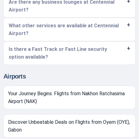
Are there any business lounges at Centennial
Airport?
What other services are available at Centennial
Airport?
Is there a Fast Track or Fast Line security
option available?
Airports
Your Journey Begins: Flights from Nakhon Ratchasima
Airport (NAK)
Discover Unbeatable Deals on Flights from Oyem (OYE),
Gabon