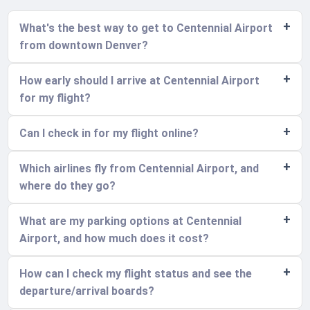
What's the best way to get to Centennial Airport
from downtown Denver?
How early should I arrive at Centennial Airport
for my flight?
Can I check in for my flight online?
Which airlines fly from Centennial Airport, and
where do they go?
What are my parking options at Centennial
Airport, and how much does it cost?
How can I check my flight status and see the
departure/arrival boards?