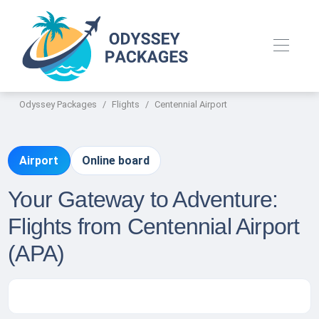
Odyssey Packages
Flights
Centennial Airport
Airport
Online board
Your Gateway to Adventure:
Flights from Centennial Airport
(APA)