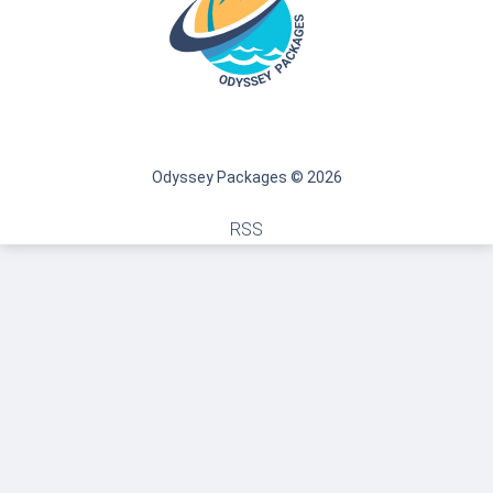
Odyssey Packages © 2026
RSS