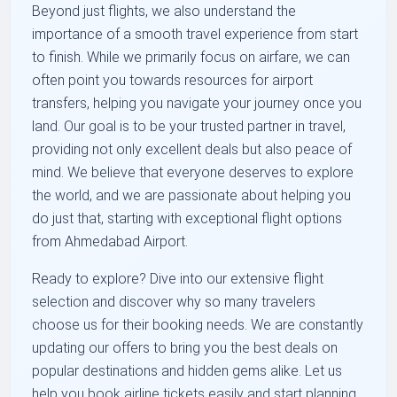
Beyond just flights, we also understand the
importance of a smooth travel experience from start
to finish. While we primarily focus on airfare, we can
often point you towards resources for airport
transfers, helping you navigate your journey once you
land. Our goal is to be your trusted partner in travel,
providing not only excellent deals but also peace of
mind. We believe that everyone deserves to explore
the world, and we are passionate about helping you
do just that, starting with exceptional flight options
from Ahmedabad Airport.
Ready to explore? Dive into our extensive flight
selection and discover why so many travelers
choose us for their booking needs. We are constantly
updating our offers to bring you the best deals on
popular destinations and hidden gems alike. Let us
help you book airline tickets easily and start planning