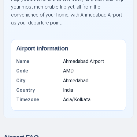
your most memorable trip yet, all from the
convenience of your home, with Ahmedabad Airport
as your departure point.
Airport information
Name
Ahmedabad Airport
Code
AMD
City
Ahmedabad
Country
India
Timezone
Asia/Kolkata