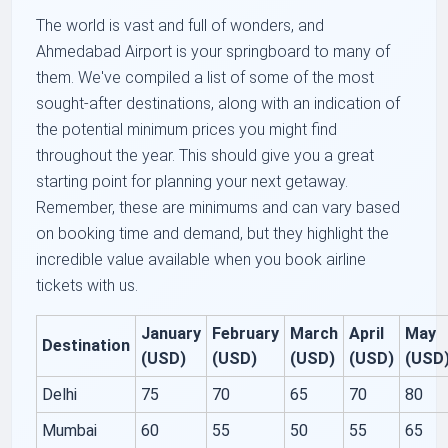
The world is vast and full of wonders, and
Ahmedabad Airport is your springboard to many of
them. We've compiled a list of some of the most
sought-after destinations, along with an indication of
the potential minimum prices you might find
throughout the year. This should give you a great
starting point for planning your next getaway.
Remember, these are minimums and can vary based
on booking time and demand, but they highlight the
incredible value available when you book airline
tickets with us.
January
February
March
April
May
Destination
(USD)
(USD)
(USD)
(USD)
(USD
Delhi
75
70
65
70
80
Mumbai
60
55
50
55
65