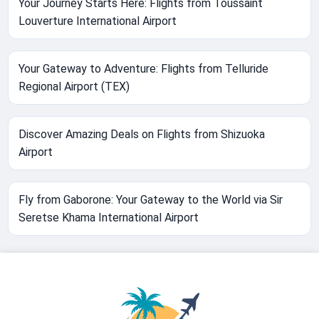
Your Journey Starts Here: Flights from Toussaint
Louverture International Airport
Your Gateway to Adventure: Flights from Telluride
Regional Airport (TEX)
Discover Amazing Deals on Flights from Shizuoka
Airport
Fly from Gaborone: Your Gateway to the World via Sir
Seretse Khama International Airport