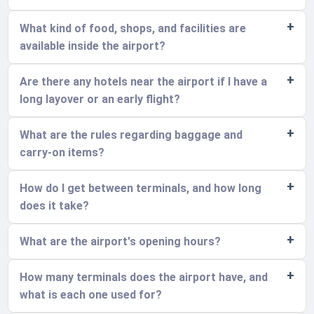
What kind of food, shops, and facilities are
available inside the airport?
Are there any hotels near the airport if I have a
long layover or an early flight?
What are the rules regarding baggage and
carry-on items?
How do I get between terminals, and how long
does it take?
What are the airport's opening hours?
How many terminals does the airport have, and
what is each one used for?