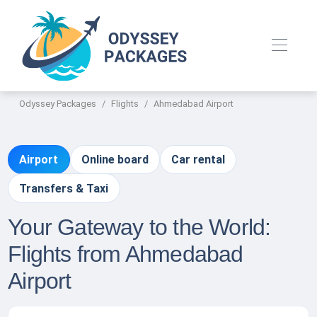
Odyssey Packages
Flights
Ahmedabad Airport
Airport
Online board
Car rental
Transfers & Taxi
Your Gateway to the World:
Flights from Ahmedabad
Airport