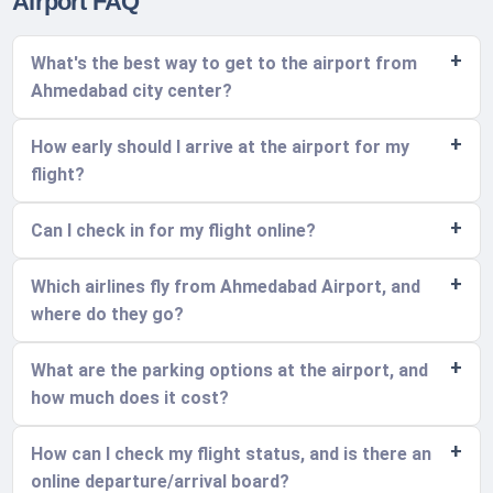
Airport FAQ
What's the best way to get to the airport from
Ahmedabad city center?
How early should I arrive at the airport for my
flight?
Can I check in for my flight online?
Which airlines fly from Ahmedabad Airport, and
where do they go?
What are the parking options at the airport, and
how much does it cost?
How can I check my flight status, and is there an
online departure/arrival board?