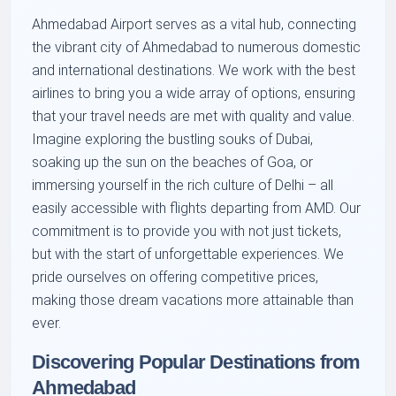
Ahmedabad Airport serves as a vital hub, connecting
the vibrant city of Ahmedabad to numerous domestic
and international destinations. We work with the best
airlines to bring you a wide array of options, ensuring
that your travel needs are met with quality and value.
Imagine exploring the bustling souks of Dubai,
soaking up the sun on the beaches of Goa, or
immersing yourself in the rich culture of Delhi – all
easily accessible with flights departing from AMD. Our
commitment is to provide you with not just tickets,
but with the start of unforgettable experiences. We
pride ourselves on offering competitive prices,
making those dream vacations more attainable than
ever.
Discovering Popular Destinations from
Ahmedabad