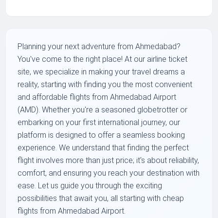
Planning your next adventure from Ahmedabad?
You've come to the right place! At our airline ticket
site, we specialize in making your travel dreams a
reality, starting with finding you the most convenient
and affordable flights from Ahmedabad Airport
(AMD). Whether you're a seasoned globetrotter or
embarking on your first international journey, our
platform is designed to offer a seamless booking
experience. We understand that finding the perfect
flight involves more than just price; it's about reliability,
comfort, and ensuring you reach your destination with
ease. Let us guide you through the exciting
possibilities that await you, all starting with cheap
flights from Ahmedabad Airport.