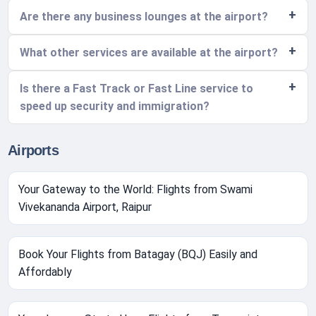
Are there any business lounges at the airport?
What other services are available at the airport?
Is there a Fast Track or Fast Line service to
speed up security and immigration?
Airports
Your Gateway to the World: Flights from Swami
Vivekananda Airport, Raipur
Book Your Flights from Batagay (BQJ) Easily and
Affordably