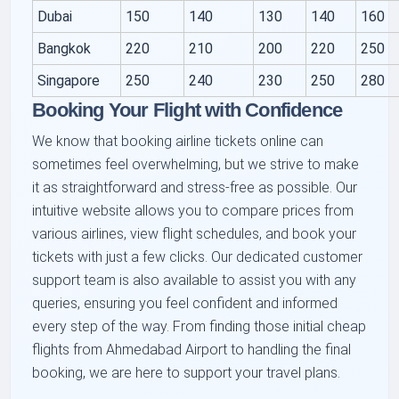
Dubai
150
140
130
140
160
Bangkok
220
210
200
220
250
Singapore
250
240
230
250
280
Booking Your Flight with Confidence
We know that booking airline tickets online can
sometimes feel overwhelming, but we strive to make
it as straightforward and stress-free as possible. Our
intuitive website allows you to compare prices from
various airlines, view flight schedules, and book your
tickets with just a few clicks. Our dedicated customer
support team is also available to assist you with any
queries, ensuring you feel confident and informed
every step of the way. From finding those initial cheap
flights from Ahmedabad Airport to handling the final
booking, we are here to support your travel plans.