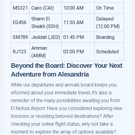
MS321
Cairo (CAI)
10:00 AM
On Time
Sharm El
Delayed
EG456
11:30 AM
Sheikh (SSH)
(12:00 PM)
SM789
Jeddah (JED)
01:45 PM
Boarding
Amman
RJ123
03:00 PM
Scheduled
(AMM)
Beyond the Board: Discover Your Next
Adventure from Alexandria
While our departures and arrivals board keeps you
informed about your immediate travel, it’s also a
reminder of the many possibilities awaiting you from
El Nohza Airport. Have you considered exploring new
horizons or revisiting beloved destinations? After
checking your online flight status, why not take a
moment to explore the array of options available?