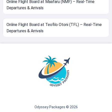
Online Flight Board at Maafaru (NMF) – Real-Time
Departures & Arrivals
Online Flight Board at Teofilo Otoni (TFL) – Real-Time
Departures & Arrivals
Odyssey Packages © 2026