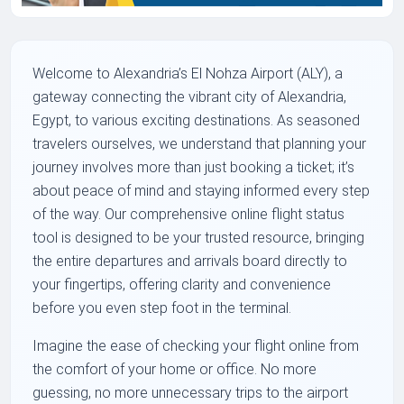
Welcome to Alexandria’s El Nohza Airport (ALY), a
gateway connecting the vibrant city of Alexandria,
Egypt, to various exciting destinations. As seasoned
travelers ourselves, we understand that planning your
journey involves more than just booking a ticket; it’s
about peace of mind and staying informed every step
of the way. Our comprehensive online flight status
tool is designed to be your trusted resource, bringing
the entire departures and arrivals board directly to
your fingertips, offering clarity and convenience
before you even step foot in the terminal.
Imagine the ease of checking your flight online from
the comfort of your home or office. No more
guessing, no more unnecessary trips to the airport