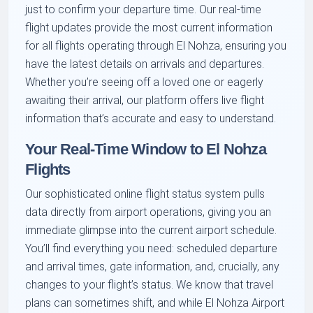
just to confirm your departure time. Our real-time
flight updates provide the most current information
for all flights operating through El Nohza, ensuring you
have the latest details on arrivals and departures.
Whether you’re seeing off a loved one or eagerly
awaiting their arrival, our platform offers live flight
information that’s accurate and easy to understand.
Your Real-Time Window to El Nohza
Flights
Our sophisticated online flight status system pulls
data directly from airport operations, giving you an
immediate glimpse into the current airport schedule.
You’ll find everything you need: scheduled departure
and arrival times, gate information, and, crucially, any
changes to your flight’s status. We know that travel
plans can sometimes shift, and while El Nohza Airport