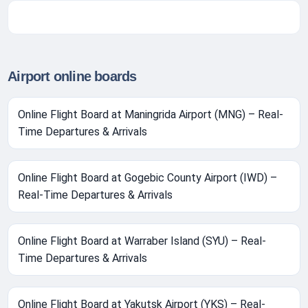
Airport online boards
Online Flight Board at Maningrida Airport (MNG) – Real-
Time Departures & Arrivals
Online Flight Board at Gogebic County Airport (IWD) –
Real-Time Departures & Arrivals
Online Flight Board at Warraber Island (SYU) – Real-
Time Departures & Arrivals
Online Flight Board at Yakutsk Airport (YKS) – Real-