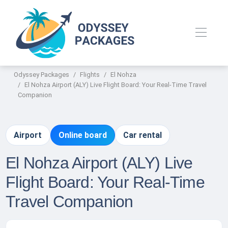
Odyssey Packages
Flights
El Nohza
El Nohza Airport (ALY) Live Flight Board: Your Real-Time Travel
Companion
Airport
Online board
Car rental
El Nohza Airport (ALY) Live
Flight Board: Your Real-Time
Travel Companion