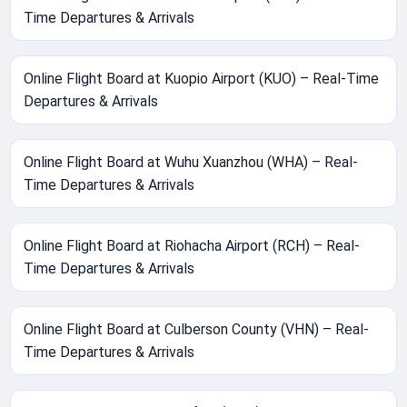
Time Departures & Arrivals
Online Flight Board at Kuopio Airport (KUO) – Real-Time
Departures & Arrivals
Online Flight Board at Wuhu Xuanzhou (WHA) – Real-
Time Departures & Arrivals
Online Flight Board at Riohacha Airport (RCH) – Real-
Time Departures & Arrivals
Online Flight Board at Culberson County (VHN) – Real-
Time Departures & Arrivals