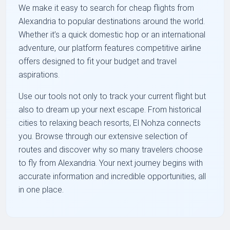
We make it easy to search for cheap flights from
Alexandria to popular destinations around the world.
Whether it’s a quick domestic hop or an international
adventure, our platform features competitive airline
offers designed to fit your budget and travel
aspirations.
Use our tools not only to track your current flight but
also to dream up your next escape. From historical
cities to relaxing beach resorts, El Nohza connects
you. Browse through our extensive selection of
routes and discover why so many travelers choose
to fly from Alexandria. Your next journey begins with
accurate information and incredible opportunities, all
in one place.