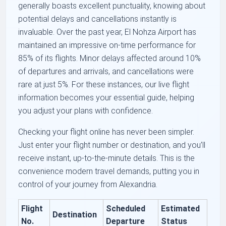
generally boasts excellent punctuality, knowing about
potential delays and cancellations instantly is
invaluable. Over the past year, El Nohza Airport has
maintained an impressive on-time performance for
85% of its flights. Minor delays affected around 10%
of departures and arrivals, and cancellations were
rare at just 5%. For these instances, our live flight
information becomes your essential guide, helping
you adjust your plans with confidence.
Checking your flight online has never been simpler.
Just enter your flight number or destination, and you’ll
receive instant, up-to-the-minute details. This is the
convenience modern travel demands, putting you in
control of your journey from Alexandria.
Flight
Scheduled
Estimated
Destination
No.
Departure
Status