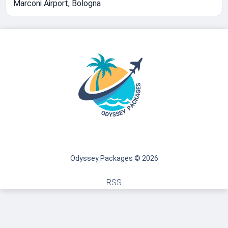
Marconi Airport, Bologna
Odyssey Packages © 2026
RSS