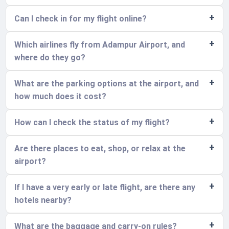
Can I check in for my flight online?
Which airlines fly from Adampur Airport, and
where do they go?
What are the parking options at the airport, and
how much does it cost?
How can I check the status of my flight?
Are there places to eat, shop, or relax at the
airport?
If I have a very early or late flight, are there any
hotels nearby?
What are the baggage and carry-on rules?