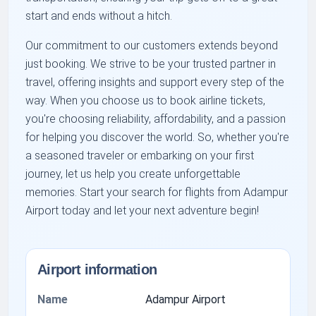
start and ends without a hitch.
Our commitment to our customers extends beyond
just booking. We strive to be your trusted partner in
travel, offering insights and support every step of the
way. When you choose us to book airline tickets,
you're choosing reliability, affordability, and a passion
for helping you discover the world. So, whether you're
a seasoned traveler or embarking on your first
journey, let us help you create unforgettable
memories. Start your search for flights from Adampur
Airport today and let your next adventure begin!
Airport information
Name
Adampur Airport