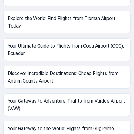
Explore the World: Find Flights from Tioman Airport
Today
Your Ultimate Guide to Flights from Coca Airport (OCC),
Ecuador
Discover Incredible Destinations: Cheap Flights from
Antrim County Airport
Your Gateway to Adventure: Flights from Vardoe Airport
(VAW)
Your Gateway to the World: Flights from Guglielmo