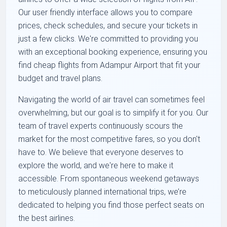
Our user friendly interface allows you to compare
prices, check schedules, and secure your tickets in
just a few clicks. We're committed to providing you
with an exceptional booking experience, ensuring you
find cheap flights from Adampur Airport that fit your
budget and travel plans.
Navigating the world of air travel can sometimes feel
overwhelming, but our goal is to simplify it for you. Our
team of travel experts continuously scours the
market for the most competitive fares, so you don't
have to. We believe that everyone deserves to
explore the world, and we're here to make it
accessible. From spontaneous weekend getaways
to meticulously planned international trips, we’re
dedicated to helping you find those perfect seats on
the best airlines.