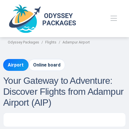
Odyssey Packages
Flights
Adampur Airport
Airport
Online board
Your Gateway to Adventure:
Discover Flights from Adampur
Airport (AIP)