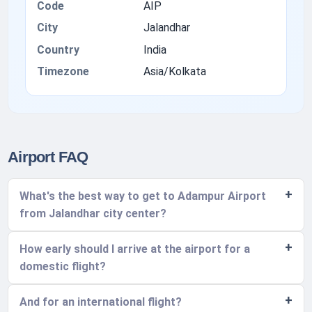
Code
AIP
City
Jalandhar
Country
India
Timezone
Asia/Kolkata
Airport FAQ
What's the best way to get to Adampur Airport
from Jalandhar city center?
How early should I arrive at the airport for a
domestic flight?
And for an international flight?