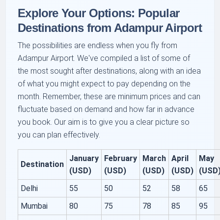
Explore Your Options: Popular
Destinations from Adampur Airport
The possibilities are endless when you fly from
Adampur Airport. We've compiled a list of some of
the most sought after destinations, along with an idea
of what you might expect to pay depending on the
month. Remember, these are minimum prices and can
fluctuate based on demand and how far in advance
you book. Our aim is to give you a clear picture so
you can plan effectively.
January
February
March
April
May
Destination
(USD)
(USD)
(USD)
(USD)
(USD
Delhi
55
50
52
58
65
Mumbai
80
75
78
85
95