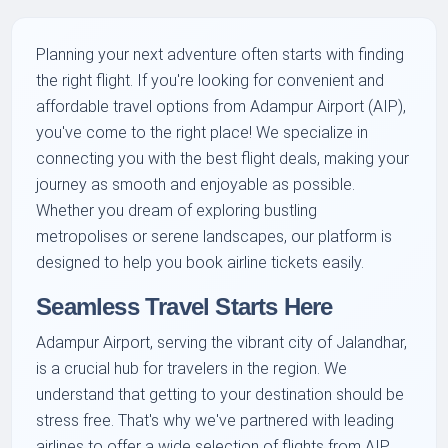
Planning your next adventure often starts with finding
the right flight. If you're looking for convenient and
affordable travel options from Adampur Airport (AIP),
you've come to the right place! We specialize in
connecting you with the best flight deals, making your
journey as smooth and enjoyable as possible.
Whether you dream of exploring bustling
metropolises or serene landscapes, our platform is
designed to help you book airline tickets easily.
Seamless Travel Starts Here
Adampur Airport, serving the vibrant city of Jalandhar,
is a crucial hub for travelers in the region. We
understand that getting to your destination should be
stress free. That's why we've partnered with leading
airlines to offer a wide selection of flights from AIP.