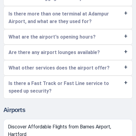
Is there more than one terminal at Adampur
Airport, and what are they used for?
What are the airport's opening hours?
Are there any airport lounges available?
What other services does the airport offer?
Is there a Fast Track or Fast Line service to
speed up security?
Airports
Discover Affordable Flights from Barnes Airport,
Hartford