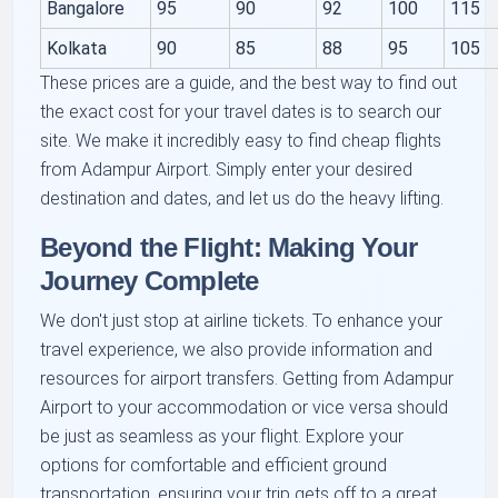
Bangalore
95
90
92
100
115
Kolkata
90
85
88
95
105
These prices are a guide, and the best way to find out
the exact cost for your travel dates is to search our
site. We make it incredibly easy to find cheap flights
from Adampur Airport. Simply enter your desired
destination and dates, and let us do the heavy lifting.
Beyond the Flight: Making Your
Journey Complete
We don't just stop at airline tickets. To enhance your
travel experience, we also provide information and
resources for airport transfers. Getting from Adampur
Airport to your accommodation or vice versa should
be just as seamless as your flight. Explore your
options for comfortable and efficient ground
transportation, ensuring your trip gets off to a great