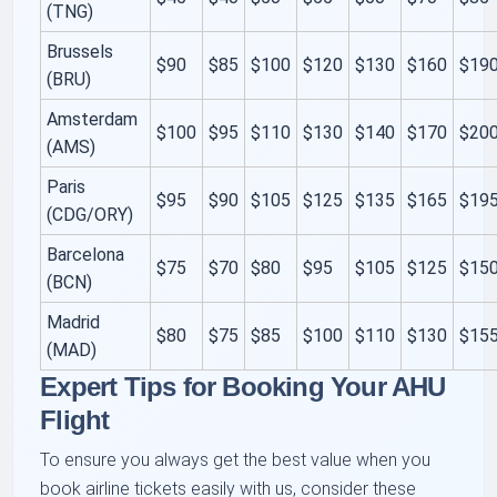
(TNG)
Brussels
$90
$85
$100
$120
$130
$160
$19
(BRU)
Amsterdam
$100
$95
$110
$130
$140
$170
$20
(AMS)
Paris
$95
$90
$105
$125
$135
$165
$19
(CDG/ORY)
Barcelona
$75
$70
$80
$95
$105
$125
$15
(BCN)
Madrid
$80
$75
$85
$100
$110
$130
$15
(MAD)
Expert Tips for Booking Your AHU
Flight
To ensure you always get the best value when you
book airline tickets easily with us, consider these