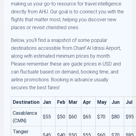
making us your go-to resource for travel intelligence
directly from AHU. Our goal is to connect you with the
flights that matter most, helping you discover new
places or revisit cherished ones.
Below, you'll find a snapshot of some popular
destinations accessible from Charif Al Idrissi Airport,
along with estimated minimum prices by month.
Please remember these are guide prices in USD and
can fluctuate based on demand, booking time, and
airline promotions. Booking in advance usually
secures the best fares!
Destination
Jan
Feb
Mar
Apr
May
Jun
Jul
Casablanca
$55
$50
$60
$65
$70
$80
$95
(CMN)
Tangier
$45
$40
$50
$55
$60
$70
$85