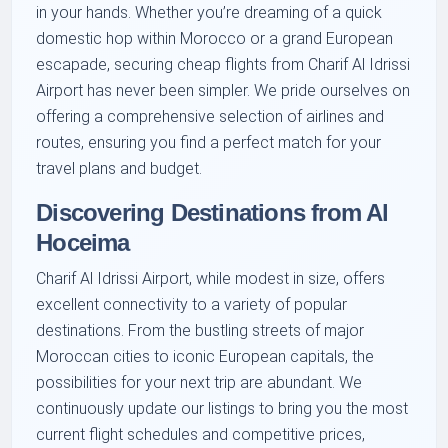
in your hands. Whether you’re dreaming of a quick
domestic hop within Morocco or a grand European
escapade, securing cheap flights from Charif Al Idrissi
Airport has never been simpler. We pride ourselves on
offering a comprehensive selection of airlines and
routes, ensuring you find a perfect match for your
travel plans and budget.
Discovering Destinations from Al
Hoceima
Charif Al Idrissi Airport, while modest in size, offers
excellent connectivity to a variety of popular
destinations. From the bustling streets of major
Moroccan cities to iconic European capitals, the
possibilities for your next trip are abundant. We
continuously update our listings to bring you the most
current flight schedules and competitive prices,