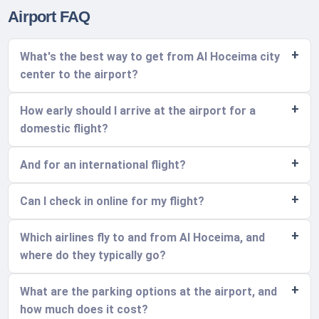
Airport FAQ
What's the best way to get from Al Hoceima city
center to the airport?
How early should I arrive at the airport for a
domestic flight?
And for an international flight?
Can I check in online for my flight?
Which airlines fly to and from Al Hoceima, and
where do they typically go?
What are the parking options at the airport, and
how much does it cost?