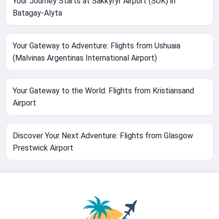
Your Journey Starts at Sakkyryr Airport (SUK) in
Batagay-Alyta
Your Gateway to Adventure: Flights from Ushuaia
(Malvinas Argentinas International Airport)
Your Gateway to the World: Flights from Kristiansand
Airport
Discover Your Next Adventure: Flights from Glasgow
Prestwick Airport