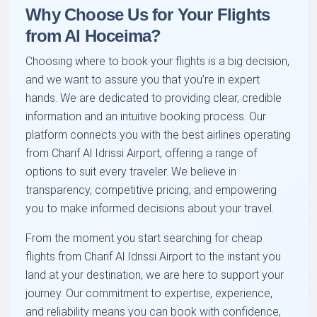
Why Choose Us for Your Flights
from Al Hoceima?
Choosing where to book your flights is a big decision,
and we want to assure you that you’re in expert
hands. We are dedicated to providing clear, credible
information and an intuitive booking process. Our
platform connects you with the best airlines operating
from Charif Al Idrissi Airport, offering a range of
options to suit every traveler. We believe in
transparency, competitive pricing, and empowering
you to make informed decisions about your travel.
From the moment you start searching for cheap
flights from Charif Al Idrissi Airport to the instant you
land at your destination, we are here to support your
journey. Our commitment to expertise, experience,
and reliability means you can book with confidence,