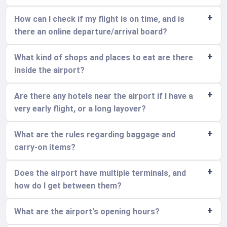
How can I check if my flight is on time, and is
there an online departure/arrival board?
What kind of shops and places to eat are there
inside the airport?
Are there any hotels near the airport if I have a
very early flight, or a long layover?
What are the rules regarding baggage and
carry-on items?
Does the airport have multiple terminals, and
how do I get between them?
What are the airport's opening hours?