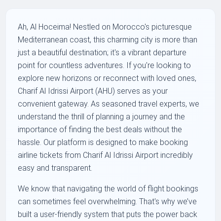
Ah, Al Hoceima! Nestled on Morocco's picturesque
Mediterranean coast, this charming city is more than
just a beautiful destination; it's a vibrant departure
point for countless adventures. If you're looking to
explore new horizons or reconnect with loved ones,
Charif Al Idrissi Airport (AHU) serves as your
convenient gateway. As seasoned travel experts, we
understand the thrill of planning a journey and the
importance of finding the best deals without the
hassle. Our platform is designed to make booking
airline tickets from Charif Al Idrissi Airport incredibly
easy and transparent.
We know that navigating the world of flight bookings
can sometimes feel overwhelming. That's why we’ve
built a user-friendly system that puts the power back