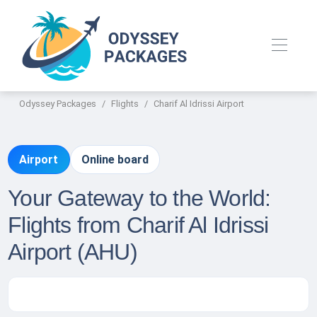
Odyssey Packages
Flights
Charif Al Idrissi Airport
Airport
Online board
Your Gateway to the World:
Flights from Charif Al Idrissi
Airport (AHU)