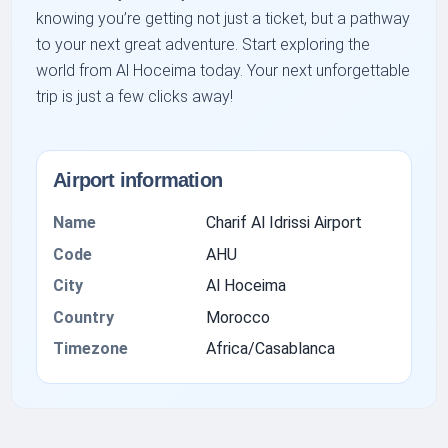
knowing you’re getting not just a ticket, but a pathway
to your next great adventure. Start exploring the
world from Al Hoceima today. Your next unforgettable
trip is just a few clicks away!
Airport information
Name
Charif Al Idrissi Airport
Code
AHU
City
Al Hoceima
Country
Morocco
Timezone
Africa/Casablanca