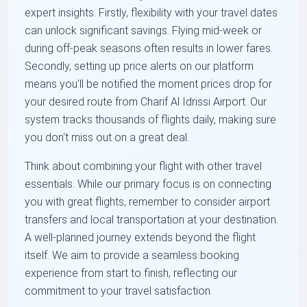
expert insights. Firstly, flexibility with your travel dates
can unlock significant savings. Flying mid-week or
during off-peak seasons often results in lower fares.
Secondly, setting up price alerts on our platform
means you'll be notified the moment prices drop for
your desired route from Charif Al Idrissi Airport. Our
system tracks thousands of flights daily, making sure
you don't miss out on a great deal.
Think about combining your flight with other travel
essentials. While our primary focus is on connecting
you with great flights, remember to consider airport
transfers and local transportation at your destination.
A well-planned journey extends beyond the flight
itself. We aim to provide a seamless booking
experience from start to finish, reflecting our
commitment to your travel satisfaction.