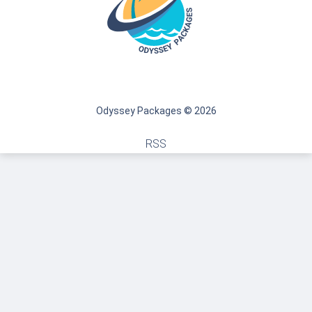
Odyssey Packages © 2026
RSS