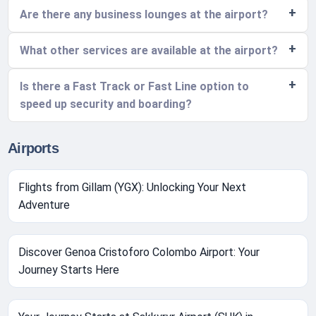
Are there any business lounges at the airport?
What other services are available at the airport?
Is there a Fast Track or Fast Line option to
speed up security and boarding?
Airports
Flights from Gillam (YGX): Unlocking Your Next
Adventure
Discover Genoa Cristoforo Colombo Airport: Your
Journey Starts Here