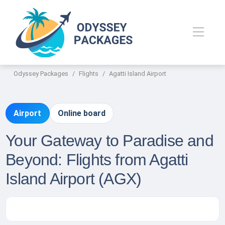
Odyssey Packages
Flights
Agatti Island Airport
Airport
Online board
Your Gateway to Paradise and
Beyond: Flights from Agatti
Island Airport (AGX)