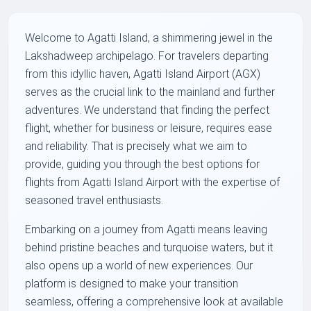
Welcome to Agatti Island, a shimmering jewel in the
Lakshadweep archipelago. For travelers departing
from this idyllic haven, Agatti Island Airport (AGX)
serves as the crucial link to the mainland and further
adventures. We understand that finding the perfect
flight, whether for business or leisure, requires ease
and reliability. That is precisely what we aim to
provide, guiding you through the best options for
flights from Agatti Island Airport with the expertise of
seasoned travel enthusiasts.
Embarking on a journey from Agatti means leaving
behind pristine beaches and turquoise waters, but it
also opens up a world of new experiences. Our
platform is designed to make your transition
seamless, offering a comprehensive look at available