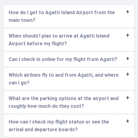
How do I get to Agatti Island Airport from the
main town?
When should I plan to arrive at Agatti Island
Airport before my flight?
Can I check in online for my flight from Agatti?
Which airlines fly to and from Agatti, and where
can I go?
What are the parking options at the airport and
roughly how much do they cost?
How can I check my flight status or see the
arrival and departure boards?