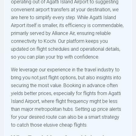
operating out of Agatti Island Airport to suggesting
convenient airport transfers at your destination, we
are here to simplify every step. While Agatti Island
Airport itself is smaller, its efficiency is commendable,
primarily served by Alliance Air, ensuring reliable
connectivity to Kochi. Our platform keeps you
updated on flight schedules and operational details,
so you can plan your trip with confidence.
We leverage our experience in the travel industry to
bring you not just flight options, but also insights into
securing the most value. Booking in advance often
yields better prices, especially for flights from Agatti
Island Airport, where flight frequency might be less
than major metropolitan hubs. Setting up price alerts
for your desired route can also be a smart strategy
to catch those elusive cheap flights.