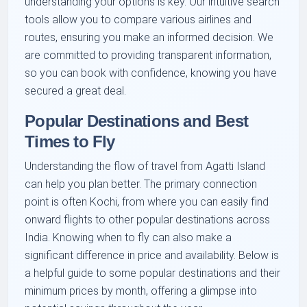
understanding your options is key. Our intuitive search
tools allow you to compare various airlines and
routes, ensuring you make an informed decision. We
are committed to providing transparent information,
so you can book with confidence, knowing you have
secured a great deal.
Popular Destinations and Best
Times to Fly
Understanding the flow of travel from Agatti Island
can help you plan better. The primary connection
point is often Kochi, from where you can easily find
onward flights to other popular destinations across
India. Knowing when to fly can also make a
significant difference in price and availability. Below is
a helpful guide to some popular destinations and their
minimum prices by month, offering a glimpse into