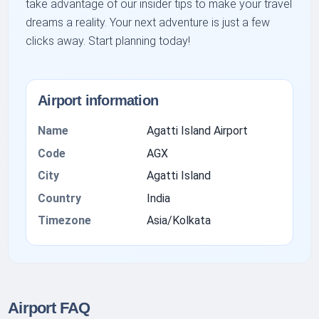
take advantage of our insider tips to make your travel
dreams a reality. Your next adventure is just a few
clicks away. Start planning today!
Airport information
Name
Agatti Island Airport
Code
AGX
City
Agatti Island
Country
India
Timezone
Asia/Kolkata
Airport FAQ