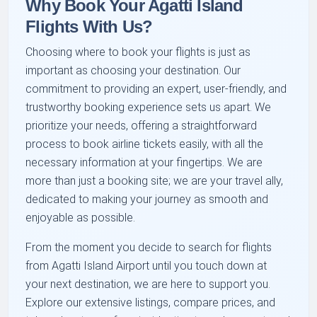
Why Book Your Agatti Island
Flights With Us?
Choosing where to book your flights is just as
important as choosing your destination. Our
commitment to providing an expert, user-friendly, and
trustworthy booking experience sets us apart. We
prioritize your needs, offering a straightforward
process to book airline tickets easily, with all the
necessary information at your fingertips. We are
more than just a booking site; we are your travel ally,
dedicated to making your journey as smooth and
enjoyable as possible.
From the moment you decide to search for flights
from Agatti Island Airport until you touch down at
your next destination, we are here to support you.
Explore our extensive listings, compare prices, and