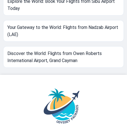
Explore the World: Book Your Flights from Sibu Airport
Today
Your Gateway to the World: Flights from Nadzab Airport
(LAE)
Discover the World: Flights from Owen Roberts
International Airport, Grand Cayman