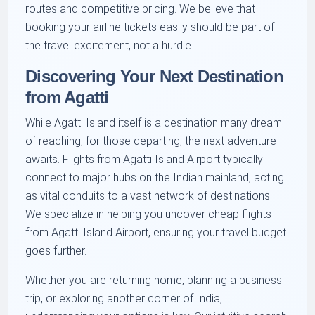
routes and competitive pricing. We believe that
booking your airline tickets easily should be part of
the travel excitement, not a hurdle.
Discovering Your Next Destination
from Agatti
While Agatti Island itself is a destination many dream
of reaching, for those departing, the next adventure
awaits. Flights from Agatti Island Airport typically
connect to major hubs on the Indian mainland, acting
as vital conduits to a vast network of destinations.
We specialize in helping you uncover cheap flights
from Agatti Island Airport, ensuring your travel budget
goes further.
Whether you are returning home, planning a business
trip, or exploring another corner of India,