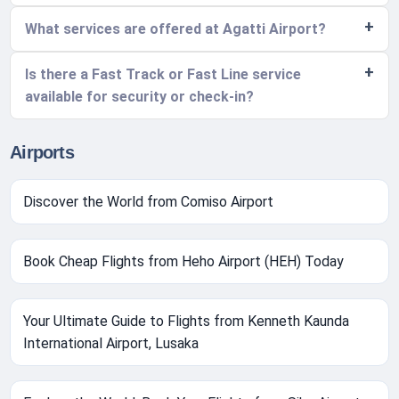
What services are offered at Agatti Airport?
Is there a Fast Track or Fast Line service
available for security or check-in?
Airports
Discover the World from Comiso Airport
Book Cheap Flights from Heho Airport (HEH) Today
Your Ultimate Guide to Flights from Kenneth Kaunda
International Airport, Lusaka