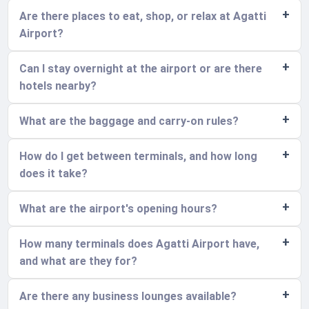
Are there places to eat, shop, or relax at Agatti
Airport?
Can I stay overnight at the airport or are there
hotels nearby?
What are the baggage and carry-on rules?
How do I get between terminals, and how long
does it take?
What are the airport's opening hours?
How many terminals does Agatti Airport have,
and what are they for?
Are there any business lounges available?