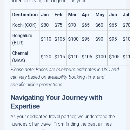
potential savings throughout the year.
Destination
Jan
Feb
Mar
Apr
May
Jun
Jul
Kochi (COK)
$80
$75
$70
$65
$60
$65
$7
Bengaluru
$110
$105
$100
$95
$90
$95
$1
(BLR)
Chennai
$120
$115
$110
$105
$100
$105
$1
(MAA)
Please note: Prices are minimum estimates in USD and
can vary based on availability, booking time, and
specific airline promotions.
Navigating Your Journey with
Expertise
As your dedicated travel partner, we understand the
nuances of air travel. From finding the best airlines