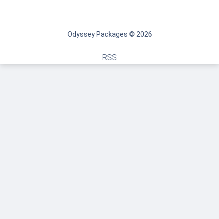
Odyssey Packages © 2026
RSS