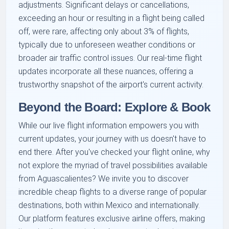
adjustments. Significant delays or cancellations,
exceeding an hour or resulting in a flight being called
off, were rare, affecting only about 3% of flights,
typically due to unforeseen weather conditions or
broader air traffic control issues. Our real-time flight
updates incorporate all these nuances, offering a
trustworthy snapshot of the airport's current activity.
Beyond the Board: Explore & Book
While our live flight information empowers you with
current updates, your journey with us doesn't have to
end there. After you've checked your flight online, why
not explore the myriad of travel possibilities available
from Aguascalientes? We invite you to discover
incredible cheap flights to a diverse range of popular
destinations, both within Mexico and internationally.
Our platform features exclusive airline offers, making