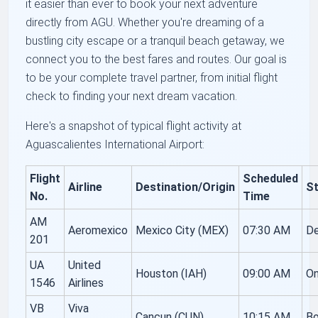
it easier than ever to book your next adventure
directly from AGU. Whether you're dreaming of a
bustling city escape or a tranquil beach getaway, we
connect you to the best fares and routes. Our goal is
to be your complete travel partner, from initial flight
check to finding your next dream vacation.
Here's a snapshot of typical flight activity at
Aguascalientes International Airport:
Flight
Scheduled
Airline
Destination/Origin
S
No.
Time
AM
Aeromexico
Mexico City (MEX)
07:30 AM
De
201
UA
United
Houston (IAH)
09:00 AM
O
1546
Airlines
VB
Viva
Cancun (CUN)
10:15 AM
Bo