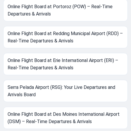
Online Flight Board at Portoroz (POW) – Real-Time
Departures & Arrivals
Online Flight Board at Redding Municipal Airport (RDD) –
Real-Time Departures & Arrivals
Online Flight Board at Erie International Airport (ERI) –
Real-Time Departures & Arrivals
Serra Pelada Airport (RSG): Your Live Departures and
Arrivals Board
Online Flight Board at Des Moines International Airport
(DSM) – Real-Time Departures & Arrivals