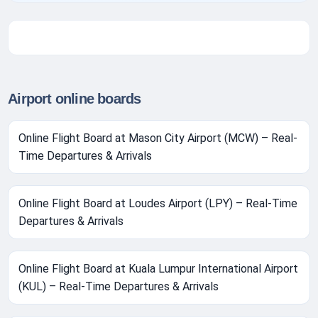
Airport online boards
Online Flight Board at Mason City Airport (MCW) – Real-
Time Departures & Arrivals
Online Flight Board at Loudes Airport (LPY) – Real-Time
Departures & Arrivals
Online Flight Board at Kuala Lumpur International Airport
(KUL) – Real-Time Departures & Arrivals