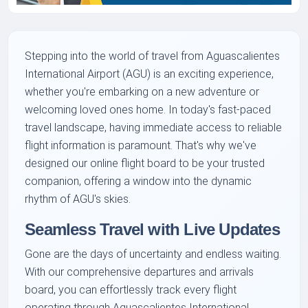
Stepping into the world of travel from Aguascalientes
International Airport (AGU) is an exciting experience,
whether you're embarking on a new adventure or
welcoming loved ones home. In today's fast-paced
travel landscape, having immediate access to reliable
flight information is paramount. That's why we've
designed our online flight board to be your trusted
companion, offering a window into the dynamic
rhythm of AGU's skies.
Seamless Travel with Live Updates
Gone are the days of uncertainty and endless waiting.
With our comprehensive departures and arrivals
board, you can effortlessly track every flight
operating through Aguascalientes International