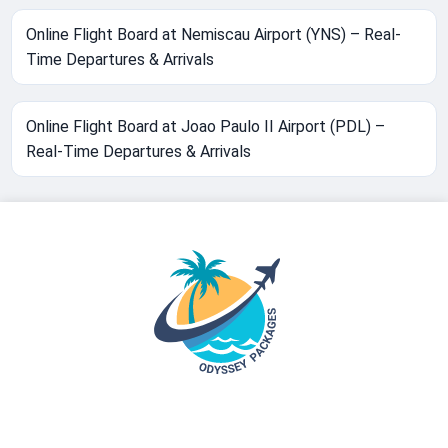
Online Flight Board at Nemiscau Airport (YNS) – Real-
Time Departures & Arrivals
Online Flight Board at Joao Paulo II Airport (PDL) –
Real-Time Departures & Arrivals