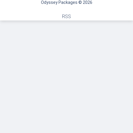
Odyssey Packages © 2026
RSS