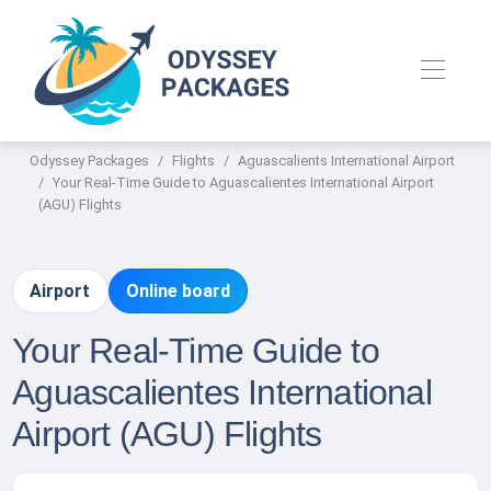
Odyssey Packages
Flights
Aguascalients International Airport
Your Real-Time Guide to Aguascalientes International Airport
(AGU) Flights
Airport
Online board
Your Real-Time Guide to
Aguascalientes International
Airport (AGU) Flights