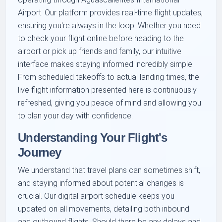
Airport. Our platform provides real-time flight updates,
ensuring you're always in the loop. Whether you need
to check your flight online before heading to the
airport or pick up friends and family, our intuitive
interface makes staying informed incredibly simple.
From scheduled takeoffs to actual landing times, the
live flight information presented here is continuously
refreshed, giving you peace of mind and allowing you
to plan your day with confidence.
Understanding Your Flight's
Journey
We understand that travel plans can sometimes shift,
and staying informed about potential changes is
crucial. Our digital airport schedule keeps you
updated on all movements, detailing both inbound
and outbound flights. Should there be any delays and