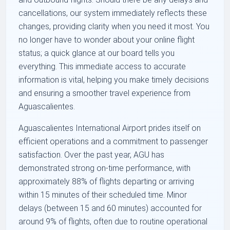
cancellations, our system immediately reflects these
changes, providing clarity when you need it most. You
no longer have to wonder about your online flight
status; a quick glance at our board tells you
everything. This immediate access to accurate
information is vital, helping you make timely decisions
and ensuring a smoother travel experience from
Aguascalientes.
Aguascalientes International Airport prides itself on
efficient operations and a commitment to passenger
satisfaction. Over the past year, AGU has
demonstrated strong on-time performance, with
approximately 88% of flights departing or arriving
within 15 minutes of their scheduled time. Minor
delays (between 15 and 60 minutes) accounted for
around 9% of flights, often due to routine operational