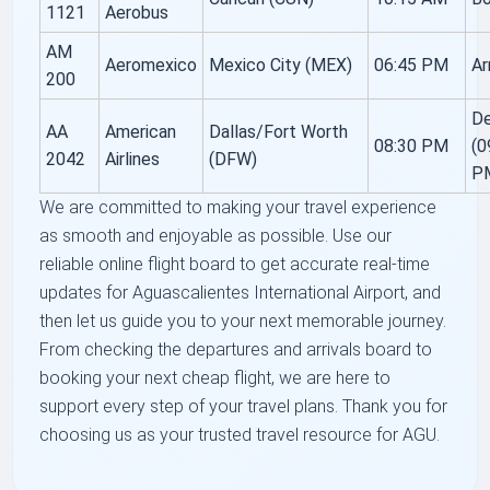
1121
Aerobus
AM
Aeromexico
Mexico City (MEX)
06:45 PM
Ar
200
De
AA
American
Dallas/Fort Worth
08:30 PM
(0
2042
Airlines
(DFW)
P
We are committed to making your travel experience
as smooth and enjoyable as possible. Use our
reliable online flight board to get accurate real-time
updates for Aguascalientes International Airport, and
then let us guide you to your next memorable journey.
From checking the departures and arrivals board to
booking your next cheap flight, we are here to
support every step of your travel plans. Thank you for
choosing us as your trusted travel resource for AGU.