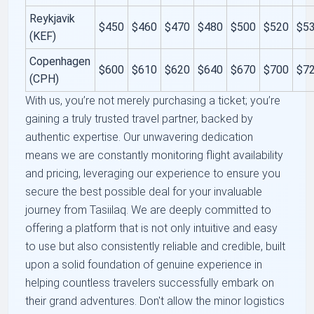
Reykjavik
$450
$460
$470
$480
$500
$520
$5
(KEF)
Copenhagen
$600
$610
$620
$640
$670
$700
$7
(CPH)
With us, you’re not merely purchasing a ticket; you’re
gaining a truly trusted travel partner, backed by
authentic expertise. Our unwavering dedication
means we are constantly monitoring flight availability
and pricing, leveraging our experience to ensure you
secure the best possible deal for your invaluable
journey from Tasiilaq. We are deeply committed to
offering a platform that is not only intuitive and easy
to use but also consistently reliable and credible, built
upon a solid foundation of genuine experience in
helping countless travelers successfully embark on
their grand adventures. Don't allow the minor logistics