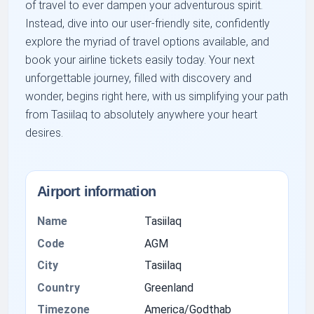
of travel to ever dampen your adventurous spirit.
Instead, dive into our user-friendly site, confidently
explore the myriad of travel options available, and
book your airline tickets easily today. Your next
unforgettable journey, filled with discovery and
wonder, begins right here, with us simplifying your path
from Tasiilaq to absolutely anywhere your heart
desires.
Airport information
Name
Tasiilaq
Code
AGM
City
Tasiilaq
Country
Greenland
Timezone
America/Godthab