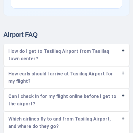
Airport FAQ
How do I get to Tasiilaq Airport from Tasiilaq
town center?
How early should I arrive at Tasiilaq Airport for
my flight?
Can I check in for my flight online before I get to
the airport?
Which airlines fly to and from Tasiilaq Airport,
and where do they go?