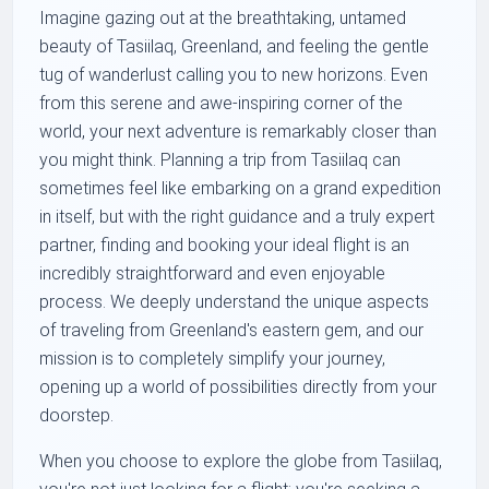
Imagine gazing out at the breathtaking, untamed
beauty of Tasiilaq, Greenland, and feeling the gentle
tug of wanderlust calling you to new horizons. Even
from this serene and awe-inspiring corner of the
world, your next adventure is remarkably closer than
you might think. Planning a trip from Tasiilaq can
sometimes feel like embarking on a grand expedition
in itself, but with the right guidance and a truly expert
partner, finding and booking your ideal flight is an
incredibly straightforward and even enjoyable
process. We deeply understand the unique aspects
of traveling from Greenland's eastern gem, and our
mission is to completely simplify your journey,
opening up a world of possibilities directly from your
doorstep.
When you choose to explore the globe from Tasiilaq,