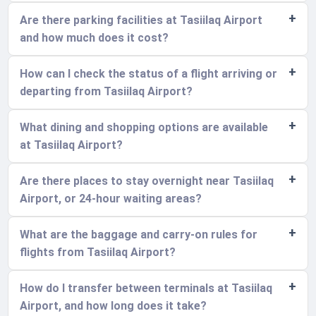
Are there parking facilities at Tasiilaq Airport
and how much does it cost?
How can I check the status of a flight arriving or
departing from Tasiilaq Airport?
What dining and shopping options are available
at Tasiilaq Airport?
Are there places to stay overnight near Tasiilaq
Airport, or 24-hour waiting areas?
What are the baggage and carry-on rules for
flights from Tasiilaq Airport?
How do I transfer between terminals at Tasiilaq
Airport, and how long does it take?