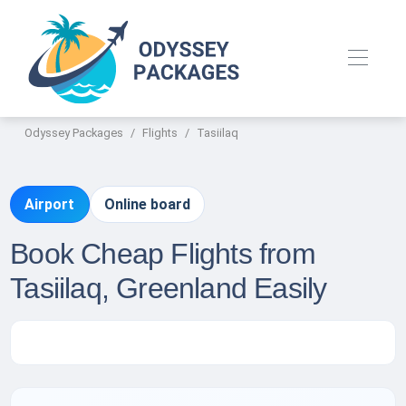
Odyssey Packages
Flights
Tasiilaq
Airport
Online board
Book Cheap Flights from
Tasiilaq, Greenland Easily