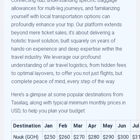
connecting hub, understanding specific baggage
allowances for multi-leg journeys, and familiarizing
yourself with local transportation options can
profoundly enhance your trip. Our platform extends
beyond mere ticket sales; it's about delivering a
holistic travel solution, built squarely on years of
hands-on experience and deep expertise within the
travel industry. We leverage our profound
understanding of air travel logistics, from hidden fees
to optimal layovers, to offer you not just flights, but
complete peace of mind, every step of the way.
Here’s a glimpse at some popular destinations from
Tasiilaq, along with typical minimum monthly prices in
USD, to help you plan your budget:
Destination
Jan
Feb
Mar
Apr
May
Jun
Jul
Nuuk (GOH)
$250
$260
$270
$280
$290
$300
$3