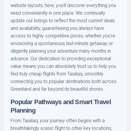
website layouts; here, you'll discover everything you
need conveniently in one place. We continually
update our listings to reflect the most current deals
and availability, guaranteeing you always have
access to highly competitive prices, whether you're
envisioning a spontaneous last-minute getaway or
diligently planning your adventure many months in
advance. Our dedication to providing exceptional
value means you can absolutely trust us to help you
find truly cheap flights from Tasiilaq, smoothly
connecting you to popular destinations both across
Greenland and far beyond its beautiful shores.
Popular Pathways and Smart Travel
Planning
From Tasiilaq, your journey often begins with a
breathtakingly scenic flight to other key locations,