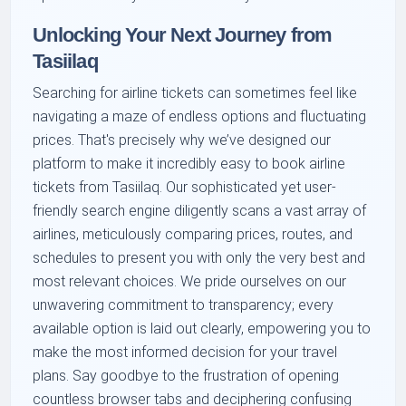
Unlocking Your Next Journey from
Tasiilaq
Searching for airline tickets can sometimes feel like
navigating a maze of endless options and fluctuating
prices. That's precisely why we’ve designed our
platform to make it incredibly easy to book airline
tickets from Tasiilaq. Our sophisticated yet user-
friendly search engine diligently scans a vast array of
airlines, meticulously comparing prices, routes, and
schedules to present you with only the very best and
most relevant choices. We pride ourselves on our
unwavering commitment to transparency; every
available option is laid out clearly, empowering you to
make the most informed decision for your travel
plans. Say goodbye to the frustration of opening
countless browser tabs and deciphering confusing