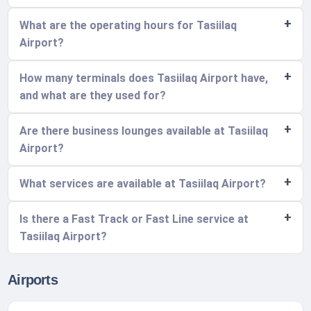
What are the operating hours for Tasiilaq
Airport?
How many terminals does Tasiilaq Airport have,
and what are they used for?
Are there business lounges available at Tasiilaq
Airport?
What services are available at Tasiilaq Airport?
Is there a Fast Track or Fast Line service at
Tasiilaq Airport?
Airports