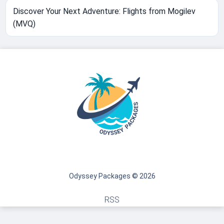
Discover Your Next Adventure: Flights from Mogilev
(MVQ)
Odyssey Packages © 2026
RSS