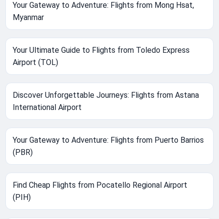
Your Gateway to Adventure: Flights from Mong Hsat,
Myanmar
Your Ultimate Guide to Flights from Toledo Express
Airport (TOL)
Discover Unforgettable Journeys: Flights from Astana
International Airport
Your Gateway to Adventure: Flights from Puerto Barrios
(PBR)
Find Cheap Flights from Pocatello Regional Airport
(PIH)