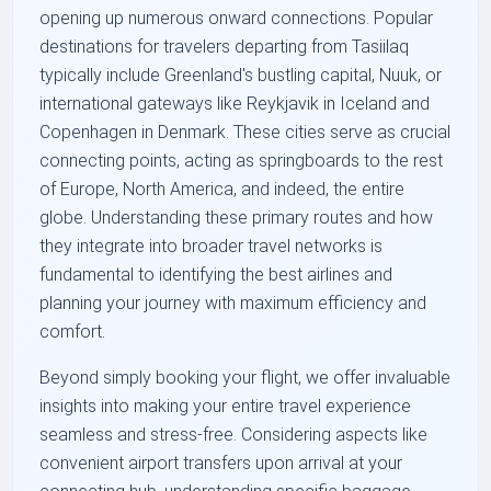
opening up numerous onward connections. Popular
destinations for travelers departing from Tasiilaq
typically include Greenland's bustling capital, Nuuk, or
international gateways like Reykjavik in Iceland and
Copenhagen in Denmark. These cities serve as crucial
connecting points, acting as springboards to the rest
of Europe, North America, and indeed, the entire
globe. Understanding these primary routes and how
they integrate into broader travel networks is
fundamental to identifying the best airlines and
planning your journey with maximum efficiency and
comfort.
Beyond simply booking your flight, we offer invaluable
insights into making your entire travel experience
seamless and stress-free. Considering aspects like
convenient airport transfers upon arrival at your