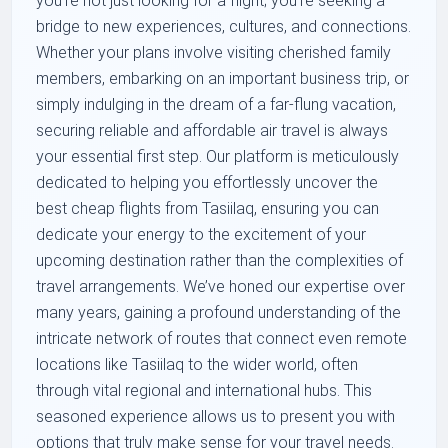
you're not just looking for a flight; you're seeking a
bridge to new experiences, cultures, and connections.
Whether your plans involve visiting cherished family
members, embarking on an important business trip, or
simply indulging in the dream of a far-flung vacation,
securing reliable and affordable air travel is always
your essential first step. Our platform is meticulously
dedicated to helping you effortlessly uncover the
best cheap flights from Tasiilaq, ensuring you can
dedicate your energy to the excitement of your
upcoming destination rather than the complexities of
travel arrangements. We’ve honed our expertise over
many years, gaining a profound understanding of the
intricate network of routes that connect even remote
locations like Tasiilaq to the wider world, often
through vital regional and international hubs. This
seasoned experience allows us to present you with
options that truly make sense for your travel needs.