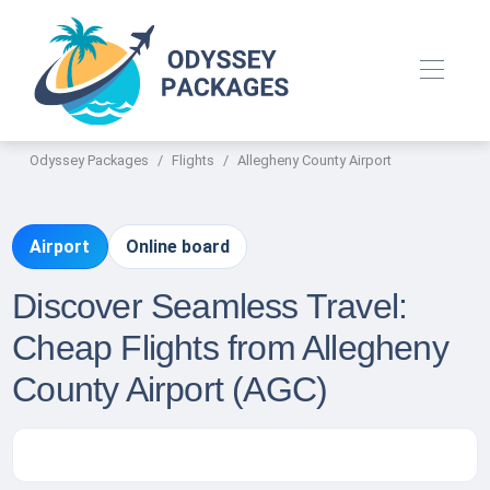
Odyssey Packages
Flights
Allegheny County Airport
Airport
Online board
Discover Seamless Travel:
Cheap Flights from Allegheny
County Airport (AGC)