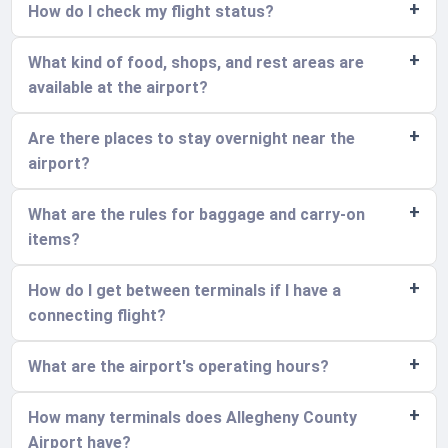
How do I check my flight status?
What kind of food, shops, and rest areas are
available at the airport?
Are there places to stay overnight near the
airport?
What are the rules for baggage and carry-on
items?
How do I get between terminals if I have a
connecting flight?
What are the airport's operating hours?
How many terminals does Allegheny County
Airport have?