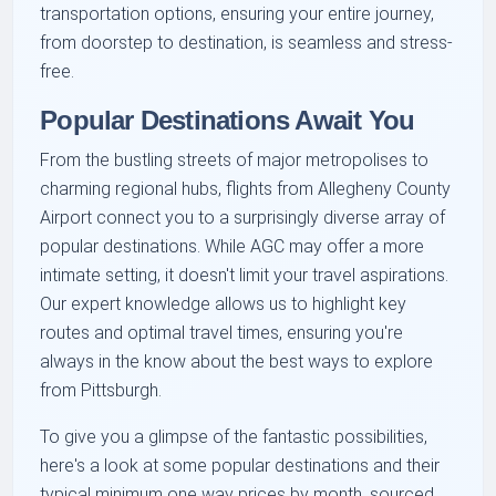
transportation options, ensuring your entire journey,
from doorstep to destination, is seamless and stress-
free.
Popular Destinations Await You
From the bustling streets of major metropolises to
charming regional hubs, flights from Allegheny County
Airport connect you to a surprisingly diverse array of
popular destinations. While AGC may offer a more
intimate setting, it doesn't limit your travel aspirations.
Our expert knowledge allows us to highlight key
routes and optimal travel times, ensuring you're
always in the know about the best ways to explore
from Pittsburgh.
To give you a glimpse of the fantastic possibilities,
here's a look at some popular destinations and their
typical minimum one way prices by month, sourced