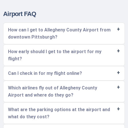
Airport FAQ
How can I get to Allegheny County Airport from
downtown Pittsburgh?
How early should I get to the airport for my
flight?
Can I check in for my flight online?
Which airlines fly out of Allegheny County
Airport and where do they go?
What are the parking options at the airport and
what do they cost?