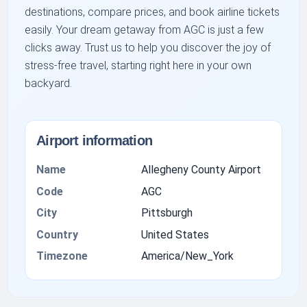
destinations, compare prices, and book airline tickets
easily. Your dream getaway from AGC is just a few
clicks away. Trust us to help you discover the joy of
stress-free travel, starting right here in your own
backyard.
Airport information
Name
Allegheny County Airport
Code
AGC
City
Pittsburgh
Country
United States
Timezone
America/New_York