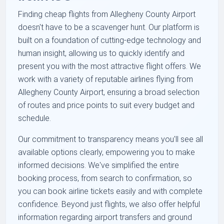
Finding cheap flights from Allegheny County Airport
doesn't have to be a scavenger hunt. Our platform is
built on a foundation of cutting-edge technology and
human insight, allowing us to quickly identify and
present you with the most attractive flight offers. We
work with a variety of reputable airlines flying from
Allegheny County Airport, ensuring a broad selection
of routes and price points to suit every budget and
schedule.
Our commitment to transparency means you'll see all
available options clearly, empowering you to make
informed decisions. We've simplified the entire
booking process, from search to confirmation, so
you can book airline tickets easily and with complete
confidence. Beyond just flights, we also offer helpful
information regarding airport transfers and ground