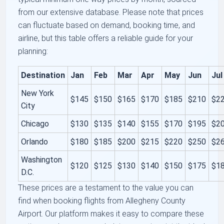
from our extensive database. Please note that prices
can fluctuate based on demand, booking time, and
airline, but this table offers a reliable guide for your
planning:
Destination
Jan
Feb
Mar
Apr
May
Jun
Jul
New York
$145
$150
$165
$170
$185
$210
$2
City
Chicago
$130
$135
$140
$155
$170
$195
$2
Orlando
$180
$185
$200
$215
$220
$250
$2
Washington
$120
$125
$130
$140
$150
$175
$1
D.C.
These prices are a testament to the value you can
find when booking flights from Allegheny County
Airport. Our platform makes it easy to compare these