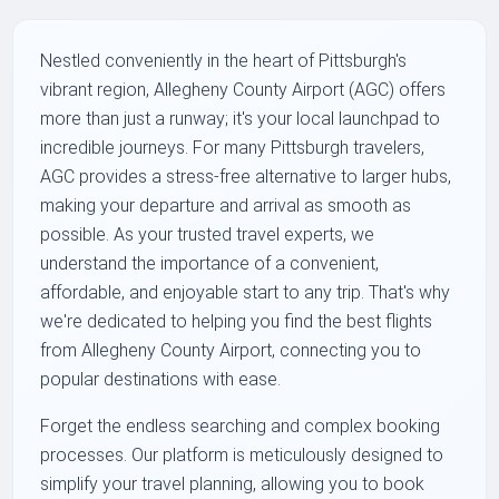
Nestled conveniently in the heart of Pittsburgh's
vibrant region, Allegheny County Airport (AGC) offers
more than just a runway; it's your local launchpad to
incredible journeys. For many Pittsburgh travelers,
AGC provides a stress-free alternative to larger hubs,
making your departure and arrival as smooth as
possible. As your trusted travel experts, we
understand the importance of a convenient,
affordable, and enjoyable start to any trip. That's why
we're dedicated to helping you find the best flights
from Allegheny County Airport, connecting you to
popular destinations with ease.
Forget the endless searching and complex booking
processes. Our platform is meticulously designed to
simplify your travel planning, allowing you to book