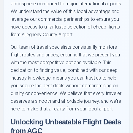
atmosphere compared to major international airports.
We understand the value of this local advantage and
leverage our commercial partnerships to ensure you
have access to a fantastic selection of cheap flights
from Allegheny County Airport.
Our team of travel specialists consistently monitors
flight routes and prices, ensuring that we present you
with the most competitive options available. This
dedication to finding value, combined with our deep
industry knowledge, means you can trust us to help
you secure the best deals without compromising on
quality or convenience. We believe that every traveler
deserves a smooth and affordable journey, and we're
here to make that a reality from your local airport.
Unlocking Unbeatable Flight Deals
from AGC