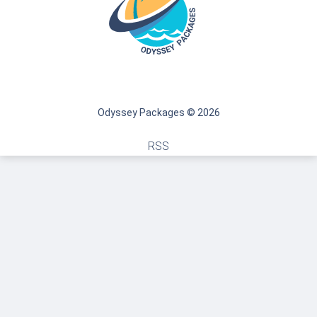
Odyssey Packages © 2026
RSS