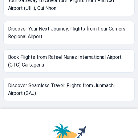
Your Gateway to Adventure: Flights from Phu Cat
Airport (UIH), Qui Nhon
Discover Your Next Journey: Flights from Four Corners
Regional Airport
Book Flights from Rafael Nunez International Airport
(CTG) Cartagena
Discover Seamless Travel: Flights from Junmachi
Airport (GAJ)