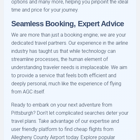
options and many more, helping you pinpoint the ideal
time and price for your journey.
Seamless Booking, Expert Advice
We are more than just a booking engine; we are your
dedicated travel partners. Our experience in the airline
industry has taught us that while technology can
streamline processes, the human element of
understanding traveler needs is irreplaceable. We aim
to provide a service that feels both efficient and
deeply personal, much like the experience of flying
from AGC itself.
Ready to embark on your next adventure from
Pittsburgh? Don't let complicated searches deter your
travel plans. Take advantage of our expertise and
user friendly platform to find cheap flights from
Allegheny County Airport today. Explore popular