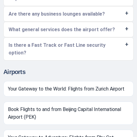
Are there any business lounges available?
What general services does the airport offer?
Is there a Fast Track or Fast Line security
option?
Airports
Your Gateway to the World: Flights from Zurich Airport
Book Flights to and from Beijing Capital International
Airport (PEK)