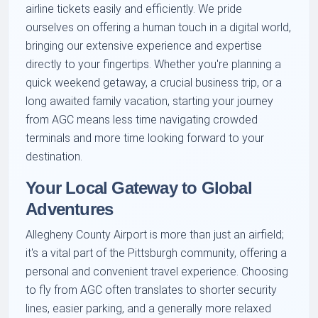
airline tickets easily and efficiently. We pride
ourselves on offering a human touch in a digital world,
bringing our extensive experience and expertise
directly to your fingertips. Whether you're planning a
quick weekend getaway, a crucial business trip, or a
long awaited family vacation, starting your journey
from AGC means less time navigating crowded
terminals and more time looking forward to your
destination.
Your Local Gateway to Global
Adventures
Allegheny County Airport is more than just an airfield;
it's a vital part of the Pittsburgh community, offering a
personal and convenient travel experience. Choosing
to fly from AGC often translates to shorter security
lines, easier parking, and a generally more relaxed