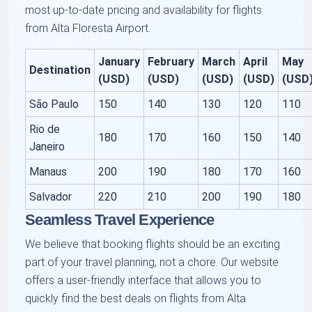
most up-to-date pricing and availability for flights
from Alta Floresta Airport.
January
February
March
April
May
Destination
(USD)
(USD)
(USD)
(USD)
(USD
São Paulo
150
140
130
120
110
Rio de
180
170
160
150
140
Janeiro
Manaus
200
190
180
170
160
Salvador
220
210
200
190
180
Seamless Travel Experience
We believe that booking flights should be an exciting
part of your travel planning, not a chore. Our website
offers a user-friendly interface that allows you to
quickly find the best deals on flights from Alta