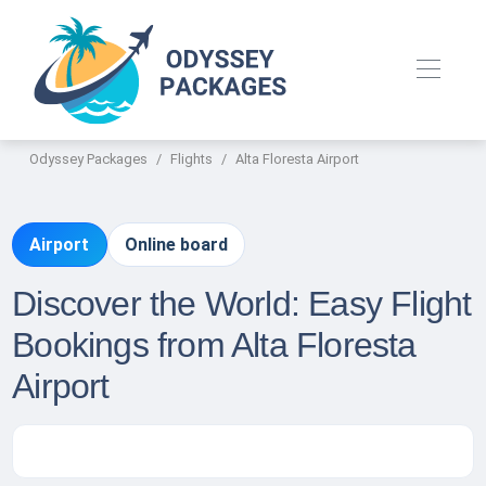
Odyssey Packages
Flights
Alta Floresta Airport
Airport
Online board
Discover the World: Easy Flight
Bookings from Alta Floresta
Airport