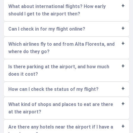
What about international flights? How early
should I get to the airport then?
Can I check in for my flight online?
Which airlines fly to and from Alta Floresta, and
where do they go?
Is there parking at the airport, and how much
does it cost?
How can I check the status of my flight?
What kind of shops and places to eat are there
at the airport?
Are there any hotels near the airport if I have a