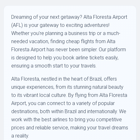
Dreaming of your next getaway? Alta Floresta Airport
(AFL) is your gateway to exciting adventures!
Whether you're planning a business trip or a much-
needed vacation, finding cheap flights from Alta
Floresta Airport has never been simpler. Our platform
is designed to help you book airline tickets easily,
ensuring a smooth start to your travels.
Alta Floresta, nestled in the heart of Brazil, offers
unique experiences, from its stunning natural beauty
to its vibrant local culture. By flying from Alta Floresta
Airport, you can connect to a variety of popular
destinations, both within Brazil and internationally. We
work with the best airlines to bring you competitive
prices and reliable service, making your travel dreams
a reality.