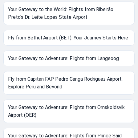
Your Gateway to the World: Flights from Ribeirão
Preto's Dr. Leite Lopes State Airport
Fly from Bethel Airport (BET): Your Journey Starts Here
Your Gateway to Adventure: Flights from Langeoog
Fly from Capitan FAP Pedro Canga Rodriguez Airport:
Explore Peru and Beyond
Your Gateway to Adventure: Flights from Ornskoldsvik
Airport (OER)
Your Gateway to Adventure: Flights from Prince Said