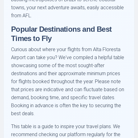
towns, your next adventure awaits, easily accessible
from AFL.
Popular Destinations and Best
Times to Fly
Curious about where your flights from Alta Floresta
Airport can take you? We've compiled a helpful table
showcasing some of the most sought-after
destinations and their approximate minimum prices
for flights booked throughout the year. Please note
that prices are indicative and can fluctuate based on
demand, booking time, and specific travel dates.
Booking in advance is often the key to securing the
best deals.
This table is a guide to inspire your travel plans. We
recommend checking our platform regularly for the