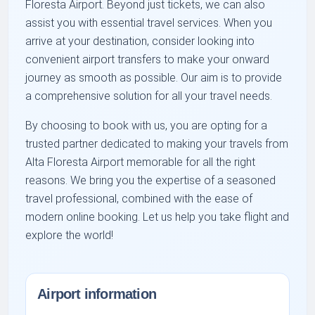
Floresta Airport. Beyond just tickets, we can also
assist you with essential travel services. When you
arrive at your destination, consider looking into
convenient airport transfers to make your onward
journey as smooth as possible. Our aim is to provide
a comprehensive solution for all your travel needs.
By choosing to book with us, you are opting for a
trusted partner dedicated to making your travels from
Alta Floresta Airport memorable for all the right
reasons. We bring you the expertise of a seasoned
travel professional, combined with the ease of
modern online booking. Let us help you take flight and
explore the world!
Airport information