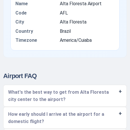
Name
Alta Floresta Airport
Code
AFL
City
Alta Floresta
Country
Brazil
Timezone
America/Cuiaba
Airport FAQ
What's the best way to get from Alta Floresta
city center to the airport?
How early should I arrive at the airport for a
domestic flight?