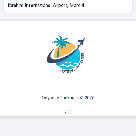
Ibrahim International Airport, Moroni
Odyssey Packages © 2026
RSS