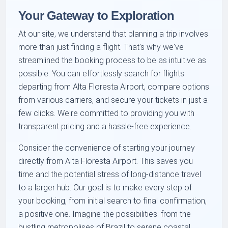
Your Gateway to Exploration
At our site, we understand that planning a trip involves
more than just finding a flight. That's why we've
streamlined the booking process to be as intuitive as
possible. You can effortlessly search for flights
departing from Alta Floresta Airport, compare options
from various carriers, and secure your tickets in just a
few clicks. We're committed to providing you with
transparent pricing and a hassle-free experience.
Consider the convenience of starting your journey
directly from Alta Floresta Airport. This saves you
time and the potential stress of long-distance travel
to a larger hub. Our goal is to make every step of
your booking, from initial search to final confirmation,
a positive one. Imagine the possibilities: from the
bustling metropolises of Brazil to serene coastal