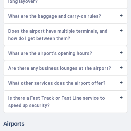
long layover?
What are the baggage and carry-on rules?
Does the airport have multiple terminals, and
how do I get between them?
What are the airport's opening hours?
Are there any business lounges at the airport?
What other services does the airport offer?
Is there a Fast Track or Fast Line service to
speed up security?
Airports