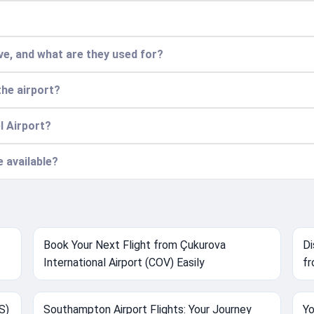
e, and what are they used for?
the airport?
l Airport?
e available?
Book Your Next Flight from Çukurova
Di
International Airport (COV) Easily
fr
S)
Southampton Airport Flights: Your Journey
Yo