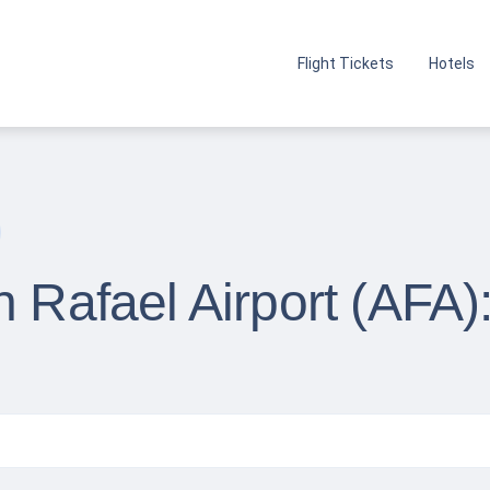
Flight Tickets
Hotels
n Rafael Airport (AFA)