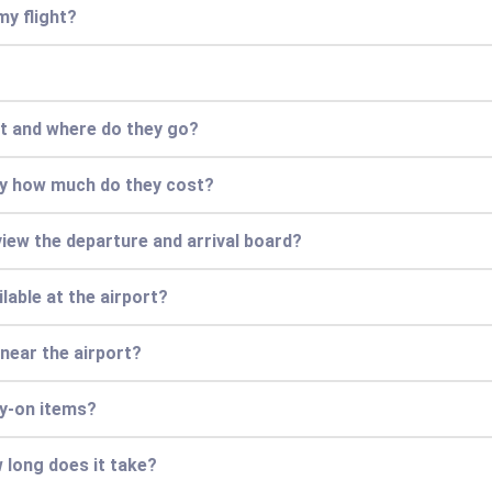
my flight?
rt and where do they go?
ly how much do they cost?
view the departure and arrival board?
lable at the airport?
 near the airport?
ry-on items?
 long does it take?