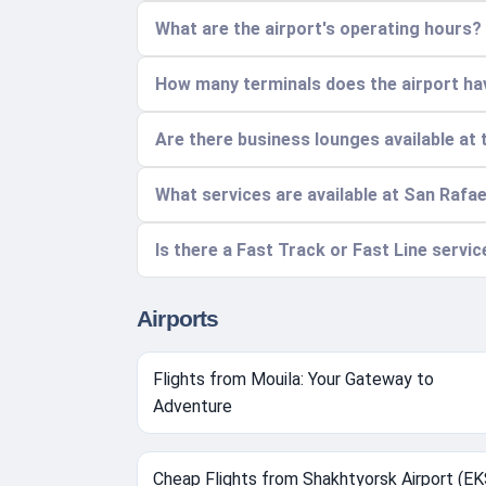
What are the airport's operating hours?
How many terminals does the airport hav
Are there business lounges available at 
What services are available at San Rafae
Is there a Fast Track or Fast Line servic
Airports
Flights from Mouila: Your Gateway to
Adventure
Cheap Flights from Shakhtyorsk Airport (EK