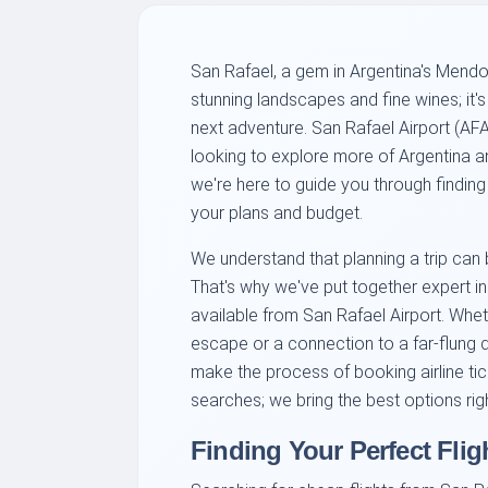
San Rafael, a gem in Argentina's Mendoz
stunning landscapes and fine wines; it's
next adventure. San Rafael Airport (AFA)
looking to explore more of Argentina an
we're here to guide you through finding 
your plans and budget.
We understand that planning a trip can
That's why we've put together expert in
available from San Rafael Airport. Whe
escape or a connection to a far-flung d
make the process of booking airline tick
searches; we bring the best options righ
Finding Your Perfect Flig