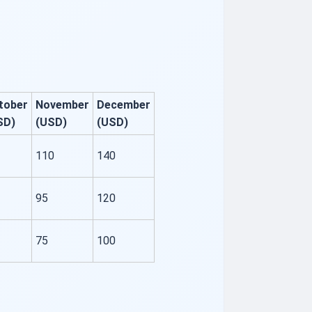
tober
November
December
SD)
(USD)
(USD)
110
140
95
120
75
100