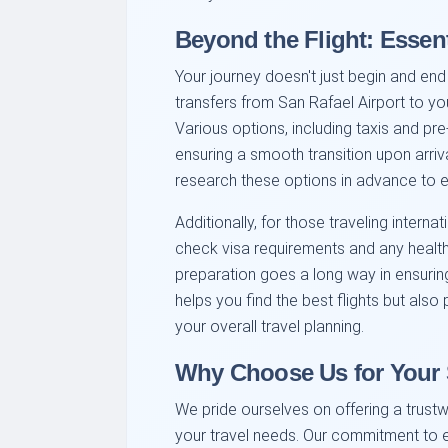
Beyond the Flight: Essent
Your journey doesn't just begin and end 
transfers from San Rafael Airport to 
Various options, including taxis and pre
ensuring a smooth transition upon arri
research these options in advance to 
Additionally, for those traveling intern
check visa requirements and any health a
preparation goes a long way in ensuring 
helps you find the best flights but also
your overall travel planning.
Why Choose Us for Your 
We pride ourselves on offering a trustw
your travel needs. Our commitment to e