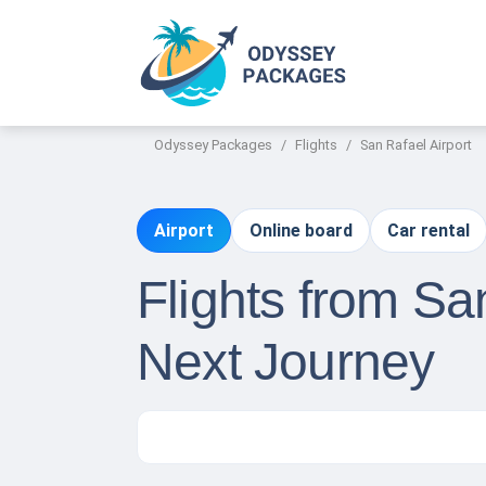
Odyssey Packages
Flights
San Rafael Airport
Airport
Online board
Car rental
Flights from Sa
Next Journey