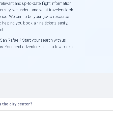
elevant and up-to-date flight information.
industry, we understand what travelers look
venience. We aim to be your go-to resource
 helping you book airline tickets easily,
el.
 San Rafael? Start your search with us
s. Your next adventure is just a few clicks
 the city center?