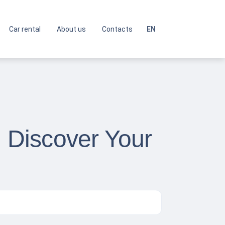
Car rental
About us
Contacts
EN
: Discover Your