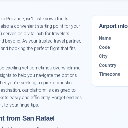
a Province, isn't just known for its
Airport inf
 also a convenient starting point for your
 serves as a vital hub for travelers
Name
d beyond. As your trusted travel partner,
Code
and booking the perfect flight that fits
City
Country
 be exciting yet sometimes overwhelming.
Timezone
sights to help you navigate the options
ther you're seeking a quick domestic
estination, our platform is designed to
ets easily and efficiently. Forget endless
t to your fingertips.
ht from San Rafael