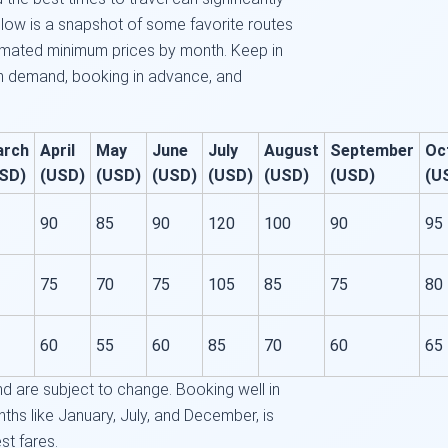
low is a snapshot of some favorite routes
timated minimum prices by month. Keep in
on demand, booking in advance, and
arch
April
May
June
July
August
September
Oc
SD)
(USD)
(USD)
(USD)
(USD)
(USD)
(USD)
(U
90
85
90
120
100
90
95
75
70
75
105
85
75
80
60
55
60
85
70
60
65
 are subject to change. Booking well in
ths like January, July, and December, is
t fares.