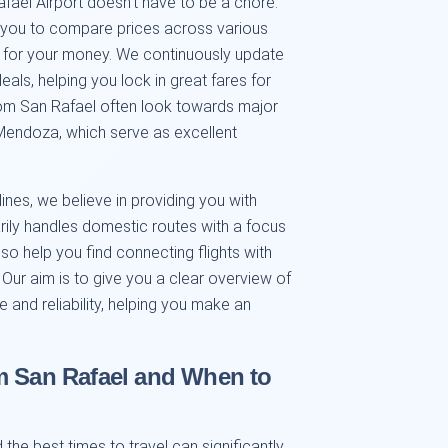
fael Airport doesn't have to be a chore.
 you to compare prices across various
ue for your money. We continuously update
deals, helping you lock in great fares for
rom San Rafael often look towards major
 Mendoza, which serve as excellent
ines, we believe in providing you with
rily handles domestic routes with a focus
lso help you find connecting flights with
s. Our aim is to give you a clear overview of
e and reliability, helping you make an
m San Rafael and When to
the best times to travel can significantly