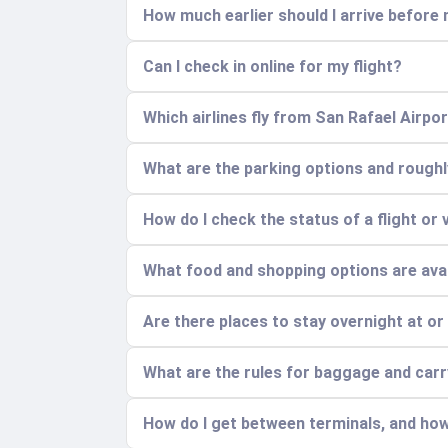
How much earlier should I arrive before 
Can I check in online for my flight?
Which airlines fly from San Rafael Airpo
What are the parking options and rough
How do I check the status of a flight or 
What food and shopping options are avai
Are there places to stay overnight at or
What are the rules for baggage and car
How do I get between terminals, and how