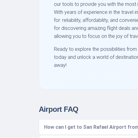
our tools to provide you with the most r
With years of experience in the travel 
for: reliability, affordability, and con
for discovering amazing flight deals and
allowing you to focus on the joy of trav
Ready to explore the possibilities from
today and unlock a world of destination
away!
Airport FAQ
How can I get to San Rafael Airport from