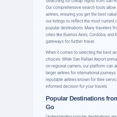
Searching for cheap flights from San Ra
Our comprehensive search tools allow
airlines, ensuring you get the best val
our listings to reflect the most current 
popular destinations. Many travelers f
cities like Buenos Aires, Cordoba, and
gateways for further travel.
When it comes to selecting the best airl
choices. While San Rafael Airport prima
on regional carriers, our platform can a
larger airlines for international journey
reputable airlines known for their servic
informed decision for your travels.
Popular Destinations fro
Go
Understanding popular destinations and 