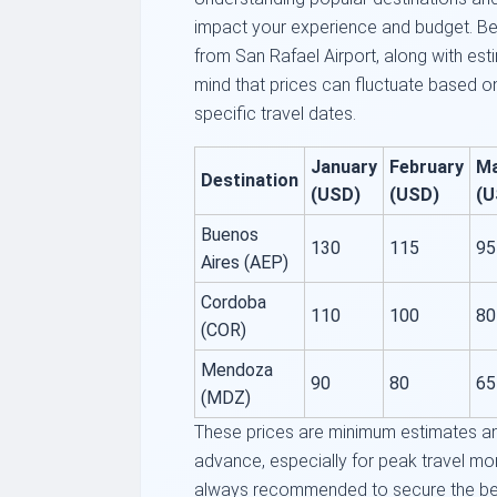
impact your experience and budget. Be
from San Rafael Airport, along with es
mind that prices can fluctuate based 
specific travel dates.
January
February
M
Destination
(USD)
(USD)
(U
Buenos
130
115
95
Aires (AEP)
Cordoba
110
100
80
(COR)
Mendoza
90
80
65
(MDZ)
These prices are minimum estimates and
advance, especially for peak travel mon
always recommended to secure the bes