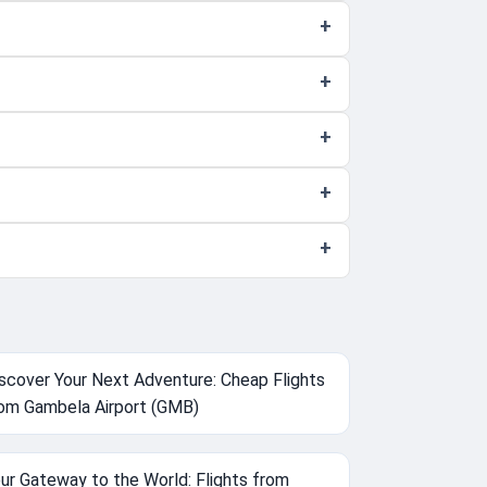
scover Your Next Adventure: Cheap Flights
om Gambela Airport (GMB)
ur Gateway to the World: Flights from