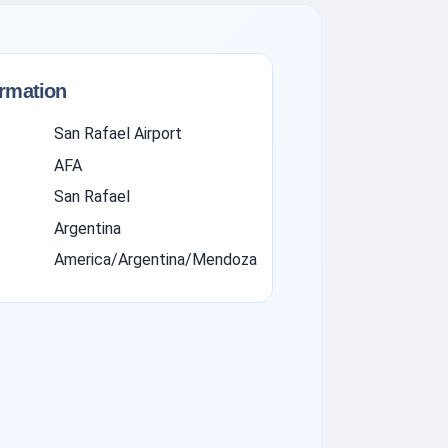
ormation
San Rafael Airport
AFA
San Rafael
Argentina
America/Argentina/Mendoza