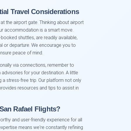
ial Travel Considerations
at the airport gate. Thinking about airport
your accommodation is a smart move.
-booked shuttles, are readily available,
val or departure. We encourage you to
ensure peace of mind.
ationally via connections, remember to
dvisories for your destination. A little
a stress-free trip. Our platform not only
 provides resources and tips to assist in
San Rafael Flights?
orthy and user-friendly experience for all
xpertise means we're constantly refining