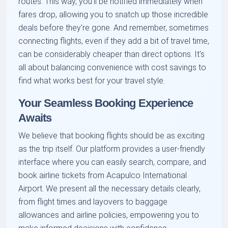
routes. This way, you'll be notified immediately when
fares drop, allowing you to snatch up those incredible
deals before they're gone. And remember, sometimes
connecting flights, even if they add a bit of travel time,
can be considerably cheaper than direct options. It's
all about balancing convenience with cost savings to
find what works best for your travel style.
Your Seamless Booking Experience
Awaits
We believe that booking flights should be as exciting
as the trip itself. Our platform provides a user-friendly
interface where you can easily search, compare, and
book airline tickets from Acapulco International
Airport. We present all the necessary details clearly,
from flight times and layovers to baggage
allowances and airline policies, empowering you to