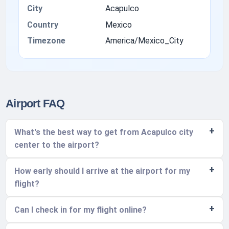
City
Acapulco
Country
Mexico
Timezone
America/Mexico_City
Airport FAQ
What's the best way to get from Acapulco city
center to the airport?
How early should I arrive at the airport for my
flight?
Can I check in for my flight online?