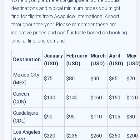
To help you plan, here's a glimpse at some popular
destinations and typical minimum prices you might
find for flights from Acapulco International Airport
throughout the year. Please remember these are
indicative prices and can fluctuate based on booking
time, airline, and demand.
January
February
March
April
May
Destination
(USD)
(USD)
(USD)
(USD)
(USD
Mexico City
$75
$80
$90
$85
$70
(MEX)
Cancun
$130
$140
$160
$150
$120
(CUN)
Guadalajara
$90
$95
$110
$105
$80
(GDL)
Los Angeles
$220
$235
$260
$250
$200
(LAX)