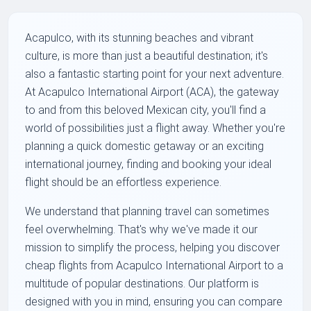
Acapulco, with its stunning beaches and vibrant
culture, is more than just a beautiful destination; it's
also a fantastic starting point for your next adventure.
At Acapulco International Airport (ACA), the gateway
to and from this beloved Mexican city, you'll find a
world of possibilities just a flight away. Whether you're
planning a quick domestic getaway or an exciting
international journey, finding and booking your ideal
flight should be an effortless experience.
We understand that planning travel can sometimes
feel overwhelming. That's why we've made it our
mission to simplify the process, helping you discover
cheap flights from Acapulco International Airport to a
multitude of popular destinations. Our platform is
designed with you in mind, ensuring you can compare