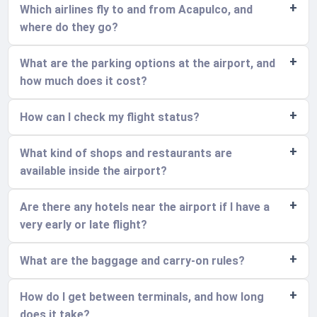
Which airlines fly to and from Acapulco, and
where do they go?
What are the parking options at the airport, and
how much does it cost?
How can I check my flight status?
What kind of shops and restaurants are
available inside the airport?
Are there any hotels near the airport if I have a
very early or late flight?
What are the baggage and carry-on rules?
How do I get between terminals, and how long
does it take?