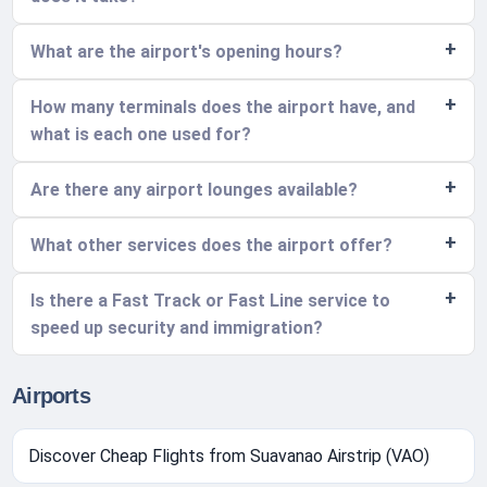
What are the airport's opening hours?
How many terminals does the airport have, and
what is each one used for?
Are there any airport lounges available?
What other services does the airport offer?
Is there a Fast Track or Fast Line service to
speed up security and immigration?
Airports
Discover Cheap Flights from Suavanao Airstrip (VAO)