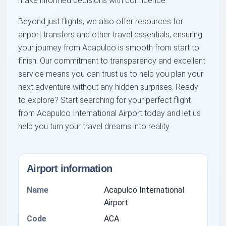
make informed decisions with confidence.
Beyond just flights, we also offer resources for
airport transfers and other travel essentials, ensuring
your journey from Acapulco is smooth from start to
finish. Our commitment to transparency and excellent
service means you can trust us to help you plan your
next adventure without any hidden surprises. Ready
to explore? Start searching for your perfect flight
from Acapulco International Airport today and let us
help you turn your travel dreams into reality.
Airport information
Name
Acapulco International
Airport
Code
ACA