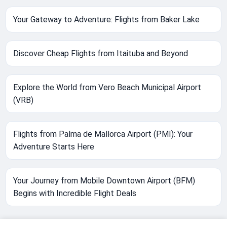
Your Gateway to Adventure: Flights from Baker Lake
Discover Cheap Flights from Itaituba and Beyond
Explore the World from Vero Beach Municipal Airport
(VRB)
Flights from Palma de Mallorca Airport (PMI): Your
Adventure Starts Here
Your Journey from Mobile Downtown Airport (BFM)
Begins with Incredible Flight Deals