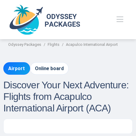
Odyssey Packages
Flights
Acapulco International Airport
Airport
Online board
Discover Your Next Adventure:
Flights from Acapulco
International Airport (ACA)