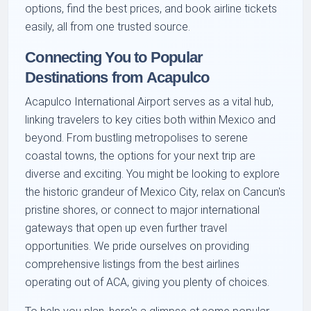
options, find the best prices, and book airline tickets
easily, all from one trusted source.
Connecting You to Popular
Destinations from Acapulco
Acapulco International Airport serves as a vital hub,
linking travelers to key cities both within Mexico and
beyond. From bustling metropolises to serene
coastal towns, the options for your next trip are
diverse and exciting. You might be looking to explore
the historic grandeur of Mexico City, relax on Cancun's
pristine shores, or connect to major international
gateways that open up even further travel
opportunities. We pride ourselves on providing
comprehensive listings from the best airlines
operating out of ACA, giving you plenty of choices.