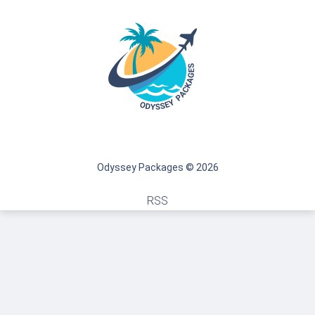
Odyssey Packages © 2026
RSS