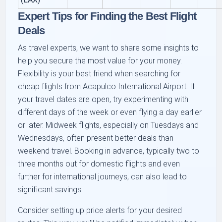
Expert Tips for Finding the Best Flight
Deals
As travel experts, we want to share some insights to
help you secure the most value for your money.
Flexibility is your best friend when searching for
cheap flights from Acapulco International Airport. If
your travel dates are open, try experimenting with
different days of the week or even flying a day earlier
or later. Midweek flights, especially on Tuesdays and
Wednesdays, often present better deals than
weekend travel. Booking in advance, typically two to
three months out for domestic flights and even
further for international journeys, can also lead to
significant savings.
Consider setting up price alerts for your desired