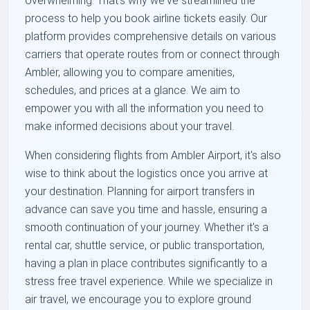
overwhelming. That's why we've streamlined the
process to help you book airline tickets easily. Our
platform provides comprehensive details on various
carriers that operate routes from or connect through
Ambler, allowing you to compare amenities,
schedules, and prices at a glance. We aim to
empower you with all the information you need to
make informed decisions about your travel.
When considering flights from Ambler Airport, it's also
wise to think about the logistics once you arrive at
your destination. Planning for airport transfers in
advance can save you time and hassle, ensuring a
smooth continuation of your journey. Whether it's a
rental car, shuttle service, or public transportation,
having a plan in place contributes significantly to a
stress free travel experience. While we specialize in
air travel, we encourage you to explore ground