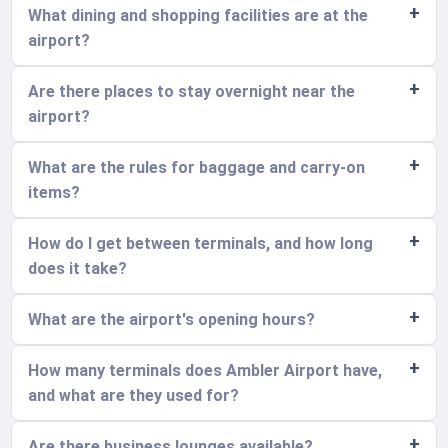
What dining and shopping facilities are at the
airport?
Are there places to stay overnight near the
airport?
What are the rules for baggage and carry-on
items?
How do I get between terminals, and how long
does it take?
What are the airport's opening hours?
How many terminals does Ambler Airport have,
and what are they used for?
Are there business lounges available?