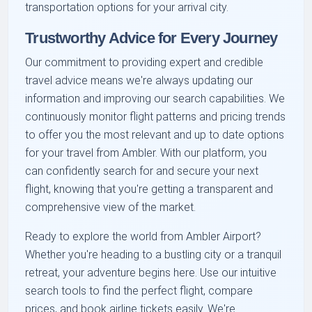
transportation options for your arrival city.
Trustworthy Advice for Every Journey
Our commitment to providing expert and credible
travel advice means we're always updating our
information and improving our search capabilities. We
continuously monitor flight patterns and pricing trends
to offer you the most relevant and up to date options
for your travel from Ambler. With our platform, you
can confidently search for and secure your next
flight, knowing that you're getting a transparent and
comprehensive view of the market.
Ready to explore the world from Ambler Airport?
Whether you're heading to a bustling city or a tranquil
retreat, your adventure begins here. Use our intuitive
search tools to find the perfect flight, compare
prices, and book airline tickets easily. We're