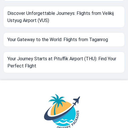
Discover Unforgettable Journeys: Flights from Velikij
Ustyug Airport (VUS)
Your Gateway to the World: Flights from Taganrog
Your Journey Starts at Pituffik Airport (THU): Find Your
Perfect Flight