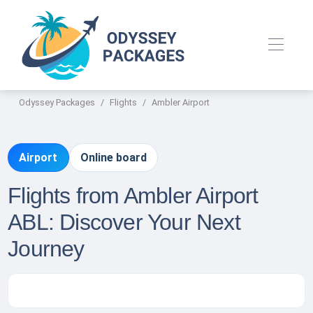
Odyssey Packages
Flights
Ambler Airport
Airport
Online board
Flights from Ambler Airport
ABL: Discover Your Next
Journey