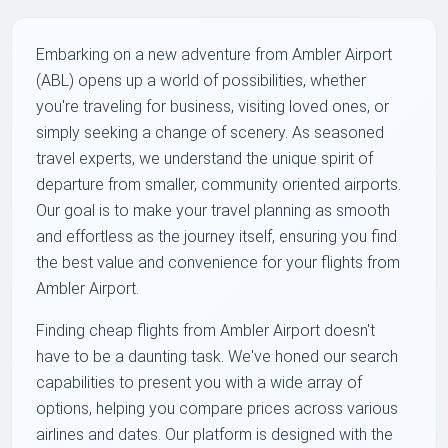
Embarking on a new adventure from Ambler Airport
(ABL) opens up a world of possibilities, whether
you're traveling for business, visiting loved ones, or
simply seeking a change of scenery. As seasoned
travel experts, we understand the unique spirit of
departure from smaller, community oriented airports.
Our goal is to make your travel planning as smooth
and effortless as the journey itself, ensuring you find
the best value and convenience for your flights from
Ambler Airport.
Finding cheap flights from Ambler Airport doesn't
have to be a daunting task. We've honed our search
capabilities to present you with a wide array of
options, helping you compare prices across various
airlines and dates. Our platform is designed with the