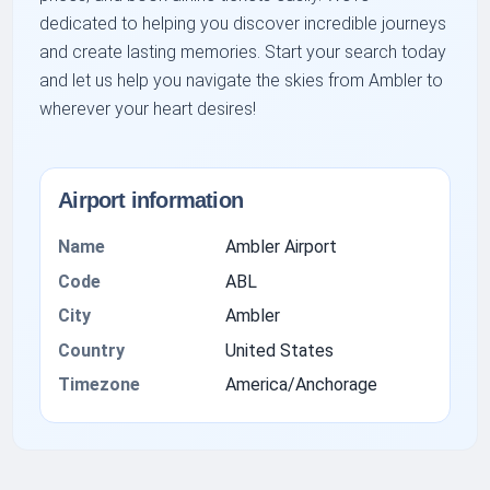
dedicated to helping you discover incredible journeys
and create lasting memories. Start your search today
and let us help you navigate the skies from Ambler to
wherever your heart desires!
Airport information
Name
Ambler Airport
Code
ABL
City
Ambler
Country
United States
Timezone
America/Anchorage