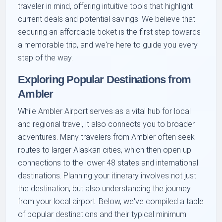
traveler in mind, offering intuitive tools that highlight
current deals and potential savings. We believe that
securing an affordable ticket is the first step towards
a memorable trip, and we're here to guide you every
step of the way.
Exploring Popular Destinations from
Ambler
While Ambler Airport serves as a vital hub for local
and regional travel, it also connects you to broader
adventures. Many travelers from Ambler often seek
routes to larger Alaskan cities, which then open up
connections to the lower 48 states and international
destinations. Planning your itinerary involves not just
the destination, but also understanding the journey
from your local airport. Below, we've compiled a table
of popular destinations and their typical minimum