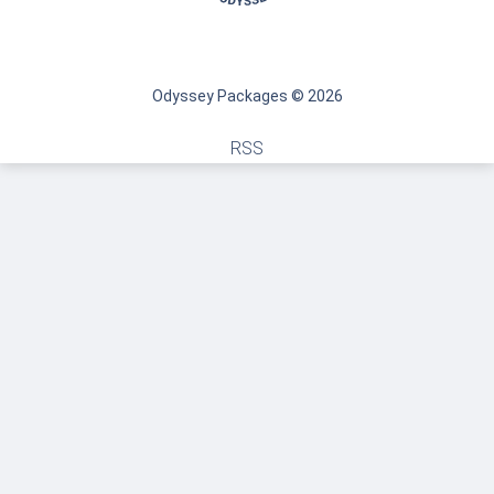
Odyssey Packages © 2026
RSS