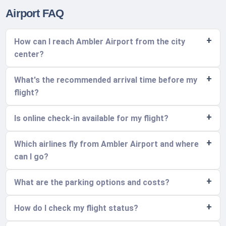
Airport FAQ
How can I reach Ambler Airport from the city
center?
What's the recommended arrival time before my
flight?
Is online check-in available for my flight?
Which airlines fly from Ambler Airport and where
can I go?
What are the parking options and costs?
How do I check my flight status?