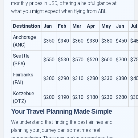
monthly prices in USD, offering a helpful glance at
what you might expect when flying from ABL.
Destination
Jan
Feb
Mar
Apr
May
Jun
Jul
Anchorage
$350
$340
$360
$330
$380
$450
$4
(ANC)
Seattle
$550
$530
$570
$520
$600
$700
$7
(SEA)
Fairbanks
$300
$290
$310
$280
$330
$380
$4
(FAI)
Kotzebue
$200
$190
$210
$180
$230
$280
$3
(OTZ)
Your Travel Planning Made Simple
We understand that finding the best airlines and
planning your journey can sometimes feel