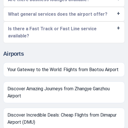
What general services does the airport offer?
Is there a Fast Track or Fast Line service
available?
Airports
Your Gateway to the World: Flights from Baotou Airport
Discover Amazing Journeys from Zhangye Ganzhou
Airport
Discover Incredible Deals: Cheap Flights from Dimapur
Airport (DMU)