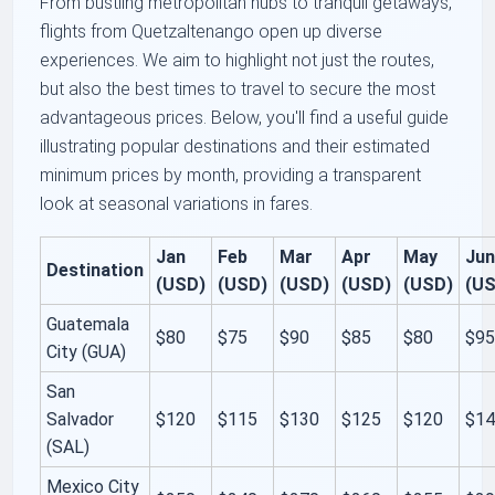
From bustling metropolitan hubs to tranquil getaways,
flights from Quetzaltenango open up diverse
experiences. We aim to highlight not just the routes,
but also the best times to travel to secure the most
advantageous prices. Below, you'll find a useful guide
illustrating popular destinations and their estimated
minimum prices by month, providing a transparent
look at seasonal variations in fares.
Jan
Feb
Mar
Apr
May
Ju
Destination
(USD)
(USD)
(USD)
(USD)
(USD)
(U
Guatemala
$80
$75
$90
$85
$80
$9
City (GUA)
San
Salvador
$120
$115
$130
$125
$120
$1
(SAL)
Mexico City