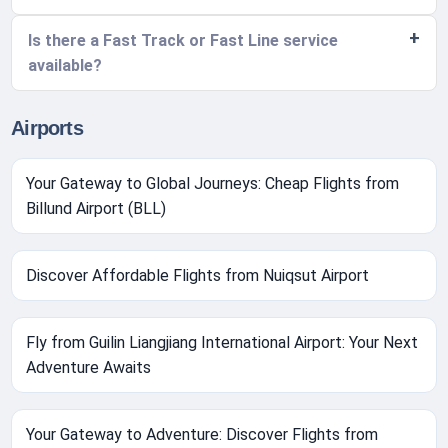
Is there a Fast Track or Fast Line service
available?
Airports
Your Gateway to Global Journeys: Cheap Flights from
Billund Airport (BLL)
Discover Affordable Flights from Nuiqsut Airport
Fly from Guilin Liangjiang International Airport: Your Next
Adventure Awaits
Your Gateway to Adventure: Discover Flights from