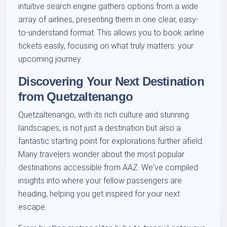
intuitive search engine gathers options from a wide
array of airlines, presenting them in one clear, easy-
to-understand format. This allows you to book airline
tickets easily, focusing on what truly matters: your
upcoming journey.
Discovering Your Next Destination
from Quetzaltenango
Quetzaltenango, with its rich culture and stunning
landscapes, is not just a destination but also a
fantastic starting point for explorations further afield.
Many travelers wonder about the most popular
destinations accessible from AAZ. We've compiled
insights into where your fellow passengers are
heading, helping you get inspired for your next
escape.