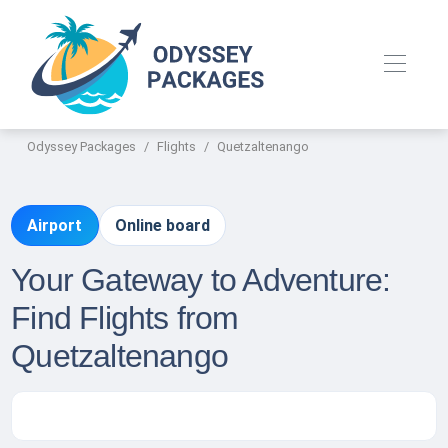
Odyssey Packages
Flights
Quetzaltenango
Airport
Online board
Your Gateway to Adventure:
Find Flights from
Quetzaltenango