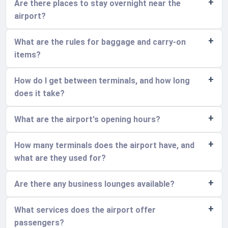
Are there places to stay overnight near the
airport?
What are the rules for baggage and carry-on
items?
How do I get between terminals, and how long
does it take?
What are the airport's opening hours?
How many terminals does the airport have, and
what are they used for?
Are there any business lounges available?
What services does the airport offer
passengers?