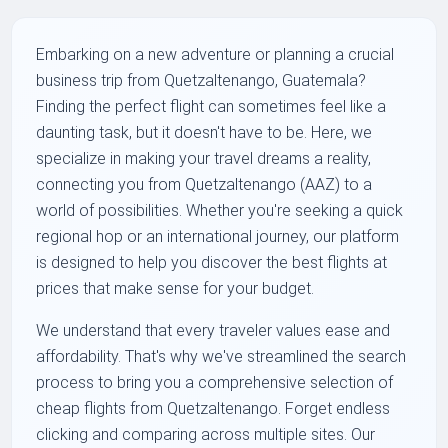
Embarking on a new adventure or planning a crucial
business trip from Quetzaltenango, Guatemala?
Finding the perfect flight can sometimes feel like a
daunting task, but it doesn't have to be. Here, we
specialize in making your travel dreams a reality,
connecting you from Quetzaltenango (AAZ) to a
world of possibilities. Whether you're seeking a quick
regional hop or an international journey, our platform
is designed to help you discover the best flights at
prices that make sense for your budget.
We understand that every traveler values ease and
affordability. That's why we've streamlined the search
process to bring you a comprehensive selection of
cheap flights from Quetzaltenango. Forget endless
clicking and comparing across multiple sites. Our