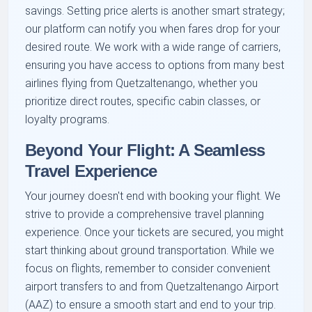
savings. Setting price alerts is another smart strategy;
our platform can notify you when fares drop for your
desired route. We work with a wide range of carriers,
ensuring you have access to options from many best
airlines flying from Quetzaltenango, whether you
prioritize direct routes, specific cabin classes, or
loyalty programs.
Beyond Your Flight: A Seamless
Travel Experience
Your journey doesn't end with booking your flight. We
strive to provide a comprehensive travel planning
experience. Once your tickets are secured, you might
start thinking about ground transportation. While we
focus on flights, remember to consider convenient
airport transfers to and from Quetzaltenango Airport
(AAZ) to ensure a smooth start and end to your trip.