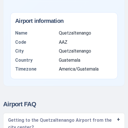
Airport information
Name
Quetzaltenango
Code
AAZ
City
Quetzaltenango
Country
Guatemala
Timezone
America/Guatemala
Airport FAQ
Getting to the Quetzaltenango Airport from the
city center?