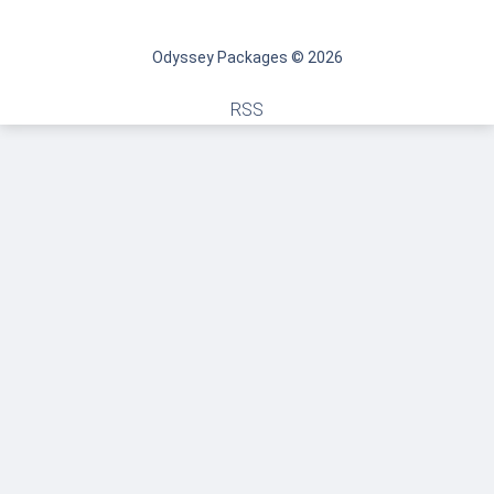
Odyssey Packages © 2026
RSS