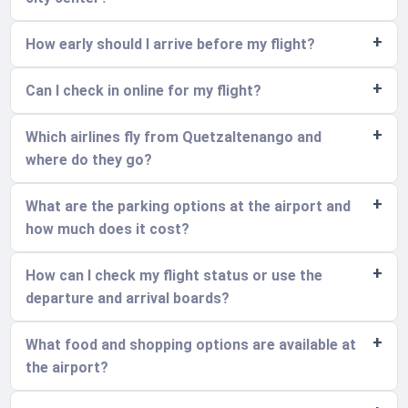
How early should I arrive before my flight?
Can I check in online for my flight?
Which airlines fly from Quetzaltenango and
where do they go?
What are the parking options at the airport and
how much does it cost?
How can I check my flight status or use the
departure and arrival boards?
What food and shopping options are available at
the airport?