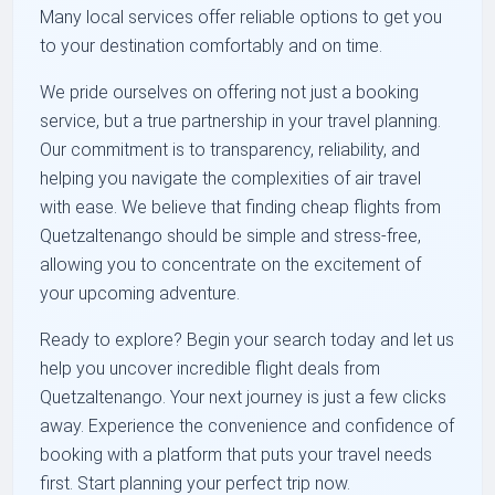
Many local services offer reliable options to get you
to your destination comfortably and on time.
We pride ourselves on offering not just a booking
service, but a true partnership in your travel planning.
Our commitment is to transparency, reliability, and
helping you navigate the complexities of air travel
with ease. We believe that finding cheap flights from
Quetzaltenango should be simple and stress-free,
allowing you to concentrate on the excitement of
your upcoming adventure.
Ready to explore? Begin your search today and let us
help you uncover incredible flight deals from
Quetzaltenango. Your next journey is just a few clicks
away. Experience the convenience and confidence of
booking with a platform that puts your travel needs
first. Start planning your perfect trip now.