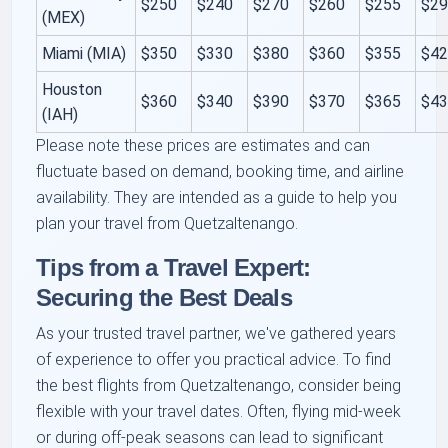
$250
$240
$270
$260
$255
$2
(MEX)
Miami (MIA)
$350
$330
$380
$360
$355
$4
Houston
$360
$340
$390
$370
$365
$4
(IAH)
Please note these prices are estimates and can
fluctuate based on demand, booking time, and airline
availability. They are intended as a guide to help you
plan your travel from Quetzaltenango.
Tips from a Travel Expert:
Securing the Best Deals
As your trusted travel partner, we've gathered years
of experience to offer you practical advice. To find
the best flights from Quetzaltenango, consider being
flexible with your travel dates. Often, flying mid-week
or during off-peak seasons can lead to significant