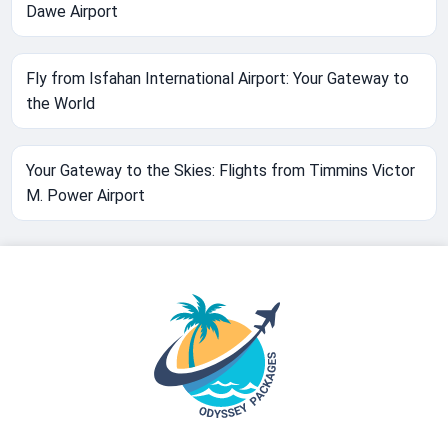
Dawe Airport
Fly from Isfahan International Airport: Your Gateway to
the World
Your Gateway to the Skies: Flights from Timmins Victor
M. Power Airport