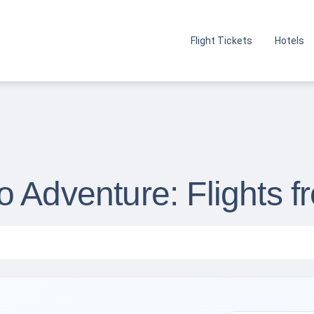
Flight Tickets
Hotels
 Adventure: Flights fr