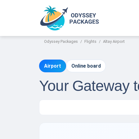
Odyssey Packages
Flights
Altay Airport
Airport
Online board
Your Gateway to