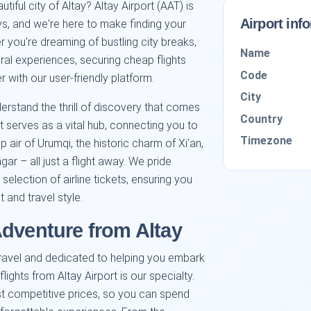
iful city of Altay? Altay Airport (AAT) is
Airport inf
ys, and we're here to make finding your
r you're dreaming of bustling city breaks,
Name
ural experiences, securing cheap flights
Code
 with our user-friendly platform.
City
erstand the thrill of discovery that comes
Country
t serves as a vital hub, connecting you to
Timezone
sp air of Urumqi, the historic charm of Xi'an,
ar – all just a flight away. We pride
election of airline tickets, ensuring you
 and travel style.
Adventure from Altay
travel and dedicated to helping you embark
lights from Altay Airport is our specialty.
st competitive prices, so you can spend