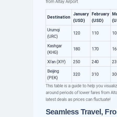
from Altay Airport.
January
February
M
Destination
(USD)
(USD)
(U
Urumqi
120
110
10
(URC)
Kashgar
180
170
16
(KHG)
Xi'an (XIY)
250
240
23
Beijing
320
310
30
(PEK)
This table is a guide to help you visuali
around periods of lower fares from Alt
latest deals as prices can fluctuate!
Seamless Travel, Fro