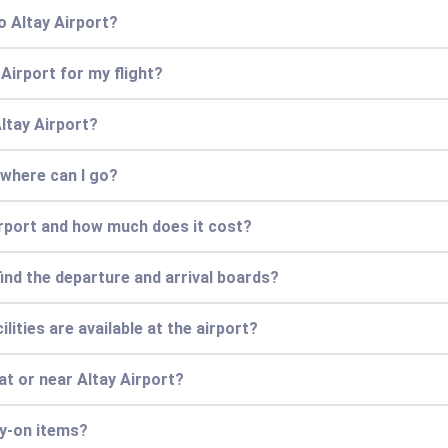
o Altay Airport?
 Airport for my flight?
Altay Airport?
 where can I go?
irport and how much does it cost?
find the departure and arrival boards?
lities are available at the airport?
at or near Altay Airport?
ry-on items?