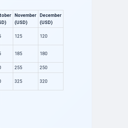
tober
November
December
SD)
(USD)
(USD)
5
125
120
5
185
180
0
255
250
0
325
320