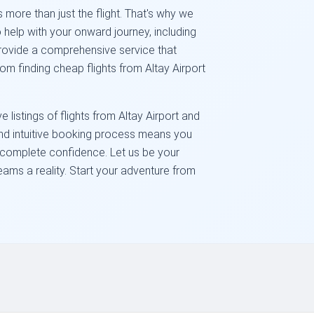
 more than just the flight. That's why we
 help with your onward journey, including
 provide a comprehensive service that
om finding cheap flights from Altay Airport
listings of flights from Altay Airport and
and intuitive booking process means you
h complete confidence. Let us be your
eams a reality. Start your adventure from