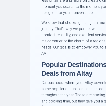
less on airfare and more on creating u
moment you search to the moment you bo
designed for your convenience.
We know that choosing the right airline
journey. That's why we partner with the b
comfort, reliability, and excellent servi
major carrier or the charm of a regional 
needs. Our goal is to empower you to ex
AAT.
Popular Destinations
Deals from Altay
Curious about where your Altay adventu
some popular destinations and an idea o
throughout the year. These are starti
and booking time, but they give you a gr