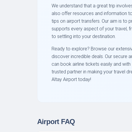
We understand that a great trip involves
also offer resources and information to
tips on airport transfers. Our aim is to
supports every aspect of your travel, fr
to settling into your destination.
Ready to explore? Browse our extensive 
discover incredible deals. Our secure 
can book airline tickets easily and wit
trusted partner in making your travel dr
Altay Airport today!
Airport FAQ