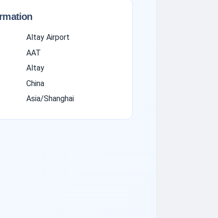
ormation
Altay Airport
AAT
Altay
China
Asia/Shanghai