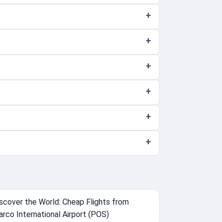
scover the World: Cheap Flights from
arco International Airport (POS)