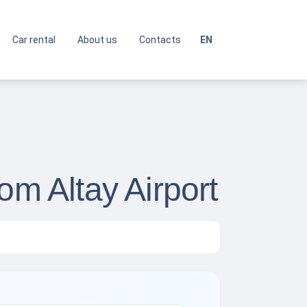
Car rental
About us
Contacts
EN
om Altay Airport