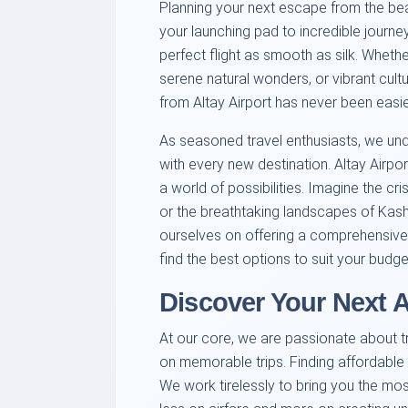
Planning your next escape from the beaut
your launching pad to incredible journe
perfect flight as smooth as silk. Whethe
serene natural wonders, or vibrant cult
from Altay Airport has never been easier
As seasoned travel enthusiasts, we und
with every new destination. Altay Airpor
a world of possibilities. Imagine the cri
or the breathtaking landscapes of Kashg
ourselves on offering a comprehensive s
find the best options to suit your budget
Discover Your Next 
At our core, we are passionate about 
on memorable trips. Finding affordable f
We work tirelessly to bring you the mo