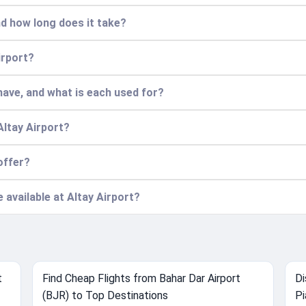
nd how long does it take?
irport?
ave, and what is each used for?
Altay Airport?
offer?
e available at Altay Airport?
t
Find Cheap Flights from Bahar Dar Airport
Di
(BJR) to Top Destinations
Pi