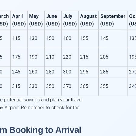
arch
April
May
June
July
August
September
Oc
SD)
(USD)
(USD)
(USD)
(USD)
(USD)
(USD)
(U
5
115
130
150
160
155
145
13
5
175
190
210
220
215
205
19
0
245
260
280
300
295
285
27
0
315
330
350
370
365
355
34
ze potential savings and plan your travel
ay Airport. Remember to check for the
m Booking to Arrival