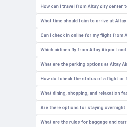
How can I travel from Altay city center t
What time should I aim to arrive at Altay
Can I check in online for my flight from 
Which airlines fly from Altay Airport and
What are the parking options at Altay A
How do I check the status of a flight or 
What dining, shopping, and relaxation faci
Are there options for staying overnight 
What are the rules for baggage and car