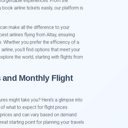
nforgettable experiences. From the
ok airline tickets easily, our platform is
 can make all the difference to your
est airlines flying from Altay, ensuring
ce. Whether you prefer the efficiency of a
airline, you'll find options that meet your
plore the world, starting with flights from
 and Monthly Flight
res might take you? Here’s a glimpse into
f what to expect for flight prices
ng prices and can vary based on demand
eat starting point for planning your travels