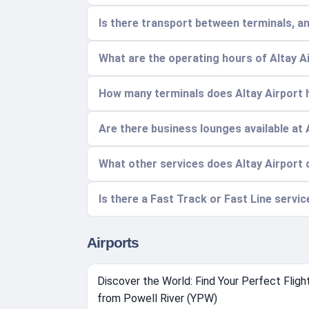
Is there transport between terminals, a
What are the operating hours of Altay A
How many terminals does Altay Airport h
Are there business lounges available at 
What other services does Altay Airport 
Is there a Fast Track or Fast Line servic
Airports
Discover the World: Find Your Perfect Fligh
from Powell River (YPW)