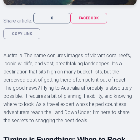
X
FACEBOOK
Share article:
COPY LINK
Australia. The name conjures images of vibrant coral reefs,
iconic wildlife, and vast, breathtaking landscapes. It’s a
destination that sits high on many bucket lists, but the
perceived cost of getting there often puts it out of reach.
The good news? Flying to Australia affordably is absolutely
possible. It requires a bit of planning, flexibility, and knowing
where to look. As a travel expert who’s helped countless
adventurers reach the Land Down Under, I’m here to share
the secrets to snagging the best deals.
Timing is Everything: When to Book