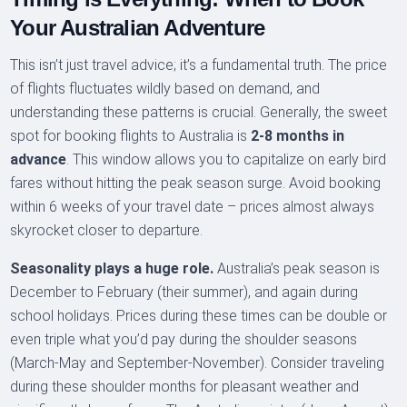
Your Australian Adventure
This isn’t just travel advice; it’s a fundamental truth. The price
of flights fluctuates wildly based on demand, and
understanding these patterns is crucial. Generally, the sweet
spot for booking flights to Australia is
2-8 months in
advance
. This window allows you to capitalize on early bird
fares without hitting the peak season surge. Avoid booking
within 6 weeks of your travel date – prices almost always
skyrocket closer to departure.
Seasonality plays a huge role.
Australia’s peak season is
December to February (their summer), and again during
school holidays. Prices during these times can be double or
even triple what you’d pay during the shoulder seasons
(March-May and September-November). Consider traveling
during these shoulder months for pleasant weather and