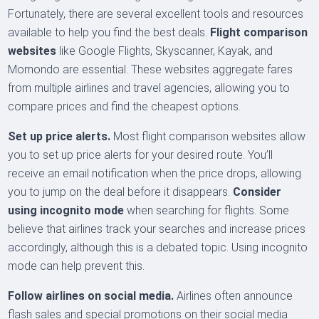
Fortunately, there are several excellent tools and resources
available to help you find the best deals.
Flight comparison
websites
like Google Flights, Skyscanner, Kayak, and
Momondo are essential. These websites aggregate fares
from multiple airlines and travel agencies, allowing you to
compare prices and find the cheapest options.
Set up price alerts.
Most flight comparison websites allow
you to set up price alerts for your desired route. You’ll
receive an email notification when the price drops, allowing
you to jump on the deal before it disappears.
Consider
using incognito mode
when searching for flights. Some
believe that airlines track your searches and increase prices
accordingly, although this is a debated topic. Using incognito
mode can help prevent this.
Follow airlines on social media.
Airlines often announce
flash sales and special promotions on their social media