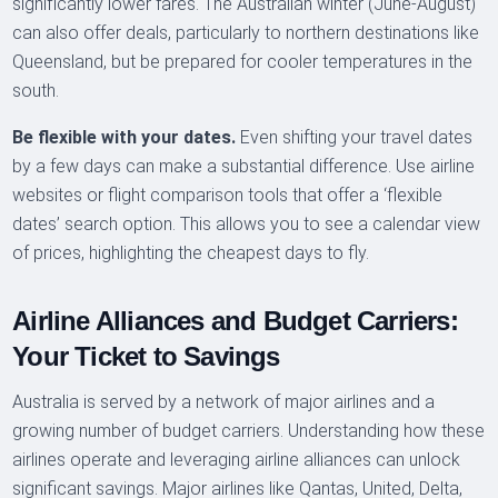
significantly lower fares. The Australian winter (June-August)
can also offer deals, particularly to northern destinations like
Queensland, but be prepared for cooler temperatures in the
south.
Be flexible with your dates.
Even shifting your travel dates
by a few days can make a substantial difference. Use airline
websites or flight comparison tools that offer a ‘flexible
dates’ search option. This allows you to see a calendar view
of prices, highlighting the cheapest days to fly.
Airline Alliances and Budget Carriers:
Your Ticket to Savings
Australia is served by a network of major airlines and a
growing number of budget carriers. Understanding how these
airlines operate and leveraging airline alliances can unlock
significant savings. Major airlines like Qantas, United, Delta,