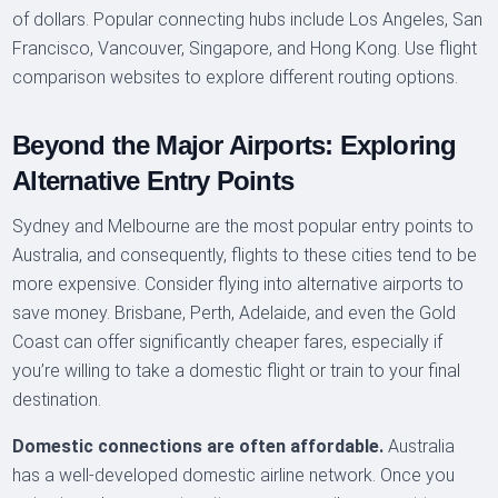
of dollars. Popular connecting hubs include Los Angeles, San
Francisco, Vancouver, Singapore, and Hong Kong. Use flight
comparison websites to explore different routing options.
Beyond the Major Airports: Exploring
Alternative Entry Points
Sydney and Melbourne are the most popular entry points to
Australia, and consequently, flights to these cities tend to be
more expensive. Consider flying into alternative airports to
save money. Brisbane, Perth, Adelaide, and even the Gold
Coast can offer significantly cheaper fares, especially if
you’re willing to take a domestic flight or train to your final
destination.
Domestic connections are often affordable.
Australia
has a well-developed domestic airline network. Once you