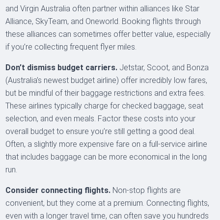
and Virgin Australia often partner within alliances like Star
Alliance, SkyTeam, and Oneworld. Booking flights through
these alliances can sometimes offer better value, especially
if you’re collecting frequent flyer miles.
Don’t dismiss budget carriers.
Jetstar, Scoot, and Bonza
(Australia’s newest budget airline) offer incredibly low fares,
but be mindful of their baggage restrictions and extra fees.
These airlines typically charge for checked baggage, seat
selection, and even meals. Factor these costs into your
overall budget to ensure you’re still getting a good deal.
Often, a slightly more expensive fare on a full-service airline
that includes baggage can be more economical in the long
run.
Consider connecting flights.
Non-stop flights are
convenient, but they come at a premium. Connecting flights,
even with a longer travel time, can often save you hundreds