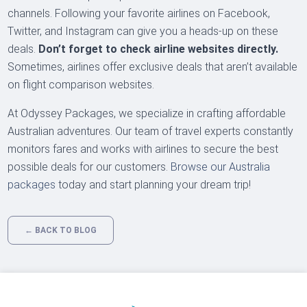
channels. Following your favorite airlines on Facebook,
Twitter, and Instagram can give you a heads-up on these
deals.
Don’t forget to check airline websites directly.
Sometimes, airlines offer exclusive deals that aren’t available
on flight comparison websites.
At Odyssey Packages, we specialize in crafting affordable
Australian adventures. Our team of travel experts constantly
monitors fares and works with airlines to secure the best
possible deals for our customers.
Browse our Australia
packages
today and start planning your dream trip!
← BACK TO BLOG