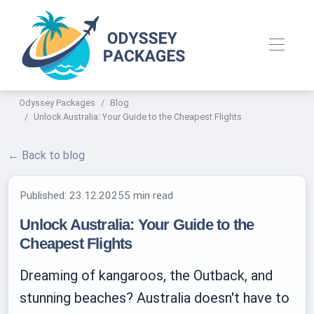
Odyssey Packages
Blog
Unlock Australia: Your Guide to the Cheapest Flights
← Back to blog
Published:
23.12.2025
5 min read
Unlock Australia: Your Guide to the
Cheapest Flights
Dreaming of kangaroos, the Outback, and
stunning beaches? Australia doesn't have to