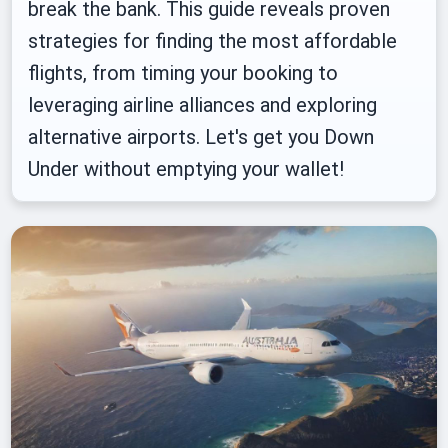
break the bank. This guide reveals proven
strategies for finding the most affordable
flights, from timing your booking to
leveraging airline alliances and exploring
alternative airports. Let's get you Down
Under without emptying your wallet!