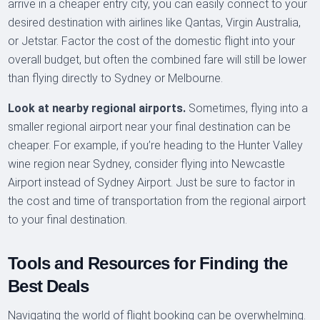
arrive in a cheaper entry city, you can easily connect to your
desired destination with airlines like Qantas, Virgin Australia,
or Jetstar. Factor the cost of the domestic flight into your
overall budget, but often the combined fare will still be lower
than flying directly to Sydney or Melbourne.
Look at nearby regional airports.
Sometimes, flying into a
smaller regional airport near your final destination can be
cheaper. For example, if you’re heading to the Hunter Valley
wine region near Sydney, consider flying into Newcastle
Airport instead of Sydney Airport. Just be sure to factor in
the cost and time of transportation from the regional airport
to your final destination.
Tools and Resources for Finding the
Best Deals
Navigating the world of flight booking can be overwhelming.