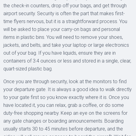
the check-in counters, drop off your bags, and get through
airport security. Security is often the part that makes first-
time flyers nervous, but it is a straightforward process. You
will be asked to place your carry-on bags and personal
items in plastic bins. You will need to remove your shoes,
jackets, and belts, and take your laptop or large electronics
out of your bag. If you have liquids, ensure they are in
containers of 3.4 ounces or less and stored in a single, clear,
quart-sized plastic bag.
Once you are through security, look at the monitors to find
your departure gate. It is always a good idea to walk directly
to your gate first so you know exactly where it is. Once you
have located it, you can relax, grab a coffee, or do some
duty-free shopping nearby. Keep an eye on the screens for
any gate changes or boarding announcements. Boarding
usually starts 30 to 45 minutes before departure, and the