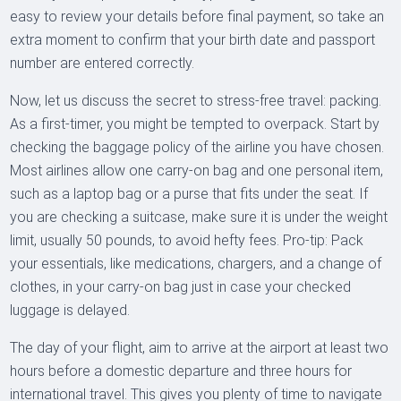
easy to review your details before final payment, so take an
extra moment to confirm that your birth date and passport
number are entered correctly.
Now, let us discuss the secret to stress-free travel: packing.
As a first-timer, you might be tempted to overpack. Start by
checking the baggage policy of the airline you have chosen.
Most airlines allow one carry-on bag and one personal item,
such as a laptop bag or a purse that fits under the seat. If
you are checking a suitcase, make sure it is under the weight
limit, usually 50 pounds, to avoid hefty fees. Pro-tip: Pack
your essentials, like medications, chargers, and a change of
clothes, in your carry-on bag just in case your checked
luggage is delayed.
The day of your flight, aim to arrive at the airport at least two
hours before a domestic departure and three hours for
international travel. This gives you plenty of time to navigate