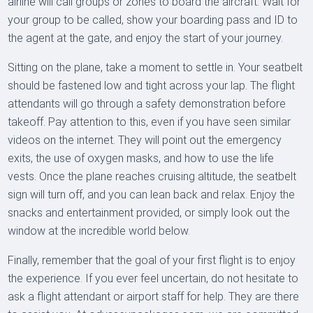
airline will call groups or zones to board the aircraft. Wait for
your group to be called, show your boarding pass and ID to
the agent at the gate, and enjoy the start of your journey.
Sitting on the plane, take a moment to settle in. Your seatbelt
should be fastened low and tight across your lap. The flight
attendants will go through a safety demonstration before
takeoff. Pay attention to this, even if you have seen similar
videos on the internet. They will point out the emergency
exits, the use of oxygen masks, and how to use the life
vests. Once the plane reaches cruising altitude, the seatbelt
sign will turn off, and you can lean back and relax. Enjoy the
snacks and entertainment provided, or simply look out the
window at the incredible world below.
Finally, remember that the goal of your first flight is to enjoy
the experience. If you ever feel uncertain, do not hesitate to
ask a flight attendant or airport staff for help. They are there