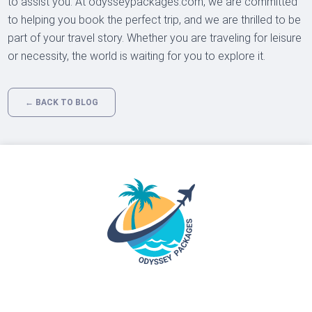
to assist you. At odysseypackages.com, we are committed
to helping you book the perfect trip, and we are thrilled to be
part of your travel story. Whether you are traveling for leisure
or necessity, the world is waiting for you to explore it.
← BACK TO BLOG