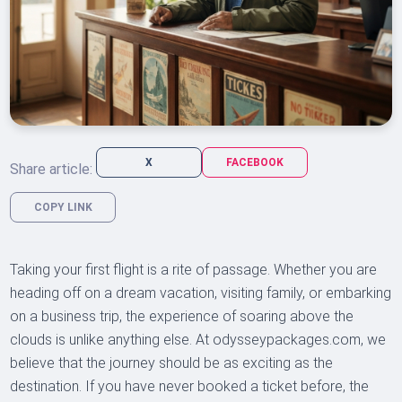
X
FACEBOOK
Share article:
COPY LINK
Taking your first flight is a rite of passage. Whether you are
heading off on a dream vacation, visiting family, or embarking
on a business trip, the experience of soaring above the
clouds is unlike anything else. At odysseypackages.com, we
believe that the journey should be as exciting as the
destination. If you have never booked a ticket before, the