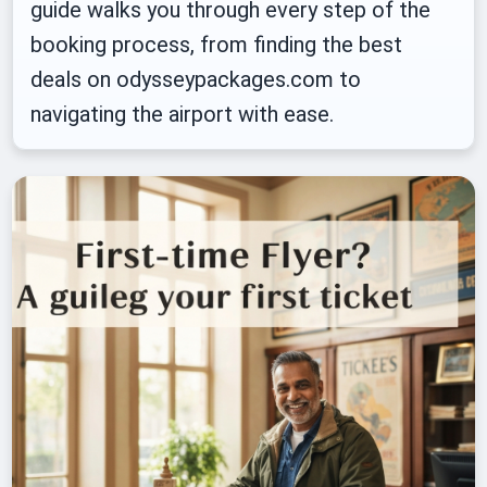
guide walks you through every step of the
booking process, from finding the best
deals on odysseypackages.com to
navigating the airport with ease.