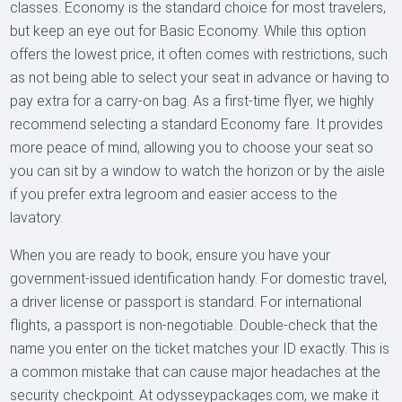
classes. Economy is the standard choice for most travelers,
but keep an eye out for Basic Economy. While this option
offers the lowest price, it often comes with restrictions, such
as not being able to select your seat in advance or having to
pay extra for a carry-on bag. As a first-time flyer, we highly
recommend selecting a standard Economy fare. It provides
more peace of mind, allowing you to choose your seat so
you can sit by a window to watch the horizon or by the aisle
if you prefer extra legroom and easier access to the
lavatory.
When you are ready to book, ensure you have your
government-issued identification handy. For domestic travel,
a driver license or passport is standard. For international
flights, a passport is non-negotiable. Double-check that the
name you enter on the ticket matches your ID exactly. This is
a common mistake that can cause major headaches at the
security checkpoint. At odysseypackages.com, we make it