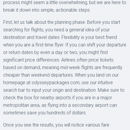
process might seem a little overwhelming, but we are here to
break it down into simple, actionable steps.
First, let us talk about the planning phase. Before you start
searching for flights, you need a general idea of your
destination and travel dates. Flexibility is your best friend
when you are a first-time flyer. If you can shift your departure
or return dates by even a day or two, you might find
significant price differences. Airlines often price tickets
based on demand, meaning mid-week flights are frequently
cheaper than weekend departures. When you land on our
homepage at odysseypackages.com, use our intuitive
search bar to input your origin and destination. Make sure to
check the box for nearby airports if you are in a major
metropolitan area, as flying into a secondary airport can
sometimes save you hundreds of dollars.
Once you see the results, you will notice various fare