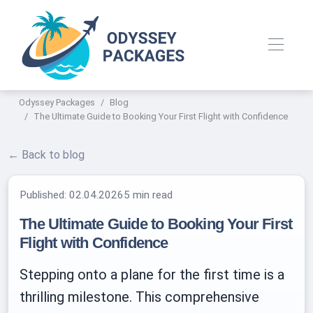
Odyssey Packages
Blog
The Ultimate Guide to Booking Your First Flight with Confidence
← Back to blog
Published:
02.04.2026
5 min read
The Ultimate Guide to Booking Your First
Flight with Confidence
Stepping onto a plane for the first time is a
thrilling milestone. This comprehensive