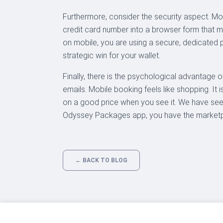
Furthermore, consider the security aspect. Mob
credit card number into a browser form that 
on mobile, you are using a secure, dedicated p
strategic win for your wallet.
Finally, there is the psychological advantage of
emails. Mobile booking feels like shopping. It i
on a good price when you see it. We have see
Odyssey Packages app, you have the marketpl
← BACK TO BLOG