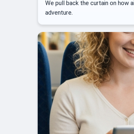
We pull back the curtain on how ai
adventure.