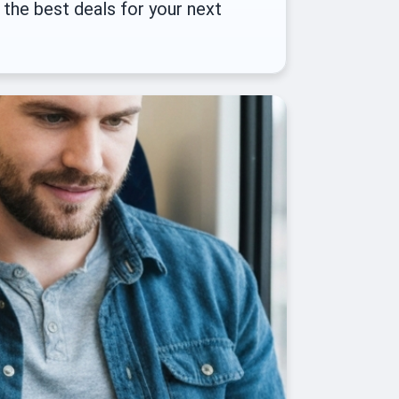
 the best deals for your next