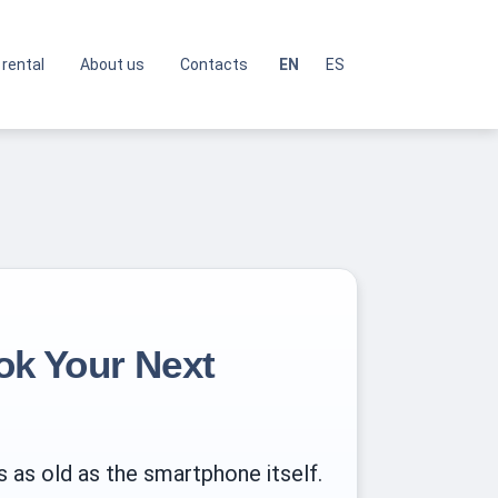
 rental
About us
Contacts
EN
ES
ok Your Next
 as old as the smartphone itself.