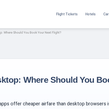
Flight Tickets
Hotels
Car
p: Where Should You Book Your Next Flight?
sktop: Where Should You Bo
ps offer cheaper airfare than desktop browsers is