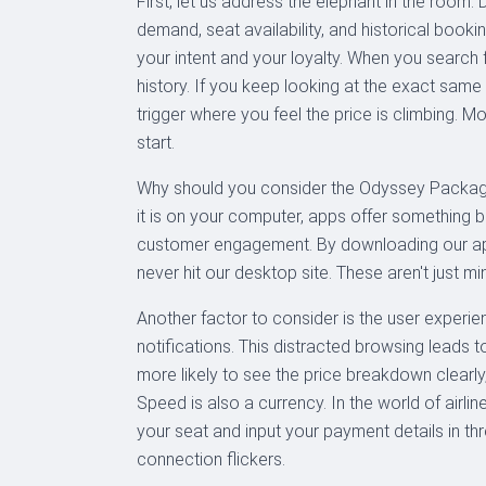
First, let us address the elephant in the room
demand, seat availability, and historical book
your intent and your loyalty. When you search 
history. If you keep looking at the exact same
trigger where you feel the price is climbing. M
start.
Why should you consider the Odyssey Package
it is on your computer, apps offer something 
customer engagement. By downloading our app, 
never hit our desktop site. These aren't just mi
Another factor to consider is the user experie
notifications. This distracted browsing lead
more likely to see the price breakdown clearly
Speed is also a currency. In the world of airli
your seat and input your payment details in thr
connection flickers.