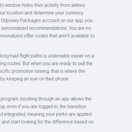
 window hides their activity from airlines.
 your location and determine your currency.
ur Odyssey Packages account on our app, you
more personalized recommendations. You are no
ersonalized offer codes that aren't available to
long-haul flight paths is undeniably easier on a
ng routes. But when you are ready to pull the
cific promotion running, that is where the
 by keeping an eye on their phone
er program, booking through an app allows the
, even if you are logged in, the transition
nd integrated, meaning your perks are applied
e and start looking for the difference based on