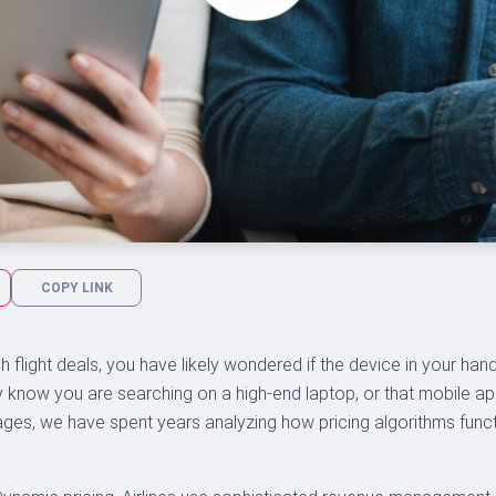
COPY LINK
 flight deals, you have likely wondered if the device in your hand i
y know you are searching on a high-end laptop, or that mobile ap
ges, we have spent years analyzing how pricing algorithms func