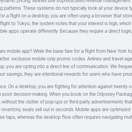
: Dynamic pricing. Airlines use sophisticated revenue management
ing patterns. These systems do not typically look at your device t
for a flight on a desktop, you are often using a browser that st
 flight to Tokyo, the system notes that your interest is high, wh
obile apps operate differently. Because they require a direct login
s mobile app? While the base fare for a flight from New York 
better: exclusive mobile-only promo codes. Airlines and travel a
you are opting into a direct line of communication. We frequentl
nor savings; they are intentional rewards for users who have priorit
nce. On a desktop, you are fighting for attention against twenty 
s to poor decision-making. When you book on the Odyssey Package
, without the clutter of pop-ups or third-party advertisements t
ne inventory, seats sell out in seconds. Mobile apps are optimized
ee taps, whereas the desktop flow often requires navigating multi