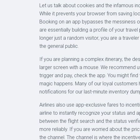
Let us talk about cookies and the infamous inc
While it prevents your browser from saving loca
Booking on an app bypasses the messiness of
are essentially building a profile of your tra
longer just a random visitor; you are a travele
the general public.
If you are planning a complex itinerary, the de
larger screen with a mouse. We recommend usin
trigger and pay, check the app. You might find
magic happens. Many of our loyal customers h
notifications for our last-minute inventory dum
Airlines also use app-exclusive fares to incen
airline to instantly recognize your status and
between the flight search and the status veri
more reliably. If you are worried about the pr
the channel. The channel is where the incentive