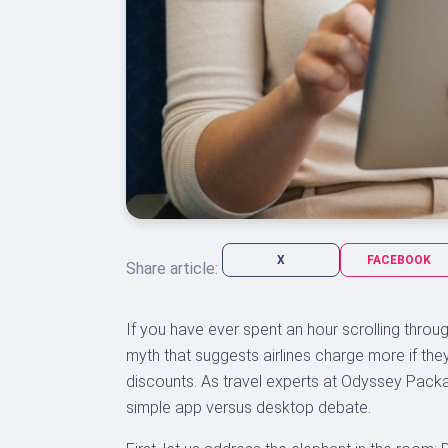
X
FACEBOOK
Share article:
If you have ever spent an hour scrolling through
myth that suggests airlines charge more if the
discounts. As travel experts at Odyssey Packa
simple app versus desktop debate.