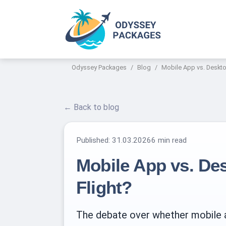
Odyssey Packages
Blog
Mobile App vs. Deskto
← Back to blog
Published:
31.03.2026
6 min read
Mobile App vs. De
Flight?
The debate over whether mobile ap