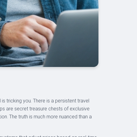
s tricking you. There is a persistent travel
ps are secret treasure chests of exclusive
tion. The truth is much more nuanced than a