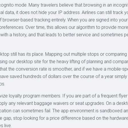
ognito mode. Many travelers believe that browsing in an incognito
l data, it does not hide your IP address. Airlines can still track
 browser-based tracking entirely. When you are signed into yo
vel preferences. Over time, this allows our algorithm to provide 
r with a history, and that leads to better service and sometimes p
sktop still has its place. Mapping out multiple stops or comparing 
g our desktop site for the heavy lifting of planning and compari
 that the conversion rate is smoother, and if we have a mobile-spe
ave saved hundreds of dollars over the course of a year simply
ps.
tivize loyalty program members. If you are part of a frequent fly
 apply any relevant baggage waivers or seat upgrades. On a desktop
fication can sometimes fail. The app environment is sandboxed a
ice gap, stop looking for a price difference based on the hardwar
s live.