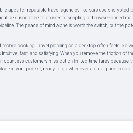
ile apps for reputable travel agencies like ours use encrypted t
might be susceptible to cross-site scripting or browser-based
ipeline. The peace of mind alone is worth the switch, but the pot
 mobile booking. Travel planning on a desktop often feels like work
s intuitive, fast, and satisfying. When you remove the friction of 
n countless customers miss out on limited-time fares because t
ace in your pocket, ready to go whenever a great price drops.