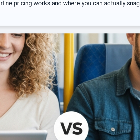
rline pricing works and where you can actually snag