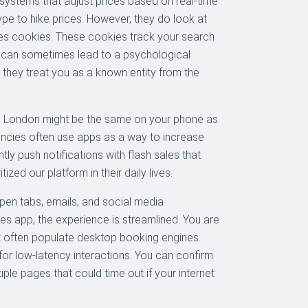
 systems that adjust prices based on real-time
ype to hike prices. However, they do look at
ores cookies. These cookies track your search
ich can sometimes lead to a psychological
, they treat you as a known entity from the
to London might be the same on your phone as
gencies often use apps as a way to increase
y push notifications with flash sales that
ized our platform in their daily lives.
open tabs, emails, and social media
s app, the experience is streamlined. You are
hat often populate desktop booking engines.
 for low-latency interactions. You can confirm
ple pages that could time out if your internet