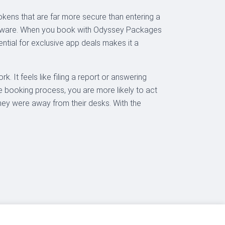
okens that are far more secure than entering a
 malware. When you book with Odyssey Packages
ential for exclusive app deals makes it a
. It feels like filing a report or answering
the booking process, you are more likely to act
hey were away from their desks. With the