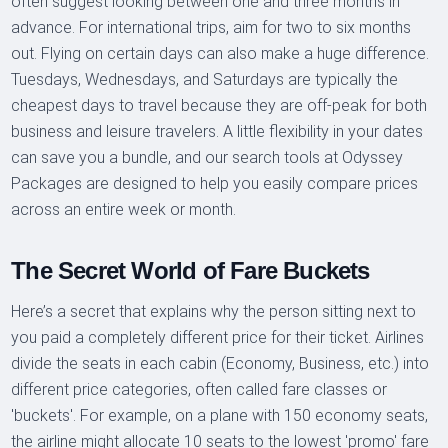
often suggest looking between one and three months in
advance. For international trips, aim for two to six months
out. Flying on certain days can also make a huge difference.
Tuesdays, Wednesdays, and Saturdays are typically the
cheapest days to travel because they are off-peak for both
business and leisure travelers. A little flexibility in your dates
can save you a bundle, and our search tools at Odyssey
Packages are designed to help you easily compare prices
across an entire week or month.
The Secret World of Fare Buckets
Here’s a secret that explains why the person sitting next to
you paid a completely different price for their ticket. Airlines
divide the seats in each cabin (Economy, Business, etc.) into
different price categories, often called fare classes or
'buckets'. For example, on a plane with 150 economy seats,
the airline might allocate 10 seats to the lowest 'promo' fare