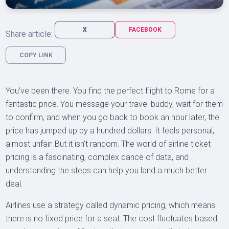
X
FACEBOOK
Share article:
COPY LINK
You’ve been there. You find the perfect flight to Rome for a
fantastic price. You message your travel buddy, wait for them
to confirm, and when you go back to book an hour later, the
price has jumped up by a hundred dollars. It feels personal,
almost unfair. But it isn't random. The world of airline ticket
pricing is a fascinating, complex dance of data, and
understanding the steps can help you land a much better
deal.
Airlines use a strategy called dynamic pricing, which means
there is no fixed price for a seat. The cost fluctuates based