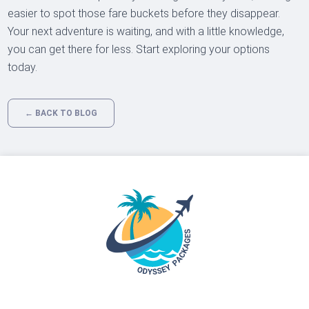
easier to spot those fare buckets before they disappear.
Your next adventure is waiting, and with a little knowledge,
you can get there for less. Start exploring your options
today.
← BACK TO BLOG