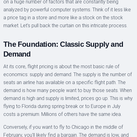
on a huge number of factors that are constantly being
analyzed by powerful computer systems. Think of it less like
a price tag in a store and more like a stock on the stock
market. Let's pull back the curtain on this intricate process.
The Foundation: Classic Supply and
Demand
At its core, flight pricing is about the most basic rule of
economics: supply and demand. The supply is the number of
seats an airline has available on a specific flight path. The
demand is how many people want to buy those seats. When
demand is high and supply is limited, prices go up. This is why
flying to Florida during spring break or to Europe in July
costs a premium. Millions of others have the same idea.
Conversely, if you want to fly to Chicago in the middle of
February, you'll likely find a bargain. The demand is low, and