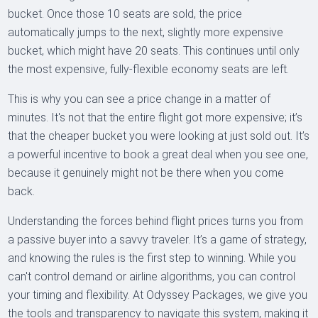
bucket. Once those 10 seats are sold, the price
automatically jumps to the next, slightly more expensive
bucket, which might have 20 seats. This continues until only
the most expensive, fully-flexible economy seats are left.
This is why you can see a price change in a matter of
minutes. It's not that the entire flight got more expensive; it’s
that the cheaper bucket you were looking at just sold out. It’s
a powerful incentive to book a great deal when you see one,
because it genuinely might not be there when you come
back.
Understanding the forces behind flight prices turns you from
a passive buyer into a savvy traveler. It’s a game of strategy,
and knowing the rules is the first step to winning. While you
can't control demand or airline algorithms, you can control
your timing and flexibility. At Odyssey Packages, we give you
the tools and transparency to navigate this system, making it