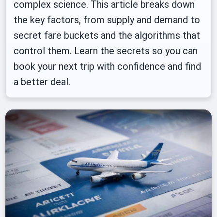
complex science. This article breaks down
the key factors, from supply and demand to
secret fare buckets and the algorithms that
control them. Learn the secrets so you can
book your next trip with confidence and find
a better deal.