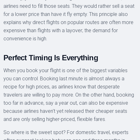
airlines need to fill those seats. They would rather sell a seat
for a lower price than have it fly empty. This principle also
explains why direct flights on popular routes are often more
expensive than flights with a layover; the demand for
convenience is high.
Perfect Timing Is Everything
When you book your flight is one of the biggest variables
you can control. Booking last minute is almost always a
recipe for high prices, as airlines know that desperate
travelers are willing to pay more. On the other hand, booking
too far in advance, say a year out, can also be expensive
because airlines haven't yet released their cheaper seats
and are only selling higher-priced, flexible fares.
So where is the sweet spot? For domestic travel, experts