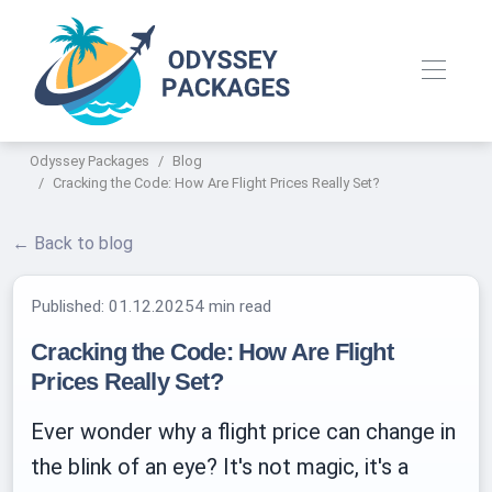
Odyssey Packages
Blog
Cracking the Code: How Are Flight Prices Really Set?
← Back to blog
Published:
01.12.2025
4 min read
Cracking the Code: How Are Flight
Prices Really Set?
Ever wonder why a flight price can change in
the blink of an eye? It's not magic, it's a